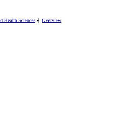
d Health Sciences
Overview