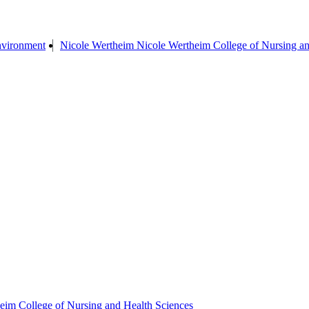
Environment
Nicole Wertheim Nicole Wertheim College of Nursing an
eim College of Nursing and Health Sciences