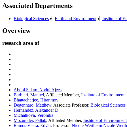
Associated Departments
Biological Sciences
Earth and Environment
Institute of 
Overview
research area of
Abdul Salam, Abdul Ajees
Barbieri, Manuel
, Affiliated Member,
Institute of Environment
Bhattacharjee, Hiranmoy
Degennaro, Matthew
, Associate Professor,
Biological Sciences
Hernandez, Alexander D
Michalkova, Veronika
Mozumder, Pallab
, Affiliated Member,
Institute of Environment
Ramos Vieira, Edgar
, Professor,
Nicole Wertheim Nicole Werth