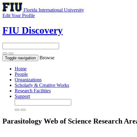
Florida International University
Edit Your Profile
FIU Discovery
Browse
Toggle navigation
Home
People
Organizations
Scholarly & Creative Works
Research Facilities
Support
Parasitology
Web of Science Research Are