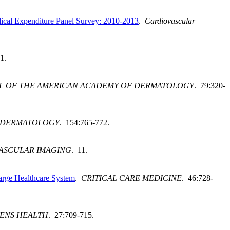
Medical Expenditure Panel Survey: 2010-2013
.
Cardiovascular
1.
L OF THE AMERICAN ACADEMY OF DERMATOLOGY
. 79:320-
 DERMATOLOGY
. 154:765-772.
ASCULAR IMAGING
. 11.
Large Healthcare System
.
CRITICAL CARE MEDICINE
. 46:728-
ENS HEALTH
. 27:709-715.