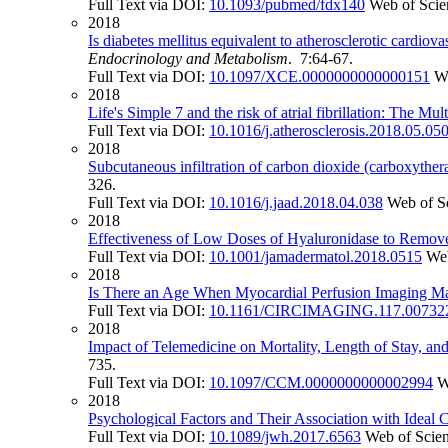
Full Text via DOI:
10.1093/pubmed/fdx140
Web of Scie
2018
Is diabetes mellitus equivalent to atherosclerotic cardio
Endocrinology and Metabolism
. 7:64-67.
Full Text via DOI:
10.1097/XCE.0000000000000151
W
2018
Life's Simple 7 and the risk of atrial fibrillation: The Mu
Full Text via DOI:
10.1016/j.atherosclerosis.2018.05.05
2018
Subcutaneous infiltration of carbon dioxide (carboxythera
326.
Full Text via DOI:
10.1016/j.jaad.2018.04.038
Web of S
2018
Effectiveness of Low Doses of Hyaluronidase to Remove
Full Text via DOI:
10.1001/jamadermatol.2018.0515
Web
2018
Is There an Age When Myocardial Perfusion Imaging Ma
Full Text via DOI:
10.1161/CIRCIMAGING.117.00732
2018
Impact of Telemedicine on Mortality, Length of Stay, a
735.
Full Text via DOI:
10.1097/CCM.0000000000002994
W
2018
Psychological Factors and Their Association with Ide
Full Text via DOI:
10.1089/jwh.2017.6563
Web of Scie