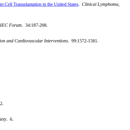
Cell Transplantation in the United States
.
Clinical Lymphoma,
HEC Forum
. 34:187-208.
ion and Cardiovascular Interventions
. 99:1572-1581.
2.
iety
. 6.