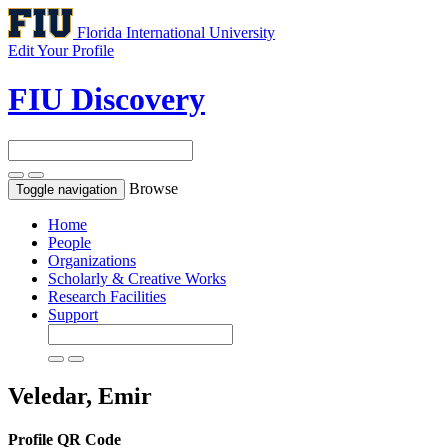
Florida International University
Edit Your Profile
FIU Discovery
Browse
Toggle navigation
Home
People
Organizations
Scholarly & Creative Works
Research Facilities
Support
Veledar, Emir
Profile QR Code