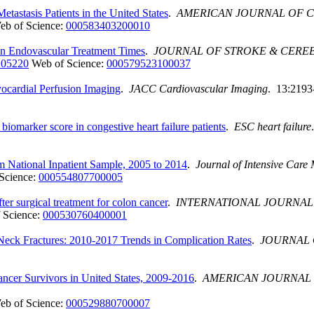
etastasis Patients in the United States
.
AMERICAN JOURNAL OF C
eb of Science:
000583403200010
 on Endovascular Treatment Times
.
JOURNAL OF STROKE & CERE
.105220
Web of Science:
000579523100037
Myocardial Perfusion Imaging
.
JACC Cardiovascular Imaging
. 13:2193
biomarker score in congestive heart failure patients
.
ESC heart failure
om National Inpatient Sample, 2005 to 2014
.
Journal of Intensive Care
Science:
000554807700005
ter surgical treatment for colon cancer
.
INTERNATIONAL JOURNAL
 Science:
000530760400001
 Neck Fractures: 2010-2017 Trends in Complication Rates
.
JOURNAL 
cer Survivors in United States, 2009-2016
.
AMERICAN JOURNAL 
eb of Science:
000529880700007