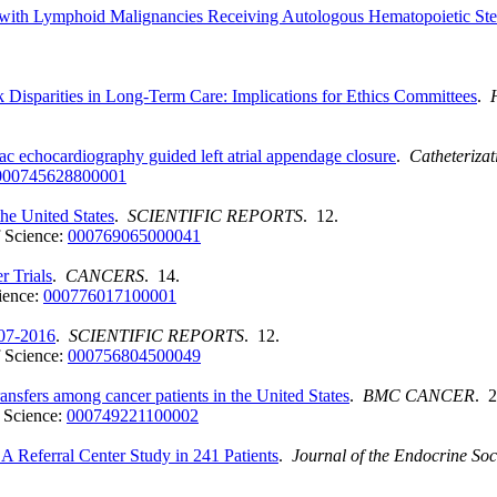
with Lymphoid Malignancies Receiving Autologous Hematopoietic Stem 
 Disparities in Long-Term Care: Implications for Ethics Committees
.
iac echocardiography guided left atrial appendage closure
.
Catheterizat
000745628800001
the United States
.
SCIENTIFIC REPORTS
. 12.
 Science:
000769065000041
r Trials
.
CANCERS
. 14.
ience:
000776017100001
007-2016
.
SCIENTIFIC REPORTS
. 12.
 Science:
000756804500049
ransfers among cancer patients in the United States
.
BMC CANCER
. 2
 Science:
000749221100002
 A Referral Center Study in 241 Patients
.
Journal of the Endocrine Soc