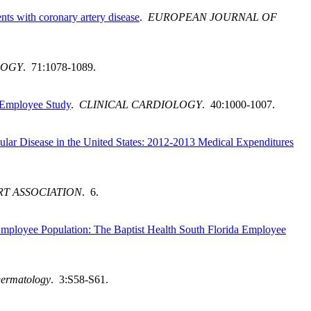
nts with coronary artery disease
.
EUROPEAN JOURNAL OF
LOGY
. 71:1078-1089.
da Employee Study
.
CLINICAL CARDIOLOGY
. 40:1000-1007.
lar Disease in the United States: 2012-2013 Medical Expenditures
T ASSOCIATION
. 6.
Employee Population: The Baptist Health South Florida Employee
Dermatology
. 3:S58-S61.