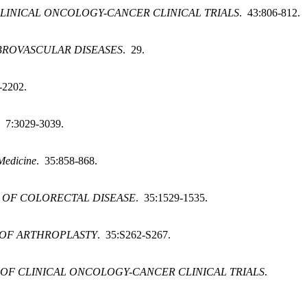
LINICAL ONCOLOGY-CANCER CLINICAL TRIALS
. 43:806-812.
BROVASCULAR DISEASES
. 29.
-2202.
. 7:3029-3039.
 Medicine
. 35:858-868.
 OF COLORECTAL DISEASE
. 35:1529-1535.
OF ARTHROPLASTY
. 35:S262-S267.
OF CLINICAL ONCOLOGY-CANCER CLINICAL TRIALS
.