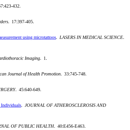
67:423-432.
rders
. 17:397-405.
 measurement using microtattoos
.
LASERS IN MEDICAL SCIENCE
.
rdiothoracic Imaging
. 1.
can Journal of Health Promotion
. 33:745-748.
URGERY
. 45:640-649.
 Individuals
.
JOURNAL OF ATHEROSCLEROSIS AND
NAL OF PUBLIC HEALTH
. 40:E456-E463.