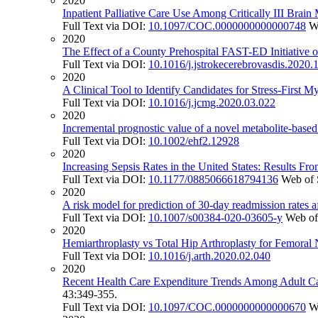
2020
Inpatient Palliative Care Use Among Critically III Brain M
Full Text via DOI:
10.1097/COC.0000000000000748
W
2020
The Effect of a County Prehospital FAST-ED Initiative
Full Text via DOI:
10.1016/j.jstrokecerebrovasdis.2020
2020
A Clinical Tool to Identify Candidates for Stress-First 
Full Text via DOI:
10.1016/j.jcmg.2020.03.022
2020
Incremental prognostic value of a novel metabolite-based 
Full Text via DOI:
10.1002/ehf2.12928
2020
Increasing Sepsis Rates in the United States: Results Fr
Full Text via DOI:
10.1177/0885066618794136
Web of 
2020
A risk model for prediction of 30-day readmission rates af
Full Text via DOI:
10.1007/s00384-020-03605-y
Web of
2020
Hemiarthroplasty vs Total Hip Arthroplasty for Femoral
Full Text via DOI:
10.1016/j.arth.2020.02.040
2020
Recent Health Care Expenditure Trends Among Adult Can
43:349-355.
Full Text via DOI:
10.1097/COC.0000000000000670
W