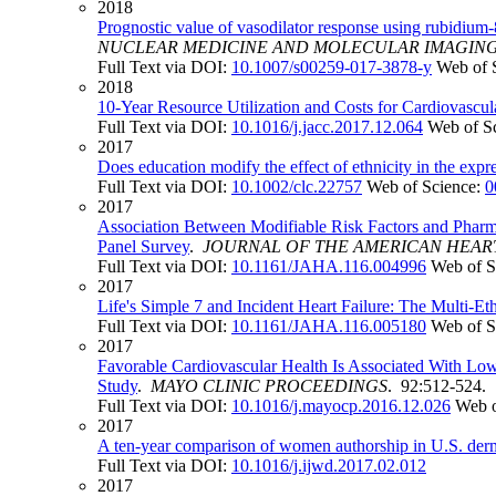
2018
Prognostic value of vasodilator response using rubidium-
NUCLEAR MEDICINE AND MOLECULAR IMAGIN
Full Text via DOI:
10.1007/s00259-017-3878-y
Web of 
2018
10-Year Resource Utilization and Costs for Cardiovascul
Full Text via DOI:
10.1016/j.jacc.2017.12.064
Web of S
2017
Does education modify the effect of ethnicity in the exp
Full Text via DOI:
10.1002/clc.22757
Web of Science:
0
2017
Association Between Modifiable Risk Factors and Pharma
Panel Survey
.
JOURNAL OF THE AMERICAN HEAR
Full Text via DOI:
10.1161/JAHA.116.004996
Web of S
2017
Life's Simple 7 and Incident Heart Failure: The Multi-Et
Full Text via DOI:
10.1161/JAHA.116.005180
Web of S
2017
Favorable Cardiovascular Health Is Associated With Low
Study
.
MAYO CLINIC PROCEEDINGS
. 92:512-524.
Full Text via DOI:
10.1016/j.mayocp.2016.12.026
Web o
2017
A ten-year comparison of women authorship in U.S. derm
Full Text via DOI:
10.1016/j.ijwd.2017.02.012
2017