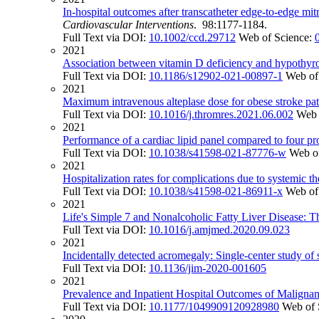
In-hospital outcomes after transcatheter edge-to-edge mit
Cardiovascular Interventions
. 98:1177-1184.
Full Text via DOI:
10.1002/ccd.29712
Web of Science:
2021
Association between vitamin D deficiency and hypothyr
Full Text via DOI:
10.1186/s12902-021-00897-1
Web of
2021
Maximum intravenous alteplase dose for obese stroke pati
Full Text via DOI:
10.1016/j.thromres.2021.06.002
Web 
2021
Performance of a cardiac lipid panel compared to four pro
Full Text via DOI:
10.1038/s41598-021-87776-w
Web o
2021
Hospitalization rates for complications due to systemic th
Full Text via DOI:
10.1038/s41598-021-86911-x
Web of
2021
Life's Simple 7 and Nonalcoholic Fatty Liver Disease: T
Full Text via DOI:
10.1016/j.amjmed.2020.09.023
2021
Incidentally detected acromegaly: Single-center study of s
Full Text via DOI:
10.1136/jim-2020-001605
2021
Prevalence and Inpatient Hospital Outcomes of Malignanc
Full Text via DOI:
10.1177/1049909120928980
Web of 