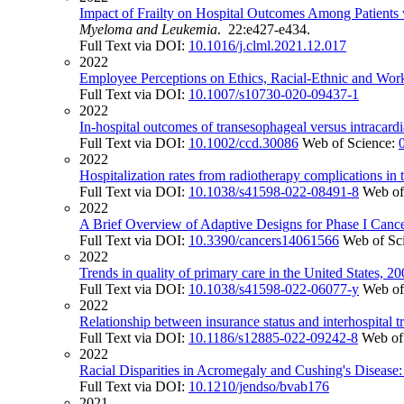
Impact of Frailty on Hospital Outcomes Among Patients 
Myeloma and Leukemia
. 22:e427-e434.
Full Text via DOI:
10.1016/j.clml.2021.12.017
2022
Employee Perceptions on Ethics, Racial-Ethnic and Work
Full Text via DOI:
10.1007/s10730-020-09437-1
2022
In-hospital outcomes of transesophageal versus intracard
Full Text via DOI:
10.1002/ccd.30086
Web of Science:
2022
Hospitalization rates from radiotherapy complications in 
Full Text via DOI:
10.1038/s41598-022-08491-8
Web of
2022
A Brief Overview of Adaptive Designs for Phase I Cance
Full Text via DOI:
10.3390/cancers14061566
Web of Sc
2022
Trends in quality of primary care in the United States, 2
Full Text via DOI:
10.1038/s41598-022-06077-y
Web of
2022
Relationship between insurance status and interhospital t
Full Text via DOI:
10.1186/s12885-022-09242-8
Web of
2022
Racial Disparities in Acromegaly and Cushing's Disease:
Full Text via DOI:
10.1210/jendso/bvab176
2021