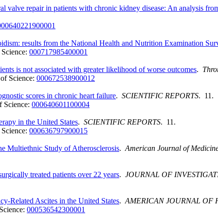
ral valve repair in patients with chronic kidney disease: An analysis f
000640221900001
oidism: results from the National Health and Nutrition Examination
 Science:
000717985400001
ents is not associated with greater likelihood of worse outcomes
.
Thro
of Science:
000672538900012
gnostic scores in chronic heart failure
.
SCIENTIFIC REPORTS
. 11.
f Science:
000640601100004
erapy in the United States
.
SCIENTIFIC REPORTS
. 11.
 Science:
000636797900015
he Multiethnic Study of Atherosclerosis
.
American Journal of Medicin
urgically treated patients over 22 years
.
JOURNAL OF INVESTIGAT
y-Related Ascites in the United States
.
AMERICAN JOURNAL OF H
Science:
000536542300001