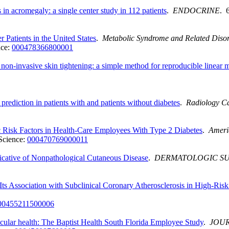
in acromegaly: a single center study in 112 patients
.
ENDOCRINE
. 
Patients in the United States
.
Metabolic Syndrome and Related Diso
nce:
000478366800001
h non-invasive skin tightening: a simple method for reproducible linear
prediction in patients with and patients without diabetes
.
Radiology Ca
c Risk Factors in Health-Care Employees With Type 2 Diabetes
.
Ameri
Science:
000470769000011
dicative of Nonpathological Cutaneous Disease
.
DERMATOLOGIC S
Its Association with Subclinical Coronary Atherosclerosis in High-Risk
00455211500006
scular health: The Baptist Health South Florida Employee Study
.
JOUR