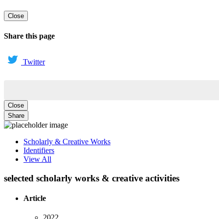
Close
Share this page
Twitter
Close
Share
Scholarly & Creative Works
Identifiers
View All
selected scholarly works & creative activities
Article
2022