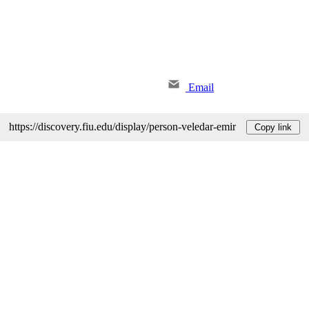
Email
https://discovery.fiu.edu/display/person-veledar-emir
Copy link