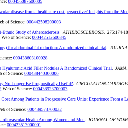
nce:
000456087600005
vascular disease from a healthcare cost perspective? Insights from the 
eb of Science:
000442508200003
lti-Ethnic Study of Atherosclerosis
.
ATHEROSCLEROSIS
. 275:174-18
0
Web of Science:
000442512600845
py) for abdominal fat reduction: A randomized clinical trial
.
JOURNA
cience:
000438603100028
 Hyaluronic Acid Filler Nodules A Randomized Clinical Trial
.
JAMA
 of Science:
000438440300006
y No Longer Be Prognostically Useful?
.
CIRCULATION-CARDIOV
2
Web of Science:
000438923700003
nd Cost Among Patients in Progressive Care Units: Experience From a 
eb of Science:
000439573700032
al Cardiovascular Health Among Women and Men
.
JOURNAL OF WOM
nce:
000423513900001