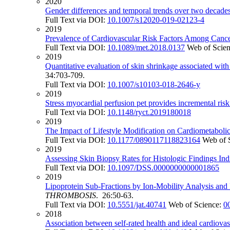
2020
Gender differences and temporal trends over two decades 
Full Text via DOI:
10.1007/s12020-019-02123-4
2019
Prevalence of Cardiovascular Risk Factors Among Cancer 
Full Text via DOI:
10.1089/met.2018.0137
Web of Scie
2019
Quantitative evaluation of skin shrinkage associated wit
34:703-709.
Full Text via DOI:
10.1007/s10103-018-2646-y
2019
Stress myocardial perfusion pet provides incremental risk 
Full Text via DOI:
10.1148/ryct.2019180018
2019
The Impact of Lifestyle Modification on Cardiometaboli
Full Text via DOI:
10.1177/0890117118823164
Web of 
2019
Assessing Skin Biopsy Rates for Histologic Findings In
Full Text via DOI:
10.1097/DSS.0000000000001865
2019
Lipoprotein Sub-Fractions by Ion-Mobility Analysis and 
THROMBOSIS
. 26:50-63.
Full Text via DOI:
10.5551/jat.40741
Web of Science:
0
2018
Association between self-rated health and ideal cardiova