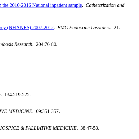
rom the 2010-2016 National inpatient sample
.
Catheterization and
 Survey (NHANES) 2007-2012
.
BMC Endocrine Disorders
. 21.
mbosis Research
. 204:76-80.
e
. 134:519-525.
IVE MEDICINE
. 69:351-357.
OSPICE & PALLIATIVE MEDICINE
. 38:47-53.