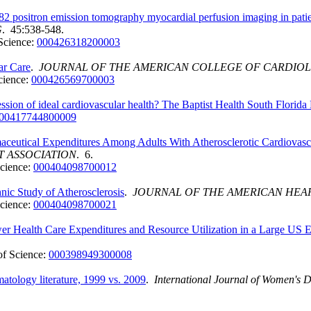
82 positron emission tomography myocardial perfusion imaging in patie
G
. 45:538-548.
Science:
000426318200003
ar Care
.
JOURNAL OF THE AMERICAN COLLEGE OF CARDIO
cience:
000426569700003
ression of ideal cardiovascular health? The Baptist Health South Flori
00417744800009
ceutical Expenditures Among Adults With Atherosclerotic Cardiovascu
T ASSOCIATION
. 6.
cience:
000404098700012
hnic Study of Atherosclerosis
.
JOURNAL OF THE AMERICAN HEAR
cience:
000404098700021
er Health Care Expenditures and Resource Utilization in a Large US 
f Science:
000398949300008
atology literature, 1999 vs. 2009
.
International Journal of Women's 