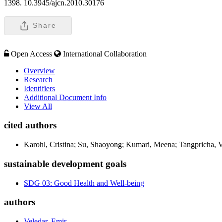
1398. 10.3945/ajcn.2010.30176
Share
Open Access
International Collaboration
Overview
Research
Identifiers
Additional Document Info
View All
cited authors
Karohl, Cristina; Su, Shaoyong; Kumari, Meena; Tangpricha, Vi
sustainable development goals
SDG 03: Good Health and Well-being
authors
Veledar, Emir