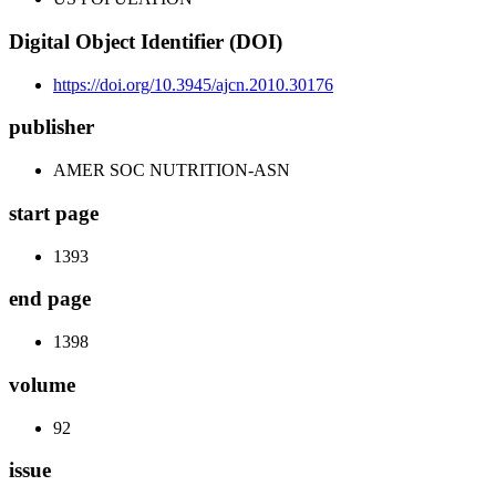
Digital Object Identifier (DOI)
https://doi.org/10.3945/ajcn.2010.30176
publisher
AMER SOC NUTRITION-ASN
start page
1393
end page
1398
volume
92
issue