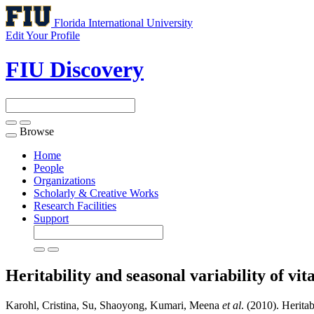
Florida International University
Edit Your Profile
FIU Discovery
Browse
Toggle
navigation
Home
People
Organizations
Scholarly & Creative Works
Research Facilities
Support
Heritability and seasonal variability of v
Karohl, Cristina, Su, Shaoyong, Kumari, Meena
et al
. (2010). Heritab