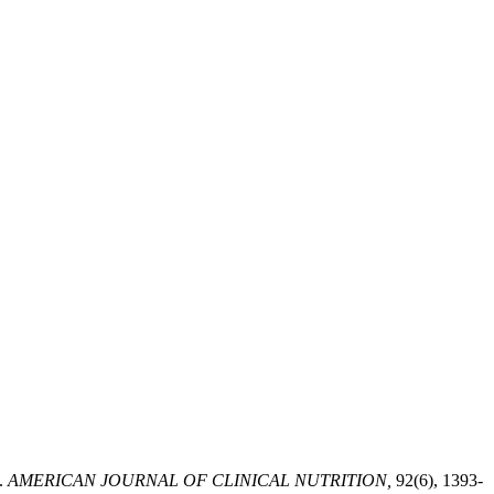
.
AMERICAN JOURNAL OF CLINICAL NUTRITION,
92(6), 1393-