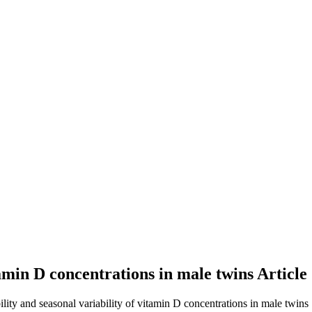
itamin D concentrations in male twins
Article
ility and seasonal variability of vitamin D concentrations in male twins 