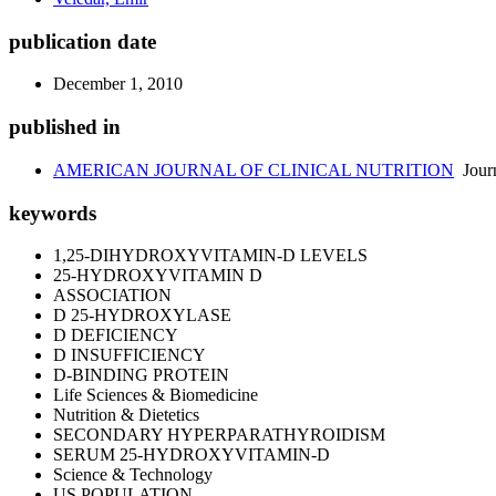
publication date
December 1, 2010
published in
AMERICAN JOURNAL OF CLINICAL NUTRITION
Jour
keywords
1,25-DIHYDROXYVITAMIN-D LEVELS
25-HYDROXYVITAMIN D
ASSOCIATION
D 25-HYDROXYLASE
D DEFICIENCY
D INSUFFICIENCY
D-BINDING PROTEIN
Life Sciences & Biomedicine
Nutrition & Dietetics
SECONDARY HYPERPARATHYROIDISM
SERUM 25-HYDROXYVITAMIN-D
Science & Technology
US POPULATION