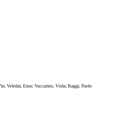
n; Veledar, Enur; Vaccarino, Viola; Raggi, Paolo