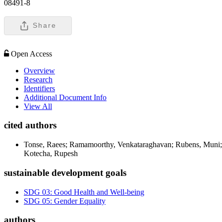
08491-8
Share
Open Access
Overview
Research
Identifiers
Additional Document Info
View All
cited authors
Tonse, Raees; Ramamoorthy, Venkataraghavan; Rubens, Muni; 
Kotecha, Rupesh
sustainable development goals
SDG 03: Good Health and Well-being
SDG 05: Gender Equality
authors