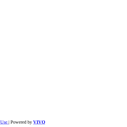
f Use
| Powered by
VIVO