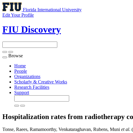
Florida International University
Edit Your Profile
FIU Discovery
Browse
Toggle
navigation
Home
People
Organizations
Scholarly & Creative Works
Research Facilities
Support
Hospitalization rates from radiotherapy co
Tonse, Raees, Ramamoorthy, Venkataraghavan, Rubens, Muni
et al
. 