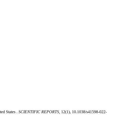
ted States .
SCIENTIFIC REPORTS,
12(1), 10.1038/s41598-022-