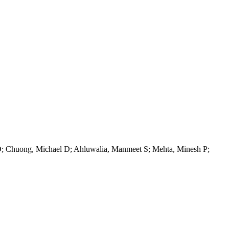
D; Chuong, Michael D; Ahluwalia, Manmeet S; Mehta, Minesh P;