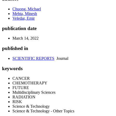
Chuong, Michael
Mehta, Minesh
Veledar, Emir
publication date
March 14, 2022
published in
SCIENTIFIC REPORTS
Journal
keywords
CANCER
CHEMOTHERAPY
FUTURE
Multidisciplinary Sciences
RADIATION
RISK
Science & Technology
Science & Technology - Other Topics