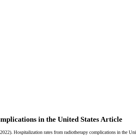
mplications in the United States
Article
(2022). Hospitalization rates from radiotherapy complications in the Uni