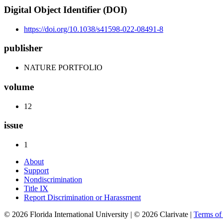
Digital Object Identifier (DOI)
https://doi.org/10.1038/s41598-022-08491-8
publisher
NATURE PORTFOLIO
volume
12
issue
1
About
Support
Nondiscrimination
Title IX
Report Discrimination or Harassment
© 2026 Florida International University | © 2026 Clarivate |
Terms o