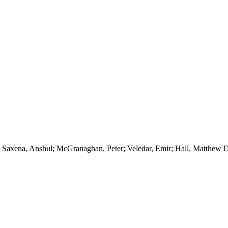
Saxena, Anshul; McGranaghan, Peter; Veledar, Emir; Hall, Matthew 