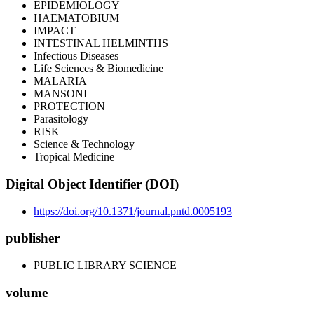
EPIDEMIOLOGY
HAEMATOBIUM
IMPACT
INTESTINAL HELMINTHS
Infectious Diseases
Life Sciences & Biomedicine
MALARIA
MANSONI
PROTECTION
Parasitology
RISK
Science & Technology
Tropical Medicine
Digital Object Identifier (DOI)
https://doi.org/10.1371/journal.pntd.0005193
publisher
PUBLIC LIBRARY SCIENCE
volume