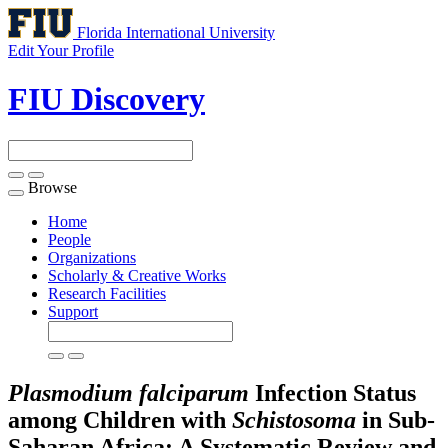
Florida International University
Edit Your Profile
FIU Discovery
Browse
Toggle
navigation
Home
People
Organizations
Scholarly & Creative Works
Research Facilities
Support
Plasmodium falciparum
Infection Status
among Children with
Schistosoma
in Sub-
Saharan Africa: A Systematic Review and