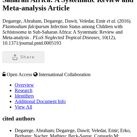
Meta-analysis
Article
Degarege, Abraham, Degarege, Dawit, Veledar, Emir
et al
. (2016).
Plasmodium falciparum
Infection Status among Children with
Schistosoma
in Sub-Saharan Africa: A Systematic Review and
Meta-analysis .
PLoS Neglected Tropical Diseases,
10(12),
10.1371/journal.pntd.0005193
Share
Open Access
International Collaboration
Overview
Research
Identifiers
Additional Document Info
View All
cited authors
Degarege, Abraham; Degarege, Dawit; Veledar, Emir; Erko,
Berhanu; Nacher, Mathieu; Beck-Sague, Consuelo M;