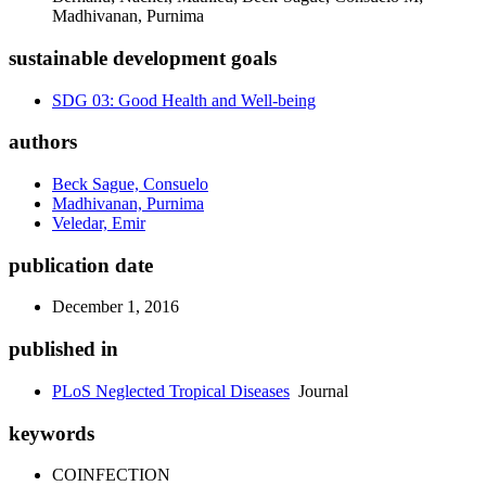
Madhivanan, Purnima
sustainable development goals
SDG 03: Good Health and Well-being
authors
Beck Sague, Consuelo
Madhivanan, Purnima
Veledar, Emir
publication date
December 1, 2016
published in
PLoS Neglected Tropical Diseases
Journal
keywords
COINFECTION