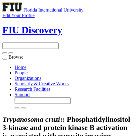
Florida International University
Edit Your Profile
FIU Discovery
Browse
Toggle
navigation
Home
People
Organizations
Scholarly & Creative Works
Research Facilities
Support
Trypanosoma cruzi
:: Phosphatidylinositol
3-kinase and protein kinase B activation
is associated with parasite invasion