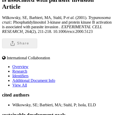
Article
Wilkowsky, SE, Barbieri, MA, Stahl, P
et al
. (2001).
Trypanosoma
cruzi
:: Phosphatidylinositol 3-kinase and protein kinase B activation
is associated with parasite invasion .
EXPERIMENTAL CELL
RESEARCH,
264(2), 211-218. 10.1006/excr.2000.5123
Share
International Collaboration
Overview
Research
Identifiers
Additional Document Info
View All
cited authors
Wilkowsky, SE; Barbieri, MA; Stahl, P; Isola, ELD
sustainable development goals