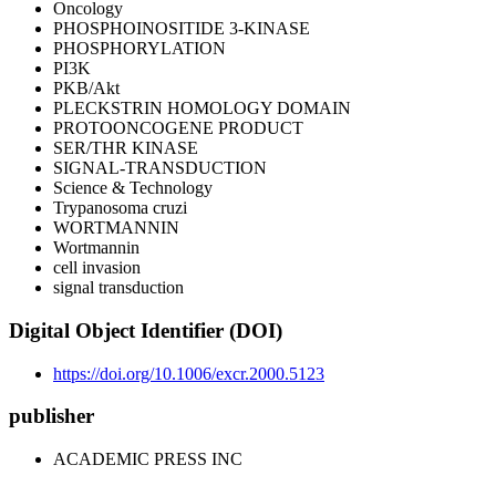
Oncology
PHOSPHOINOSITIDE 3-KINASE
PHOSPHORYLATION
PI3K
PKB/Akt
PLECKSTRIN HOMOLOGY DOMAIN
PROTOONCOGENE PRODUCT
SER/THR KINASE
SIGNAL-TRANSDUCTION
Science & Technology
Trypanosoma cruzi
WORTMANNIN
Wortmannin
cell invasion
signal transduction
Digital Object Identifier (DOI)
https://doi.org/10.1006/excr.2000.5123
publisher
ACADEMIC PRESS INC