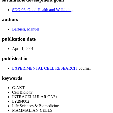
SDG 03: Good Health and Well-being
authors
Barbieri, Manuel
publication date
April 1, 2001
published in
EXPERIMENTAL CELL RESEARCH
Journal
keywords
C-AKT
Cell Biology
INTRACELLULAR CA2+
LY294002
Life Sciences & Biomedicine
MAMMALIAN-CELLS