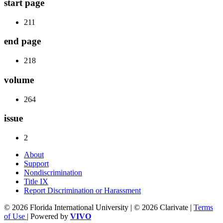
start page
211
end page
218
volume
264
issue
2
About
Support
Nondiscrimination
Title IX
Report Discrimination or Harassment
© 2026 Florida International University | © 2026 Clarivate |
Terms
of Use
| Powered by
VIVO