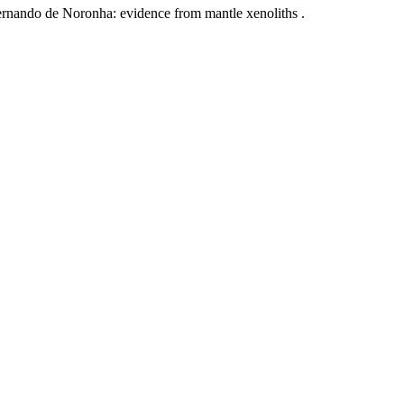
Fernando de Noronha: evidence from mantle xenoliths .