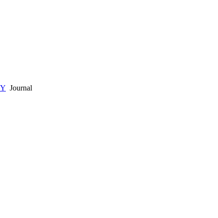
GY
Journal