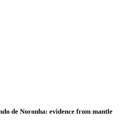
nando de Noronha: evidence from mantle