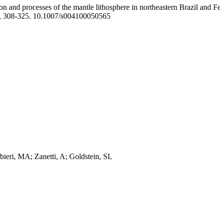
on and processes of the mantle lithosphere in northeastern Brazil and 
, 308-325. 10.1007/s004100050565
bieri, MA; Zanetti, A; Goldstein, SL