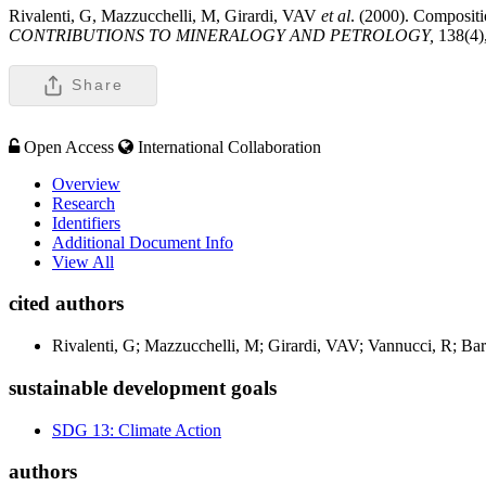
Rivalenti, G, Mazzucchelli, M, Girardi, VAV
et al
. (2000). Compositi
CONTRIBUTIONS TO MINERALOGY AND PETROLOGY,
138(4)
Share
Open Access
International Collaboration
Overview
Research
Identifiers
Additional Document Info
View All
cited authors
Rivalenti, G; Mazzucchelli, M; Girardi, VAV; Vannucci, R; Bar
sustainable development goals
SDG 13: Climate Action
authors