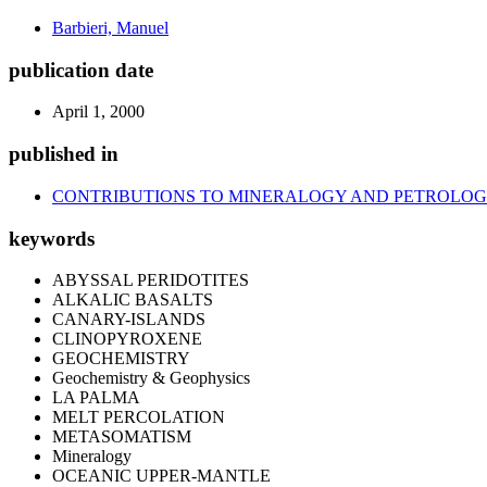
Barbieri, Manuel
publication date
April 1, 2000
published in
CONTRIBUTIONS TO MINERALOGY AND PETROLO
keywords
ABYSSAL PERIDOTITES
ALKALIC BASALTS
CANARY-ISLANDS
CLINOPYROXENE
GEOCHEMISTRY
Geochemistry & Geophysics
LA PALMA
MELT PERCOLATION
METASOMATISM
Mineralogy
OCEANIC UPPER-MANTLE