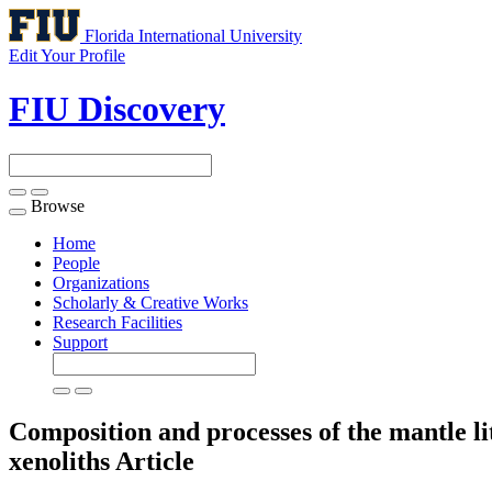
Florida International University
Edit Your Profile
FIU Discovery
Browse
Toggle
navigation
Home
People
Organizations
Scholarly & Creative Works
Research Facilities
Support
Composition and processes of the mantle l
xenoliths
Article