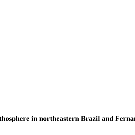
ithosphere in northeastern Brazil and Fer