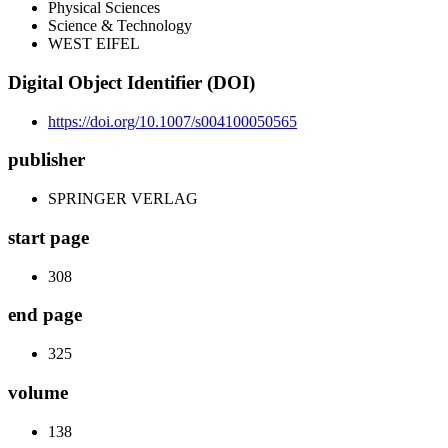
Physical Sciences
Science & Technology
WEST EIFEL
Digital Object Identifier (DOI)
https://doi.org/10.1007/s004100050565
publisher
SPRINGER VERLAG
start page
308
end page
325
volume
138