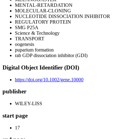
MENTAL-RETARDATION
MOLECULAR-CLONING
NUCLEOTIDE DISSOCIATION INHIBITOR
REGULATORY PROTEIN
SMG P25A
Science & Technology
TRANSPORT
oogenesis
puparium formation
rab GDP dissociation inhibitor (GDI)
Digital Object Identifier (DOI)
https://doi.org/10.1002/gene.10000
publisher
WILEY-LISS
start page
17