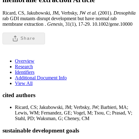
Ricard, CS, Jakubowski, JM, Verbsky, JW
et al
. (2001).
Drosophila
rab GDI mutants disrupt development but have normal rab
membrane extraction .
Genesis,
31(1), 17-29. 10.1002/gene.10000
Share
Overview
Research
Identifiers
Additional Document Info
View All
cited authors
Ricard, CS; Jakubowski, JM; Verbsky, JW; Barbieri, MA;
Lewis, WM; Fernandez, GE; Vogel, M; Tsou, C; Prasad, V;
Stahl, PD; Waksman, G; Cheney, CM
sustainable development goals