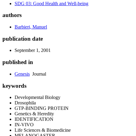
SDG 03: Good Health and Well-being
authors
Barbieri, Manuel
publication date
September 1, 2001
published in
Genesis
Journal
keywords
Developmental Biology
Drosophila
GTP-BINDING PROTEIN
Genetics & Heredity
IDENTIFICATION
IN-VIVO
Life Sciences & Biomedicine
MELANOGASTER