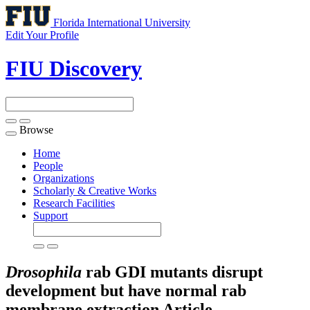
Florida International University
Edit Your Profile
FIU Discovery
Browse
Toggle
navigation
Home
People
Organizations
Scholarly & Creative Works
Research Facilities
Support
Drosophila
rab GDI mutants disrupt
development but have normal rab
membrane extraction
Article