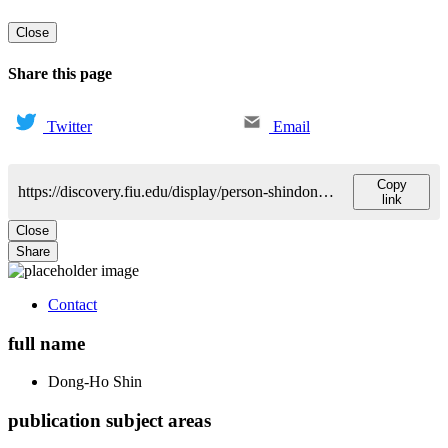
Close
Share this page
Twitter
Email
Copy
https://discovery.fiu.edu/display/person-shindong-ho
link
Close
Share
Contact
full name
Dong-Ho
Shin
publication subject areas