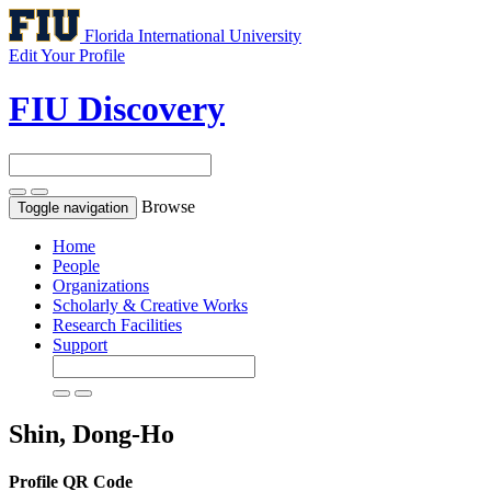
Florida International University
Edit Your Profile
FIU Discovery
Browse
Toggle navigation
Home
People
Organizations
Scholarly & Creative Works
Research Facilities
Support
Shin, Dong-Ho
Profile QR Code