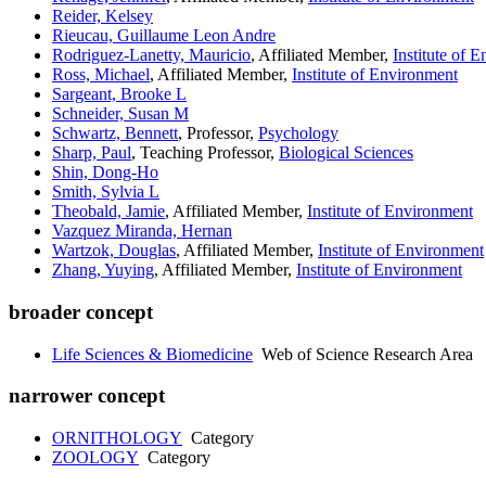
Reider, Kelsey
Rieucau, Guillaume Leon Andre
Rodriguez-Lanetty, Mauricio
, Affiliated Member,
Institute of 
Ross, Michael
, Affiliated Member,
Institute of Environment
Sargeant, Brooke L
Schneider, Susan M
Schwartz, Bennett
, Professor,
Psychology
Sharp, Paul
, Teaching Professor,
Biological Sciences
Shin, Dong-Ho
Smith, Sylvia L
Theobald, Jamie
, Affiliated Member,
Institute of Environment
Vazquez Miranda, Hernan
Wartzok, Douglas
, Affiliated Member,
Institute of Environment
Zhang, Yuying
, Affiliated Member,
Institute of Environment
broader concept
Life Sciences & Biomedicine
Web of Science Research Area
narrower concept
ORNITHOLOGY
Category
ZOOLOGY
Category