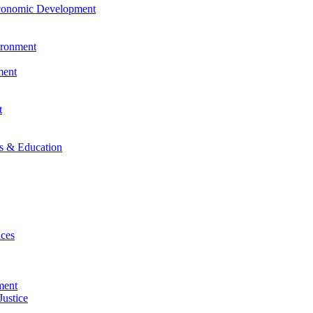
Economic Development
vironment
ment
t
es & Education
nces
ment
Justice