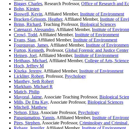
Bigger, Charles
, Research Professor,
Office of Research and 
Bohn, Kirsten
Boswell, Kevin
, Affiliated Member,
Institute of Environment
Bracken-Grissom, Heather
, Affiliated Member,
Institute of En
Brinn, Richard
, Teaching Professor,
Biological Sciences
Catenazzi, Alessandro
, Affiliated Member,
Institute of Environ
Crowl, Todd
, Affiliated Member,
Institute of Environment
Evans, Sian
, Affiliated Member,
Institute of Environment
Fourqurean, James
, Affiliated Member,
Institute of Environmen
Furton, Kenneth
, Professor,
Global Forensic and Justice Center
Heinen, Joel
, Affiliated Member,
Institute of Environment
Heithaus, Michael
, Affiliated Member,
College of Arts, Scienc
Hoch, Jeffrey M
Kiszka, Jeremy
, Affiliated Member,
Institute of Environment
Lickliter, Robert
, Professor,
Psychology
Manthey, Seth Robert
Markham, Michael R
Matich, Philip
Mayoral, Jaime
, Associate Teaching Professor,
Biological Scie
Mills, De Etta Kay
, Associate Professor,
Biological Sciences
Mitchell, Matthew
Nelson, Eliza
, Associate Professor,
Psychology
Papastamatiou, Yannis
, Affiliated Member,
Institute of Environ
Pires, Stephen
, Associate Professor,
Criminology and Criminal 
Rehage, Jennifer
, Affiliated Member,
Institute of Environment