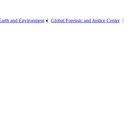
Earth and Environment
Global Forensic and Justice Center