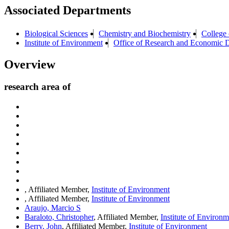
Associated Departments
Biological Sciences
Chemistry and Biochemistry
College 
Institute of Environment
Office of Research and Economic 
Overview
research area of
, Affiliated Member,
Institute of Environment
, Affiliated Member,
Institute of Environment
Araujo, Marcio S
Baraloto, Christopher
, Affiliated Member,
Institute of Environm
Berry, John
, Affiliated Member,
Institute of Environment