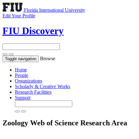
Florida International University
Edit Your Profile
FIU Discovery
Browse
Toggle navigation
Home
People
Organizations
Scholarly & Creative Works
Research Facilities
Support
Zoology
Web of Science Research Area