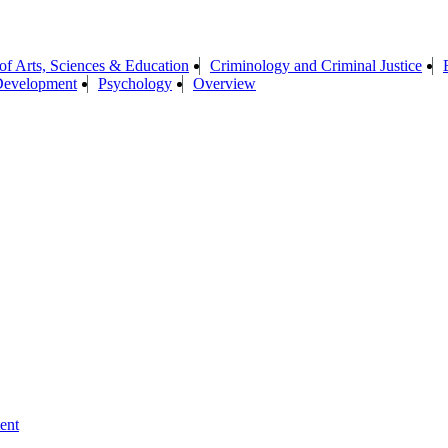
of Arts, Sciences & Education
Criminology and Criminal Justice
Development
Psychology
Overview
ent