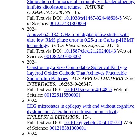
Stimulation of tumoricidal immunity via bacteriotherapy
inhibits glioblastoma relapse
.
NATURE
COMMUNICATIONS
. 15.
Full Text via DOI:
10.1038/s41467-024-48606-5
Web
of Science:
001227431300004
2024
A novel 6.5-13.5 GHz 6-bit digital phase shifter with
ultra low RMS phase error in 0.25-μ m GaAs p-HEMT
technology
.
IEICE Electronics Express
. 21:1-6.
Full Text via DOI:
10.1587/elex.21.20240143
Web of
Science:
001282297000002
2024
Constructing a Size-Controllable Spherical P2-Type
Layered Oxides Cathode That Achieves Practicable
Sodium-Ion Batteries
.
ACS APPLIED MATERIALS &
INTERFACES
. 16:26340-26347.
Full Text via DOI:
10.1021/acsami.4c04855
Web of
Science:
001226115500001
2024
EEG microstates in epilepsy with and without cognitive
dysfunction: Alteration in intrinsic brain activity
.
EPILEPSY & BEHAVIOR
. 154.
Full Text via DOI:
10.1016/j.yebeh.2024.109729
Web
of Science:
001218381800001
2024