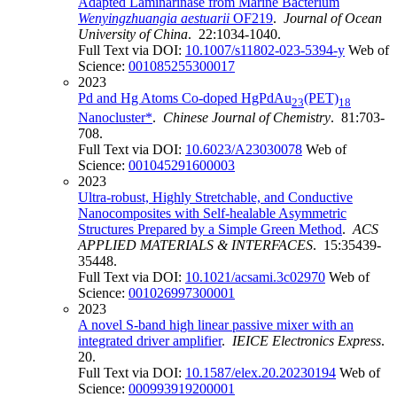
Adapted Laminarinase from Marine Bacterium
Wenyingzhuangia aestuarii
OF219
.
Journal of Ocean
University of China
. 22:1034-1040.
Full Text via DOI:
10.1007/s11802-023-5394-y
Web of
Science:
001085255300017
2023
Pd and Hg Atoms Co-doped HgPdAu
(PET)
23
18
Nanocluster*
.
Chinese Journal of Chemistry
. 81:703-
708.
Full Text via DOI:
10.6023/A23030078
Web of
Science:
001045291600003
2023
Ultra-robust, Highly Stretchable, and Conductive
Nanocomposites with Self-healable Asymmetric
Structures Prepared by a Simple Green Method
.
ACS
APPLIED MATERIALS & INTERFACES
. 15:35439-
35448.
Full Text via DOI:
10.1021/acsami.3c02970
Web of
Science:
001026997300001
2023
A novel S-band high linear passive mixer with an
integrated driver amplifier
.
IEICE Electronics Express
.
20.
Full Text via DOI:
10.1587/elex.20.20230194
Web of
Science:
000993919200001