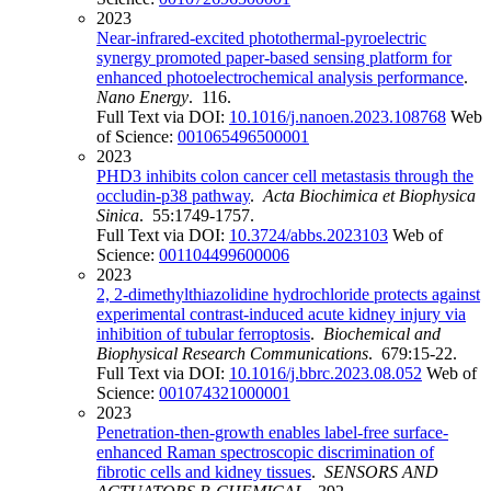
2023
Near-infrared-excited photothermal-pyroelectric
synergy promoted paper-based sensing platform for
enhanced photoelectrochemical analysis performance
.
Nano Energy
. 116.
Full Text via DOI:
10.1016/j.nanoen.2023.108768
Web
of Science:
001065496500001
2023
PHD3 inhibits colon cancer cell metastasis through the
occludin-p38 pathway
.
Acta Biochimica et Biophysica
Sinica
. 55:1749-1757.
Full Text via DOI:
10.3724/abbs.2023103
Web of
Science:
001104499600006
2023
2, 2-dimethylthiazolidine hydrochloride protects against
experimental contrast-induced acute kidney injury via
inhibition of tubular ferroptosis
.
Biochemical and
Biophysical Research Communications
. 679:15-22.
Full Text via DOI:
10.1016/j.bbrc.2023.08.052
Web of
Science:
001074321000001
2023
Penetration-then-growth enables label-free surface-
enhanced Raman spectroscopic discrimination of
fibrotic cells and kidney tissues
.
SENSORS AND