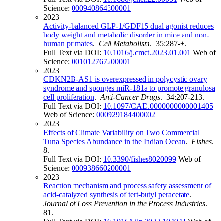
Science:
000940864300001
2023
Activity-balanced GLP-1/GDF15 dual agonist reduces
body weight and metabolic disorder in mice and non-
human primates
.
Cell Metabolism
. 35:287-+.
Full Text via DOI:
10.1016/j.cmet.2023.01.001
Web of
Science:
001012767200001
2023
CDKN2B-AS1 is overexpressed in polycystic ovary
syndrome and sponges miR-181a to promote granulosa
cell proliferation
.
Anti-Cancer Drugs
. 34:207-213.
Full Text via DOI:
10.1097/CAD.0000000000001405
Web of Science:
000929184400002
2023
Effects of Climate Variability on Two Commercial
Tuna Species Abundance in the Indian Ocean
.
Fishes
.
8.
Full Text via DOI:
10.3390/fishes8020099
Web of
Science:
000938660200001
2023
Reaction mechanism and process safety assessment of
acid-catalyzed synthesis of tert-butyl peracetate
.
Journal of Loss Prevention in the Process Industries
.
81.