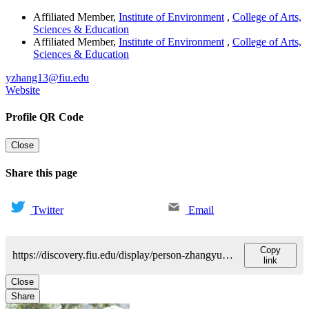
Affiliated Member
,
Institute of Environment
,
College of Arts,
Sciences & Education
Affiliated Member
,
Institute of Environment
,
College of Arts,
Sciences & Education
yzhang13@fiu.edu
Website
Profile QR Code
Close
Share this page
Twitter
Email
Copy
https://discovery.fiu.edu/display/person-zhangyuying
link
Close
Share