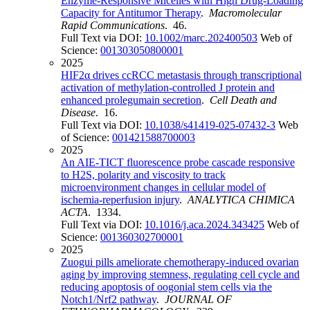
Enzyme-Responsive Micelles with High Drug-Loading
Capacity for Antitumor Therapy
.
Macromolecular
Rapid Communications
. 46.
Full Text via DOI:
10.1002/marc.202400503
Web of
Science:
001303050800001
2025
HIF2α drives ccRCC metastasis through transcriptional
activation of methylation-controlled J protein and
enhanced prolegumain secretion
.
Cell Death and
Disease
. 16.
Full Text via DOI:
10.1038/s41419-025-07432-3
Web
of Science:
001421588700003
2025
An AIE-TICT fluorescence probe cascade responsive
to H2S, polarity and viscosity to track
microenvironment changes in cellular model of
ischemia-reperfusion injury
.
ANALYTICA CHIMICA
ACTA
. 1334.
Full Text via DOI:
10.1016/j.aca.2024.343425
Web of
Science:
001360302700001
2025
Zuogui pills ameliorate chemotherapy-induced ovarian
aging by improving stemness, regulating cell cycle and
reducing apoptosis of oogonial stem cells via the
Notch1/Nrf2 pathway
.
JOURNAL OF