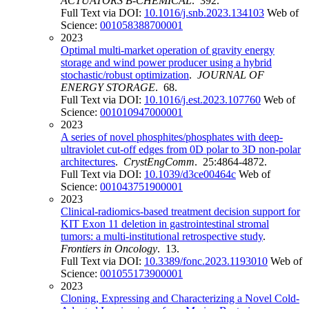
ACTUATORS B-CHEMICAL
. 392.
Full Text via DOI:
10.1016/j.snb.2023.134103
Web of
Science:
001058388700001
2023
Optimal multi-market operation of gravity energy
storage and wind power producer using a hybrid
stochastic/robust optimization
.
JOURNAL OF
ENERGY STORAGE
. 68.
Full Text via DOI:
10.1016/j.est.2023.107760
Web of
Science:
001010947000001
2023
A series of novel phosphites/phosphates with deep-
ultraviolet cut-off edges from 0D polar to 3D non-polar
architectures
.
CrystEngComm
. 25:4864-4872.
Full Text via DOI:
10.1039/d3ce00464c
Web of
Science:
001043751900001
2023
Clinical-radiomics-based treatment decision support for
KIT Exon 11 deletion in gastrointestinal stromal
tumors: a multi-institutional retrospective study
.
Frontiers in Oncology
. 13.
Full Text via DOI:
10.3389/fonc.2023.1193010
Web of
Science:
001055173900001
2023
Cloning, Expressing and Characterizing a Novel Cold-