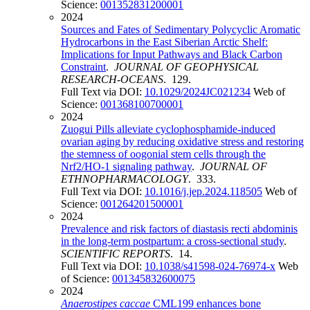
Science:
001352831200001
2024
Sources and Fates of Sedimentary Polycyclic Aromatic
Hydrocarbons in the East Siberian Arctic Shelf:
Implications for Input Pathways and Black Carbon
Constraint
.
JOURNAL OF GEOPHYSICAL
RESEARCH-OCEANS
. 129.
Full Text via DOI:
10.1029/2024JC021234
Web of
Science:
001368100700001
2024
Zuogui Pills alleviate cyclophosphamide-induced
ovarian aging by reducing oxidative stress and restoring
the stemness of oogonial stem cells through the
Nrf2/HO-1 signaling pathway
.
JOURNAL OF
ETHNOPHARMACOLOGY
. 333.
Full Text via DOI:
10.1016/j.jep.2024.118505
Web of
Science:
001264201500001
2024
Prevalence and risk factors of diastasis recti abdominis
in the long-term postpartum: a cross-sectional study
.
SCIENTIFIC REPORTS
. 14.
Full Text via DOI:
10.1038/s41598-024-76974-x
Web
of Science:
001345832600075
2024
Anaerostipes caccae
CML199 enhances bone