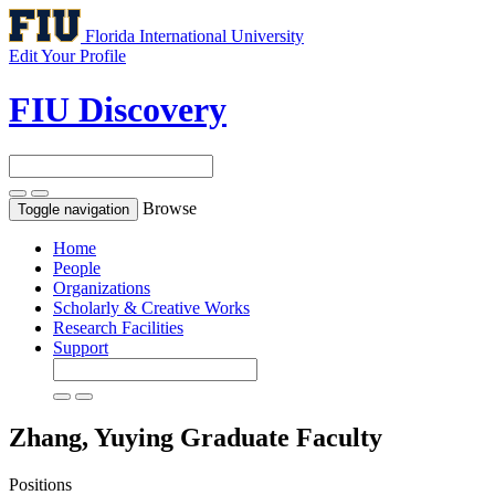
Florida International University
Edit Your Profile
FIU Discovery
Browse
Toggle navigation
Home
People
Organizations
Scholarly & Creative Works
Research Facilities
Support
Zhang, Yuying
Graduate Faculty
Positions