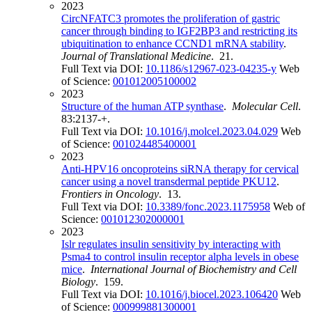
2023
CircNFATC3 promotes the proliferation of gastric
cancer through binding to IGF2BP3 and restricting its
ubiquitination to enhance CCND1 mRNA stability
.
Journal of Translational Medicine
. 21.
Full Text via DOI:
10.1186/s12967-023-04235-y
Web
of Science:
001012005100002
2023
Structure of the human ATP synthase
.
Molecular Cell
.
83:2137-+.
Full Text via DOI:
10.1016/j.molcel.2023.04.029
Web
of Science:
001024485400001
2023
Anti-HPV16 oncoproteins siRNA therapy for cervical
cancer using a novel transdermal peptide PKU12
.
Frontiers in Oncology
. 13.
Full Text via DOI:
10.3389/fonc.2023.1175958
Web of
Science:
001012302000001
2023
Islr regulates insulin sensitivity by interacting with
Psma4 to control insulin receptor alpha levels in obese
mice
.
International Journal of Biochemistry and Cell
Biology
. 159.
Full Text via DOI:
10.1016/j.biocel.2023.106420
Web
of Science:
000999881300001