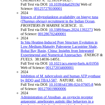
CHEMISTRY A
. 12:18519-18527.
Full Text via DOI:
10.1039/d4ta02919d
Web of
Science:
001257278100001
2024
Impacts of phytoplankton availability on bigeye tuna
(
Thunnus obesus
) recruitment in the Indian Ocean
.
FRONTIERS IN MARINE SCIENCE
. 11.
Full Text via DOI:
10.3389/fmars.2024.1392273
Web
of Science:
001286702400001
2024
In Situ Heating-Induced Pore Structure Evolution in
Low-Medium-Maturity Paleogene Lacustrine Shale,
Bohai Bay Basin, China: Insights from Integrated
Experimental and Numerical Approaches
.
ENERGY &
FUELS
. 38:14036-14051.
Full Text via DOI:
10.1021/acs.energyfuels.4c01956
Web of Science:
001272034600001
2024
Inhibition of
M. tuberculosis
and human ATP synthase
by BDQ and TBAJ-587
.
NATURE
. 631.
Full Text via DOI:
10.1038/s41586-024-07605-8
Web
of Science:
001270019800006
2024
Administration of Atosiban, an oxytocin receptor
antagonist, ameliorates autistic-like behaviors in a