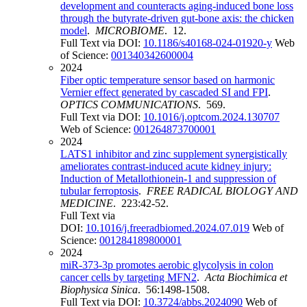
development and counteracts aging-induced bone loss
through the butyrate-driven gut-bone axis: the chicken
model
.
MICROBIOME
. 12.
Full Text via DOI:
10.1186/s40168-024-01920-y
Web
of Science:
001340342600004
2024
Fiber optic temperature sensor based on harmonic
Vernier effect generated by cascaded SI and FPI
.
OPTICS COMMUNICATIONS
. 569.
Full Text via DOI:
10.1016/j.optcom.2024.130707
Web of Science:
001264873700001
2024
LATS1 inhibitor and zinc supplement synergistically
ameliorates contrast-induced acute kidney injury:
Induction of Metallothionein-1 and suppression of
tubular ferroptosis
.
FREE RADICAL BIOLOGY AND
MEDICINE
. 223:42-52.
Full Text via
DOI:
10.1016/j.freeradbiomed.2024.07.019
Web of
Science:
001284189800001
2024
miR-373-3p promotes aerobic glycolysis in colon
cancer cells by targeting MFN2
.
Acta Biochimica et
Biophysica Sinica
. 56:1498-1508.
Full Text via DOI:
10.3724/abbs.2024090
Web of