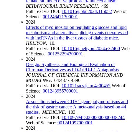
female rat model of valproic acid-induced autism
.
BEHAVIOURAL BRAIN RESEARCH
. 469.
Full Text via DOI:
10.1016/j.bbr.2024.115052
Web of
Science:
001246471300001
2024
Effects of myo-inositol on regulating glucose and lipid
metabolism and alternative splicing events coexpressed
with lncRNAs in the liver tissues of diabetic mice
.
HELIYON
. 10.
Full Text via DOI:
10.1016/j.heliyon.2024.e32460
Web
of Science:
001252294300001
2024
Design, Synthesis, and Biological Evaluation of
Chroman Derivatives as PD-1/PD-L1 Antagonists
.
JOURNAL OF CHEMICAL INFORMATION AND
MODELING
. 64:4877-4896.
Full Text via DOI:
10.1021/acs.jcim.4c00455
Web of
Science:
001243955700001
2024
Associations between CDH1 gene polymorphisms and
the risk of gastric cancer: A meta-analysis based on 44
studies
.
MEDICINE
. 103.
Full Text via DOI:
10.1097/MD.0000000000038244
Web of Science:
001241097000001
2024