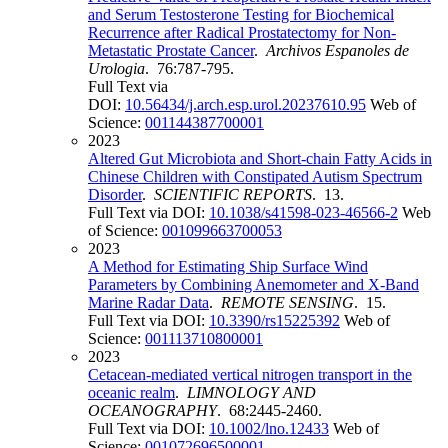
and Serum Testosterone Testing for Biochemical
Recurrence after Radical Prostatectomy for Non-
Metastatic Prostate Cancer
.
Archivos Espanoles de
Urologia
. 76:787-795.
Full Text via
DOI:
10.56434/j.arch.esp.urol.20237610.95
Web of
Science:
001144387700001
2023
Altered Gut Microbiota and Short-chain Fatty Acids in
Chinese Children with Constipated Autism Spectrum
Disorder
.
SCIENTIFIC REPORTS
. 13.
Full Text via DOI:
10.1038/s41598-023-46566-2
Web
of Science:
001099663700053
2023
A Method for Estimating Ship Surface Wind
Parameters by Combining Anemometer and X-Band
Marine Radar Data
.
REMOTE SENSING
. 15.
Full Text via DOI:
10.3390/rs15225392
Web of
Science:
001113710800001
2023
Cetacean-mediated vertical nitrogen transport in the
oceanic realm
.
LIMNOLOGY AND
OCEANOGRAPHY
. 68:2445-2460.
Full Text via DOI:
10.1002/lno.12433
Web of
Science:
001072696500001