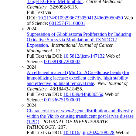
Target EGFR/c-Met Inhibitor
.
Current Medicinal
Chemistry
. 32:6092-6115.
Full Text via
DOI:
10.2174/0109298673305941240605050450
Web
of Science:
001257471100001
2024
Suppression of Glioblastoma Proliferation by Inducing
Oxidative Stress via Modulation of TXNDC12
Expression
.
International Journal of Cancer
Management
. 17.
Full Text via DOI:
10.5812/ijcm-147132
Web of
Science:
001381867200002
2024
An efficient material (Mn-Cu-AC/cellulose beads) for
immobilizing laccase: excellent activity, high stability
and effective pollutant removal rate
.
New Journal of
Chemistry
. 48:18443-18455.
Full Text via DOI:
10.1039/d4nj03655g
Web of
Science:
001336751900001
2024
Characteristics of
vhvp-2
gene distribution and diversity
within the
Vibrio
causing translucent post-larvae disease
(TPD)
.
JOURNAL OF INVERTEBRATE
PATHOLOGY
. 207.
Full Text via DOI:
10.1016/j.jip.2024.108228
Web of