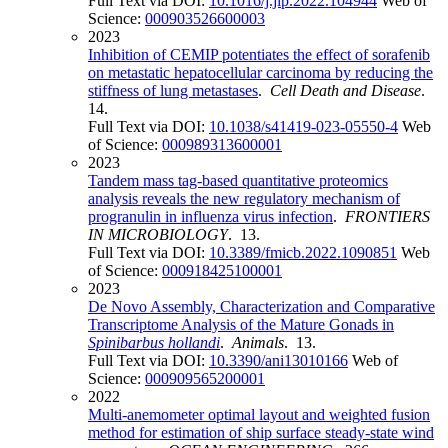
Full Text via DOI:
10.1016/j.jlp.2022.104944
Web of
Science:
000903526600003
2023
Inhibition of CEMIP potentiates the effect of sorafenib
on metastatic hepatocellular carcinoma by reducing the
stiffness of lung metastases
.
Cell Death and Disease
.
14.
Full Text via DOI:
10.1038/s41419-023-05550-4
Web
of Science:
000989313600001
2023
Tandem mass tag-based quantitative proteomics
analysis reveals the new regulatory mechanism of
progranulin in influenza virus infection
.
FRONTIERS
IN MICROBIOLOGY
. 13.
Full Text via DOI:
10.3389/fmicb.2022.1090851
Web
of Science:
000918425100001
2023
De Novo Assembly, Characterization and Comparative
Transcriptome Analysis of the Mature Gonads in
Spinibarbus hollandi
.
Animals
. 13.
Full Text via DOI:
10.3390/ani13010166
Web of
Science:
000909565200001
2022
Multi-anemometer optimal layout and weighted fusion
method for estimation of ship surface steady-state wind