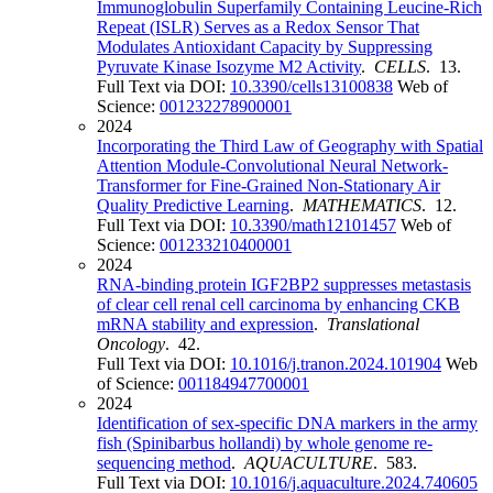
Immunoglobulin Superfamily Containing Leucine-Rich
Repeat (ISLR) Serves as a Redox Sensor That
Modulates Antioxidant Capacity by Suppressing
Pyruvate Kinase Isozyme M2 Activity
.
CELLS
. 13.
Full Text via DOI:
10.3390/cells13100838
Web of
Science:
001232278900001
2024
Incorporating the Third Law of Geography with Spatial
Attention Module-Convolutional Neural Network-
Transformer for Fine-Grained Non-Stationary Air
Quality Predictive Learning
.
MATHEMATICS
. 12.
Full Text via DOI:
10.3390/math12101457
Web of
Science:
001233210400001
2024
RNA-binding protein IGF2BP2 suppresses metastasis
of clear cell renal cell carcinoma by enhancing CKB
mRNA stability and expression
.
Translational
Oncology
. 42.
Full Text via DOI:
10.1016/j.tranon.2024.101904
Web
of Science:
001184947700001
2024
Identification of sex-specific DNA markers in the army
fish (Spinibarbus hollandi) by whole genome re-
sequencing method
.
AQUACULTURE
. 583.
Full Text via DOI:
10.1016/j.aquaculture.2024.740605