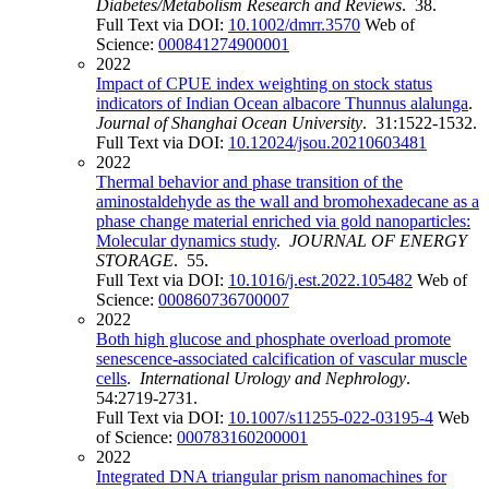
Diabetes/Metabolism Research and Reviews
. 38.
Full Text via DOI:
10.1002/dmrr.3570
Web of
Science:
000841274900001
2022
Impact of CPUE index weighting on stock status
indicators of Indian Ocean albacore Thunnus alalunga
.
Journal of Shanghai Ocean University
. 31:1522-1532.
Full Text via DOI:
10.12024/jsou.20210603481
2022
Thermal behavior and phase transition of the
aminostaldehyde as the wall and bromohexadecane as a
phase change material enriched via gold nanoparticles:
Molecular dynamics study
.
JOURNAL OF ENERGY
STORAGE
. 55.
Full Text via DOI:
10.1016/j.est.2022.105482
Web of
Science:
000860736700007
2022
Both high glucose and phosphate overload promote
senescence-associated calcification of vascular muscle
cells
.
International Urology and Nephrology
.
54:2719-2731.
Full Text via DOI:
10.1007/s11255-022-03195-4
Web
of Science:
000783160200001
2022
Integrated DNA triangular prism nanomachines for