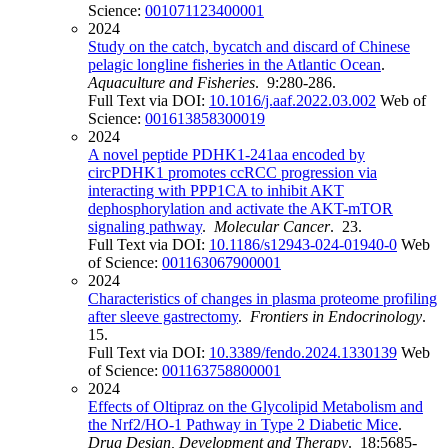
Science:
001071123400001
2024
Study on the catch, bycatch and discard of Chinese
pelagic longline fisheries in the Atlantic Ocean
.
Aquaculture and Fisheries
. 9:280-286.
Full Text via DOI:
10.1016/j.aaf.2022.03.002
Web of
Science:
001613858300019
2024
A novel peptide PDHK1-241aa encoded by
circPDHK1 promotes ccRCC progression via
interacting with PPP1CA to inhibit AKT
dephosphorylation and activate the AKT-mTOR
signaling pathway
.
Molecular Cancer
. 23.
Full Text via DOI:
10.1186/s12943-024-01940-0
Web
of Science:
001163067900001
2024
Characteristics of changes in plasma proteome profiling
after sleeve gastrectomy
.
Frontiers in Endocrinology
.
15.
Full Text via DOI:
10.3389/fendo.2024.1330139
Web
of Science:
001163758800001
2024
Effects of Oltipraz on the Glycolipid Metabolism and
the Nrf2/HO-1 Pathway in Type 2 Diabetic Mice
.
Drug Design, Development and Therapy
. 18:5685-