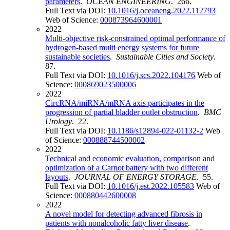
parameters
.
OCEAN ENGINEERING
. 266.
Full Text via DOI:
10.1016/j.oceaneng.2022.112793
Web of Science:
000873964600001
2022
Multi-objective risk-constrained optimal performance of
hydrogen-based multi energy systems for future
sustainable societies
.
Sustainable Cities and Society
.
87.
Full Text via DOI:
10.1016/j.scs.2022.104176
Web of
Science:
000869023500006
2022
CircRNA/miRNA/mRNA axis participates in the
progression of partial bladder outlet obstruction
.
BMC
Urology
. 22.
Full Text via DOI:
10.1186/s12894-022-01132-2
Web
of Science:
000888744500002
2022
Technical and economic evaluation, comparison and
optimization of a Carnot battery with two different
layouts
.
JOURNAL OF ENERGY STORAGE
. 55.
Full Text via DOI:
10.1016/j.est.2022.105583
Web of
Science:
000880442600008
2022
A novel model for detecting advanced fibrosis in
patients with nonalcoholic fatty liver disease
.