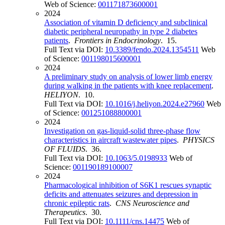
Web of Science:
001171873600001
2024
Association of vitamin D deficiency and subclinical
diabetic peripheral neuropathy in type 2 diabetes
patients
.
Frontiers in Endocrinology
. 15.
Full Text via DOI:
10.3389/fendo.2024.1354511
Web
of Science:
001198015600001
2024
A preliminary study on analysis of lower limb energy
during walking in the patients with knee replacement
.
HELIYON
. 10.
Full Text via DOI:
10.1016/j.heliyon.2024.e27960
Web
of Science:
001251088800001
2024
Investigation on gas-liquid-solid three-phase flow
characteristics in aircraft wastewater pipes
.
PHYSICS
OF FLUIDS
. 36.
Full Text via DOI:
10.1063/5.0198933
Web of
Science:
001190189100007
2024
Pharmacological inhibition of S6K1 rescues synaptic
deficits and attenuates seizures and depression in
chronic epileptic rats
.
CNS Neuroscience and
Therapeutics
. 30.
Full Text via DOI:
10.1111/cns.14475
Web of