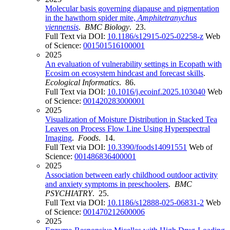
Molecular basis governing diapause and pigmentation
in the hawthorn spider mite,
Amphitetranychus
viennensis
.
BMC Biology
. 23.
Full Text via DOI:
10.1186/s12915-025-02258-z
Web
of Science:
001501516100001
2025
An evaluation of vulnerability settings in Ecopath with
Ecosim on ecosystem hindcast and forecast skills
.
Ecological Informatics
. 86.
Full Text via DOI:
10.1016/j.ecoinf.2025.103040
Web
of Science:
001420283000001
2025
Visualization of Moisture Distribution in Stacked Tea
Leaves on Process Flow Line Using Hyperspectral
Imaging
.
Foods
. 14.
Full Text via DOI:
10.3390/foods14091551
Web of
Science:
001486836400001
2025
Association between early childhood outdoor activity
and anxiety symptoms in preschoolers
.
BMC
PSYCHIATRY
. 25.
Full Text via DOI:
10.1186/s12888-025-06831-2
Web
of Science:
001470212600006
2025