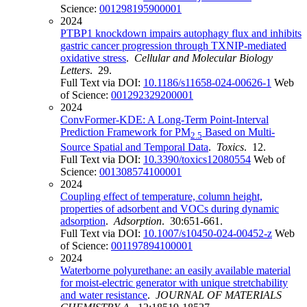
Science:
001298195900001
2024
PTBP1 knockdown impairs autophagy flux and inhibits
gastric cancer progression through TXNIP-mediated
oxidative stress
.
Cellular and Molecular Biology
Letters
. 29.
Full Text via DOI:
10.1186/s11658-024-00626-1
Web
of Science:
001292329200001
2024
ConvFormer-KDE: A Long-Term Point-Interval
Prediction Framework for PM
Based on Multi-
2.5
Source Spatial and Temporal Data
.
Toxics
. 12.
Full Text via DOI:
10.3390/toxics12080554
Web of
Science:
001308574100001
2024
Coupling effect of temperature, column height,
properties of adsorbent and VOCs during dynamic
adsorption
.
Adsorption
. 30:651-661.
Full Text via DOI:
10.1007/s10450-024-00452-z
Web
of Science:
001197894100001
2024
Waterborne polyurethane: an easily available material
for moist-electric generator with unique stretchability
and water resistance
.
JOURNAL OF MATERIALS