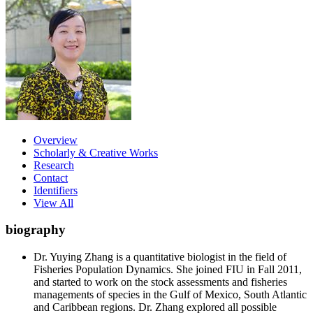
Overview
Scholarly & Creative Works
Research
Contact
Identifiers
View All
biography
Dr. Yuying Zhang is a quantitative biologist in the field of
Fisheries Population Dynamics. She joined FIU in Fall 2011,
and started to work on the stock assessments and fisheries
managements of species in the Gulf of Mexico, South Atlantic
and Caribbean regions. Dr. Zhang explored all possible