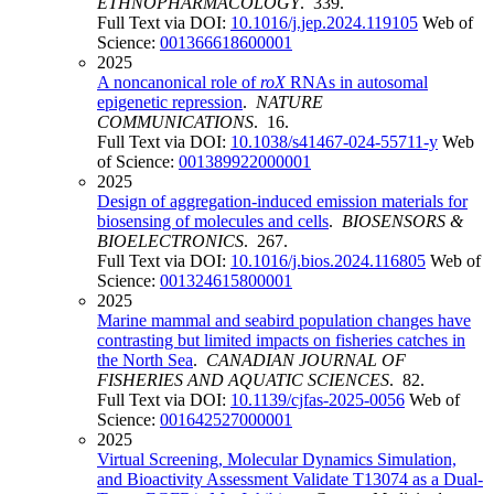
ETHNOPHARMACOLOGY
. 339.
Full Text via DOI:
10.1016/j.jep.2024.119105
Web of
Science:
001366618600001
2025
A noncanonical role of
roX
RNAs in autosomal
epigenetic repression
.
NATURE
COMMUNICATIONS
. 16.
Full Text via DOI:
10.1038/s41467-024-55711-y
Web
of Science:
001389922000001
2025
Design of aggregation-induced emission materials for
biosensing of molecules and cells
.
BIOSENSORS &
BIOELECTRONICS
. 267.
Full Text via DOI:
10.1016/j.bios.2024.116805
Web of
Science:
001324615800001
2025
Marine mammal and seabird population changes have
contrasting but limited impacts on fisheries catches in
the North Sea
.
CANADIAN JOURNAL OF
FISHERIES AND AQUATIC SCIENCES
. 82.
Full Text via DOI:
10.1139/cjfas-2025-0056
Web of
Science:
001642527000001
2025
Virtual Screening, Molecular Dynamics Simulation,
and Bioactivity Assessment Validate T13074 as a Dual-