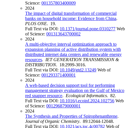
Science:
001357803400009
2024
The impact of digital transformation of commercial
banks on household income: Evidence from China
.
PLOS ONE
. 19.
Full Text via DOI:
10.1371/journal.pone.0310277
Web
of Science:
001313643700002
2024
A multi-objective interval optimization approach to
expansion planning of active distribution system with
distributed internet data centers and renewable energy
resources
.
IET GENERATION TRANSMISSION &
DISTRIBUTION
. 18:2999-3016.
Full Text via DOI:
10.1049/gtd2.13249
Web of
Science:
001293371400001
2024
A web-based decision support tool for performing
management strategy evaluation on the Gulf of Mexico
red snapper resource
.
Ecological Informatics
. 82.
Full Text via DOI:
10.1016/j.ecoinf.2024.102756
Web
of Science:
001296879000001
2024
The Synthesis and Properties of Spirophenanthrene
.
Journal of Organic Chemistry
. 89:12044-12048.
Full Text via DOI:
10.1021/acs.joc.4c00782
Web of