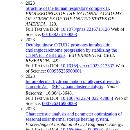
2023
Structure of the human respiratory complex II
.
PROCEEDINGS OF THE NATIONAL ACADEMY
OF SCIENCES OF THE UNITED STATES OF
AMERICA
. 120.
Full Text via DOI:
10.1073/pnas.2216713120
Web of
Science:
001038274700003
2023
Deubiquitinase OTUB2 promotes intrahepatic
cholangiocarcinoma progression by stabilizing the
CTNNB1-ZEB1 axis
.
EXPERIMENTAL CELL
RESEARCH
. 425.
Full Text via DOI:
10.1016/j.yexcr.2023.113537
Web
of Science:
000955236900001
2023
Intramolecular hydroamination of alkynes driven by
isomeric Au
(SR)
nanocluster catalysts
.
Nano
36
24
Research
. 16:3641-3648.
Full Text via DOI:
10.1007/s12274-022-4288-4
Web of
Science:
000776216900008
2023
Characteristic analysis and parameter optimization of
seasonal solar thermal storage heating system
.
Proceedings of Institution of Civil Engineers: Energy
.
Full Text via DOI:
10.1680/jener.22.00051
Web of