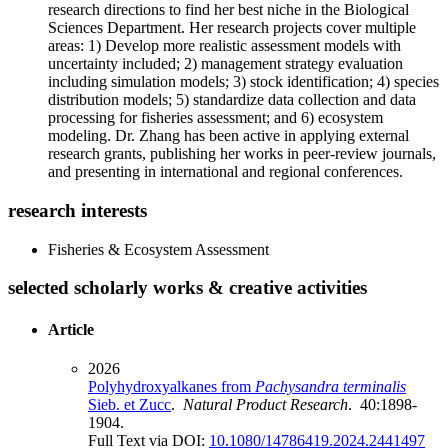
research directions to find her best niche in the Biological
Sciences Department. Her research projects cover multiple
areas: 1) Develop more realistic assessment models with
uncertainty included; 2) management strategy evaluation
including simulation models; 3) stock identification; 4) species
distribution models; 5) standardize data collection and data
processing for fisheries assessment; and 6) ecosystem
modeling. Dr. Zhang has been active in applying external
research grants, publishing her works in peer-review journals,
and presenting in international and regional conferences.
research interests
Fisheries & Ecosystem Assessment
selected scholarly works & creative activities
Article
2026
Polyhydroxyalkanes from
Pachysandra terminalis
Sieb. et Zucc
.
Natural Product Research
. 40:1898-
1904.
Full Text via DOI:
10.1080/14786419.2024.2441497