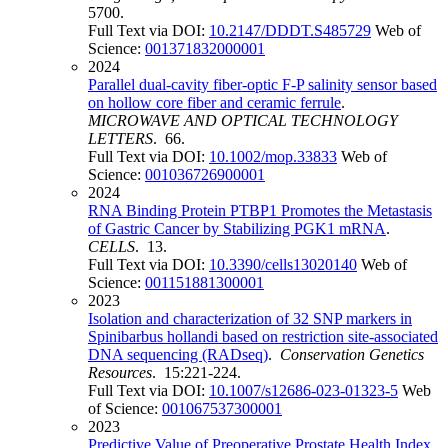
5700.
Full Text via DOI:
10.2147/DDDT.S485729
Web of
Science:
001371832000001
2024
Parallel dual-cavity fiber-optic F-P salinity sensor based
on hollow core fiber and ceramic ferrule
.
MICROWAVE AND OPTICAL TECHNOLOGY
LETTERS
. 66.
Full Text via DOI:
10.1002/mop.33833
Web of
Science:
001036726900001
2024
RNA Binding Protein PTBP1 Promotes the Metastasis
of Gastric Cancer by Stabilizing PGK1 mRNA
.
CELLS
. 13.
Full Text via DOI:
10.3390/cells13020140
Web of
Science:
001151881300001
2023
Isolation and characterization of 32 SNP markers in
Spinibarbus hollandi based on restriction site-associated
DNA sequencing (RADseq)
.
Conservation Genetics
Resources
. 15:221-224.
Full Text via DOI:
10.1007/s12686-023-01323-5
Web
of Science:
001067537300001
2023
Predictive Value of Preoperative Prostate Health Index