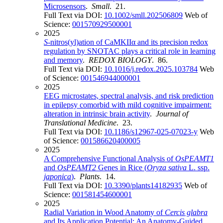
Microsensors
.
Small
. 21.
Full Text via DOI:
10.1002/smll.202506809
Web of
Science:
001570929500001
2025
S
-nitros(yl)ation of CaMKIIα and its precision redox
regulation by SNOTAC plays a critical role in learning
and memory
.
REDOX BIOLOGY
. 86.
Full Text via DOI:
10.1016/j.redox.2025.103784
Web
of Science:
001546944000001
2025
EEG microstates, spectral analysis, and risk prediction
in epilepsy comorbid with mild cognitive impairment:
alteration in intrinsic brain activity
.
Journal of
Translational Medicine
. 23.
Full Text via DOI:
10.1186/s12967-025-07023-y
Web
of Science:
001586620400005
2025
A Comprehensive Functional Analysis of
OsPEAMT1
and
OsPEAMT2
Genes in Rice (
Oryza sativa
L. ssp.
japonica
)
.
Plants
. 14.
Full Text via DOI:
10.3390/plants14182935
Web of
Science:
001581454600001
2025
Radial Variation in Wood Anatomy of
Cercis glabra
and Its Application Potential: An Anatomy-Guided