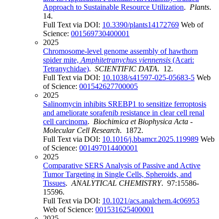
Approach to Sustainable Resource Utilization
.
Plants
.
14.
Full Text via DOI:
10.3390/plants14172769
Web of
Science:
001569730400001
2025
Chromosome-level genome assembly of hawthorn
spider mite,
Amphitetranychus viennensis
(Acari:
Tetranychidae)
.
SCIENTIFIC DATA
. 12.
Full Text via DOI:
10.1038/s41597-025-05683-5
Web
of Science:
001542627700005
2025
Salinomycin inhibits SREBP1 to sensitize ferroptosis
and ameliorate sorafenib resistance in clear cell renal
cell carcinoma
.
Biochimica et Biophysica Acta -
Molecular Cell Research
. 1872.
Full Text via DOI:
10.1016/j.bbamcr.2025.119989
Web
of Science:
001497014400001
2025
Comparative SERS Analysis of Passive and Active
Tumor Targeting in Single Cells, Spheroids, and
Tissues
.
ANALYTICAL CHEMISTRY
. 97:15586-
15596.
Full Text via DOI:
10.1021/acs.analchem.4c06953
Web of Science:
001531625400001
2025