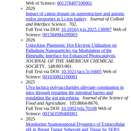
Web of Science:
001378497100001
2026
Impact of cation dopant on superstructure and anionic
redox properties in Li-ion battery
.
Journal of Colloid
and Interface Science
. 702.
Full Text via DOI:
10.1016/j.jcis.2025.138987
Web of
Science:
001584984200003
2026
Unlocking Plasmonic Hot Electron Utilization on
Palladium Nanoparticles via Modulation of the
Bimetallic Interface for Enhanced Photocatalysis
.
JOURNAL OF THE AMERICAN CHEMICAL
SOCIETY
. 148:893-901.
Full Text via DOI:
10.1021/jacs.5c16605
Web of
Science:
001650802100001
2025
Ulva lactuca polysaccharides alleviate constipation in
mice through repairing the intestinal barrier and
regulating the gut microbiota
.
Journal of the Science of
Food and Agriculture
. 105:8664-8676.
Full Text via DOI:
10.1002/jsfa.70108
Web of
Science:
001563599400001
2025
Monitoring Spatiotemporal Dynamics of Extracellular
pH in Breast Tumor Spheroid and Tissue by SERS