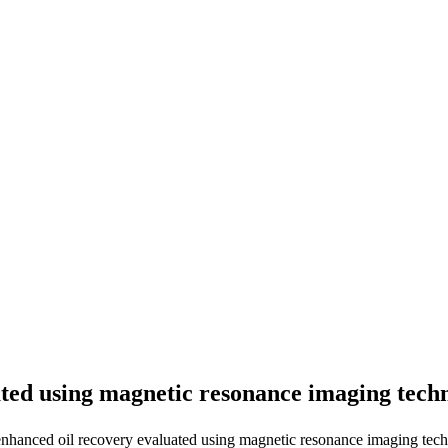
ated using magnetic resonance imaging tec
nhanced oil recovery evaluated using magnetic resonance imaging tech