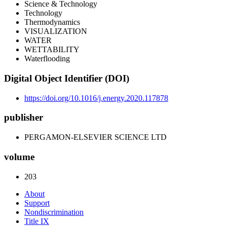
Science & Technology
Technology
Thermodynamics
VISUALIZATION
WATER
WETTABILITY
Waterflooding
Digital Object Identifier (DOI)
https://doi.org/10.1016/j.energy.2020.117878
publisher
PERGAMON-ELSEVIER SCIENCE LTD
volume
203
About
Support
Nondiscrimination
Title IX