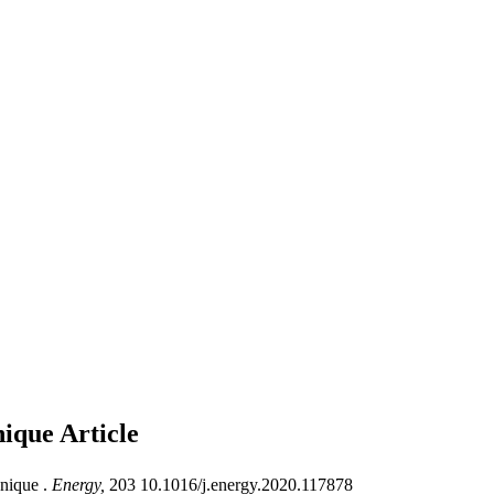
hnique
Article
nique .
Energy,
203 10.1016/j.energy.2020.117878