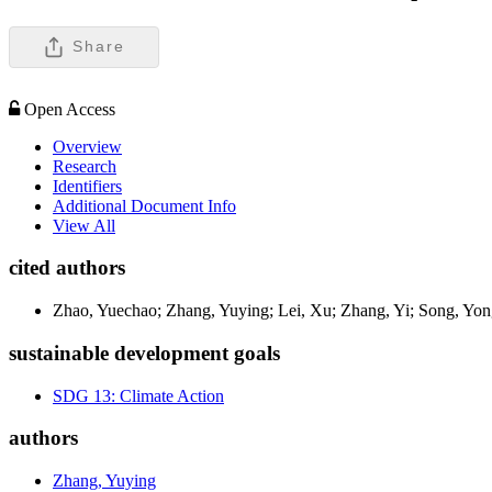
Share
Open Access
Overview
Research
Identifiers
Additional Document Info
View All
cited authors
Zhao, Yuechao; Zhang, Yuying; Lei, Xu; Zhang, Yi; Song, Yo
sustainable development goals
SDG 13: Climate Action
authors
Zhang, Yuying