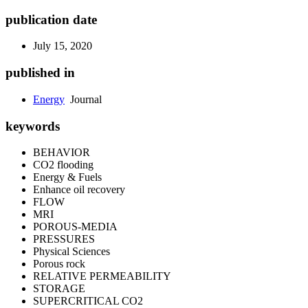
publication date
July 15, 2020
published in
Energy
Journal
keywords
BEHAVIOR
CO2 flooding
Energy & Fuels
Enhance oil recovery
FLOW
MRI
POROUS-MEDIA
PRESSURES
Physical Sciences
Porous rock
RELATIVE PERMEABILITY
STORAGE
SUPERCRITICAL CO2