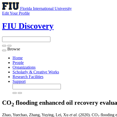
Florida International University
Edit Your Profile
FIU Discovery
Browse
Toggle
navigation
Home
People
Organizations
Scholarly & Creative Works
Research Facilities
Support
CO
flooding enhanced oil recovery evalu
2
Zhao, Yuechao, Zhang, Yuying, Lei, Xu
et al
. (2020). CO
flooding e
2