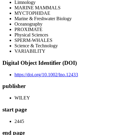
Limnology
MARINE MAMMALS
MYCTOPHIDAE
Marine & Freshwater Biology
Oceanography
PROXIMATE
Physical Sciences
SPERM-WHALES
Science & Technology
VARIABILITY
Digital Object Identifier (DOI)
https://doi.org/10.1002/lno.12433
publisher
WILEY
start page
2445
end page