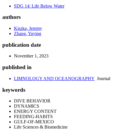
SDG 14: Life Below Water
authors
Kiszka, Jeremy
Zhang, Yuying
publication date
November 1, 2023
published in
LIMNOLOGY AND OCEANOGRAPHY
Journal
keywords
DIVE BEHAVIOR
DYNAMICS
ENERGY CONTENT
FEEDING-HABITS
GULF-OF-MEXICO
Life Sciences & Biomedicine