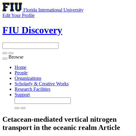
Florida International University
Edit Your Profile
FIU Discovery
Browse
Toggle
navigation
Home
People
Organizations
Scholarly & Creative Works
Research Facilities
Support
Cetacean-mediated vertical nitrogen
transport in the oceanic realm
Article