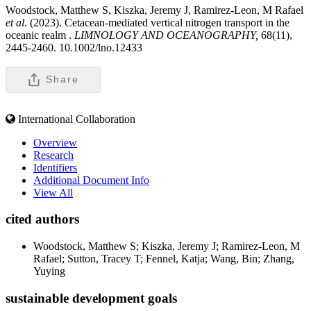
Woodstock, Matthew S, Kiszka, Jeremy J, Ramirez-Leon, M Rafael
et al
. (2023). Cetacean-mediated vertical nitrogen transport in the
oceanic realm .
LIMNOLOGY AND OCEANOGRAPHY,
68(11),
2445-2460. 10.1002/lno.12433
Share
International Collaboration
Overview
Research
Identifiers
Additional Document Info
View All
cited authors
Woodstock, Matthew S; Kiszka, Jeremy J; Ramirez-Leon, M
Rafael; Sutton, Tracey T; Fennel, Katja; Wang, Bin; Zhang,
Yuying
sustainable development goals