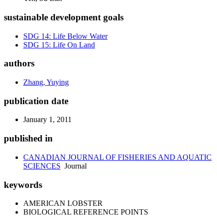
sustainable development goals
SDG 14: Life Below Water
SDG 15: Life On Land
authors
Zhang, Yuying
publication date
January 1, 2011
published in
CANADIAN JOURNAL OF FISHERIES AND AQUATIC
SCIENCES
Journal
keywords
AMERICAN LOBSTER
BIOLOGICAL REFERENCE POINTS