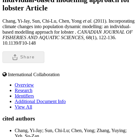
lobster
Article
Chang, Yi-Jay, Sun, Chi-Lu, Chen, Yong
et al
. (2011). Incorporating
climate changes into population dynamic modelling: an individual-
based modelling approach for lobster .
CANADIAN JOURNAL OF
FISHERIES AND AQUATIC SCIENCES,
68(1), 122-136.
10.1139/F10-148
Share
International Collaboration
Overview
Research
Identifiers
Additional Document Info
View All
cited authors
Chang, Yi-Jay; Sun, Chi-Lu; Chen, Yong; Zhang, Yuying;
Yeh, Su-Zan