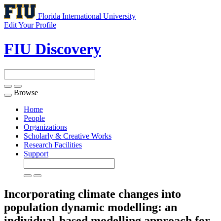
Florida International University
Edit Your Profile
FIU Discovery
Browse
Toggle
navigation
Home
People
Organizations
Scholarly & Creative Works
Research Facilities
Support
Incorporating climate changes into
population dynamic modelling: an
individual-based modelling approach for