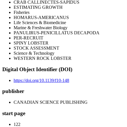
CRAB CALLINECTES-SAPIDUS
ESTIMATING GROWTH
Fisheries
HOMARUS-AMERICANUS
Life Sciences & Biomedicine
Marine & Freshwater Biology
PANULIRUS-PENICILLATUS DECAPODA
PER-RECRUIT
SPINY LOBSTER
STOCK ASSESSMENT
Science & Technology
WESTERN ROCK LOBSTER
Digital Object Identifier (DOI)
https://doi.org/10.1139/f10-148
publisher
CANADIAN SCIENCE PUBLISHING
start page
122