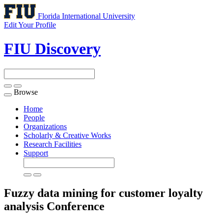
Florida International University
Edit Your Profile
FIU Discovery
Browse
Toggle
navigation
Home
People
Organizations
Scholarly & Creative Works
Research Facilities
Support
Fuzzy data mining for customer loyalty
analysis
Conference