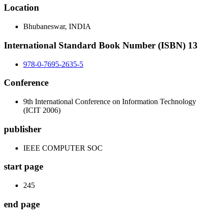
Location
Bhubaneswar, INDIA
International Standard Book Number (ISBN) 13
978-0-7695-2635-5
Conference
9th International Conference on Information Technology
(ICIT 2006)
publisher
IEEE COMPUTER SOC
start page
245
end page