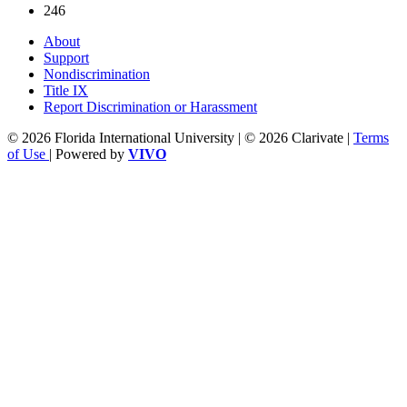
246
About
Support
Nondiscrimination
Title IX
Report Discrimination or Harassment
© 2026 Florida International University | © 2026 Clarivate |
Terms
of Use
| Powered by
VIVO