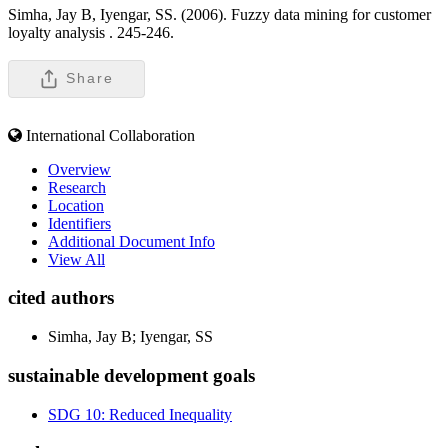
Simha, Jay B, Iyengar, SS. (2006). Fuzzy data mining for customer
loyalty analysis .
245-246.
Share
International Collaboration
Overview
Research
Location
Identifiers
Additional Document Info
View All
cited authors
Simha, Jay B; Iyengar, SS
sustainable development goals
SDG 10: Reduced Inequality