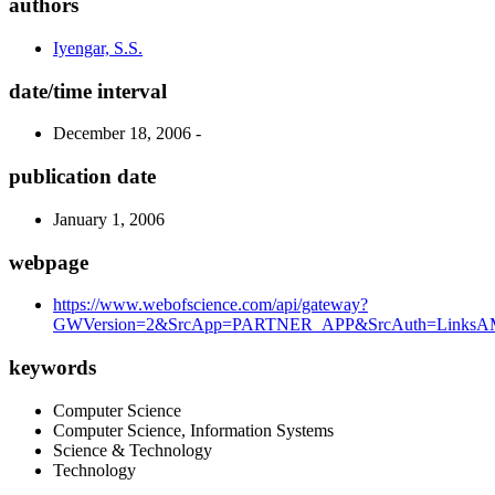
authors
Iyengar, S.S.
date/time interval
December 18, 2006 -
publication date
January 1, 2006
webpage
https://www.webofscience.com/api/gateway?
GWVersion=2&SrcApp=PARTNER_APP&SrcAuth=LinksAMR
keywords
Computer Science
Computer Science, Information Systems
Science & Technology
Technology