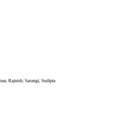
mar, Rajnish; Sarangi, Sudipta