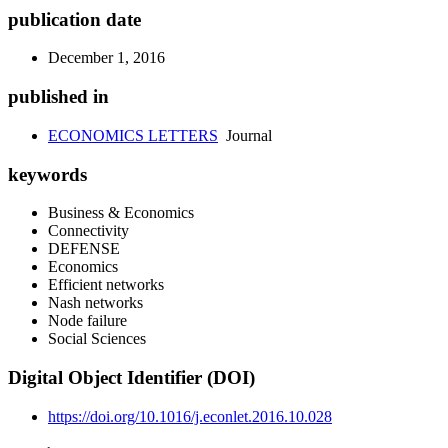
publication date
December 1, 2016
published in
ECONOMICS LETTERS
Journal
keywords
Business & Economics
Connectivity
DEFENSE
Economics
Efficient networks
Nash networks
Node failure
Social Sciences
Digital Object Identifier (DOI)
https://doi.org/10.1016/j.econlet.2016.10.028