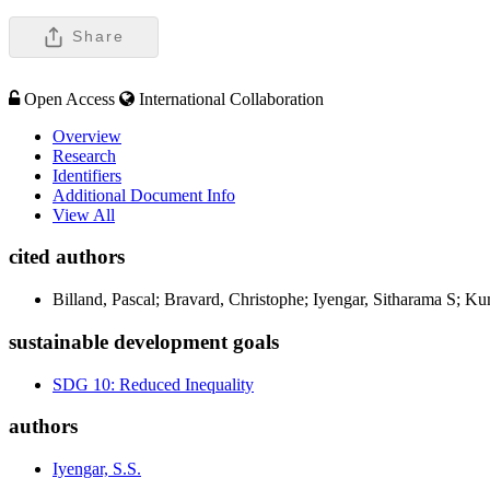
Share
Open Access
International Collaboration
Overview
Research
Identifiers
Additional Document Info
View All
cited authors
Billand, Pascal; Bravard, Christophe; Iyengar, Sitharama S; Ku
sustainable development goals
SDG 10: Reduced Inequality
authors
Iyengar, S.S.