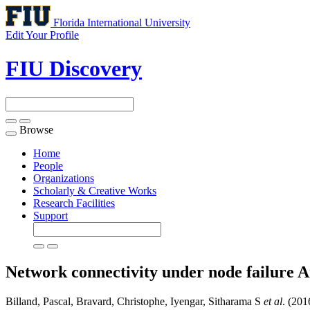
Florida International University
Edit Your Profile
FIU Discovery
Browse
Toggle
navigation
Home
People
Organizations
Scholarly & Creative Works
Research Facilities
Support
Network connectivity under node failure
A
Billand, Pascal, Bravard, Christophe, Iyengar, Sitharama S
et al
. (201