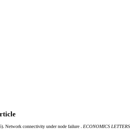
rticle
6). Network connectivity under node failure .
ECONOMICS LETTERS