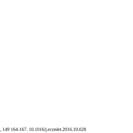
,
149 164-167. 10.1016/j.econlet.2016.10.028