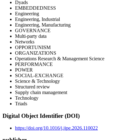
Dyads
EMBEDDEDNESS
Engineering
Engineering, Industrial
Engineering, Manufacturing
GOVERNANCE
Multi-party data
Networks
OPPORTUNISM
ORGANIZATIONS
Operations Research & Management Science
PERFORMANCE
POWER
SOCIAL-EXCHANGE
Science & Technology
Structured review
Supply chain management
Technology
Triads
Digital Object Identifier (DOI)
https://doi.org/10.1016/j.ijpe.2026.110022
publisher