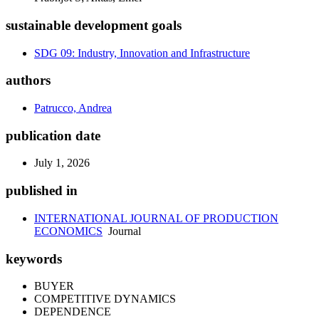
sustainable development goals
SDG 09: Industry, Innovation and Infrastructure
authors
Patrucco, Andrea
publication date
July 1, 2026
published in
INTERNATIONAL JOURNAL OF PRODUCTION
ECONOMICS
Journal
keywords
BUYER
COMPETITIVE DYNAMICS
DEPENDENCE