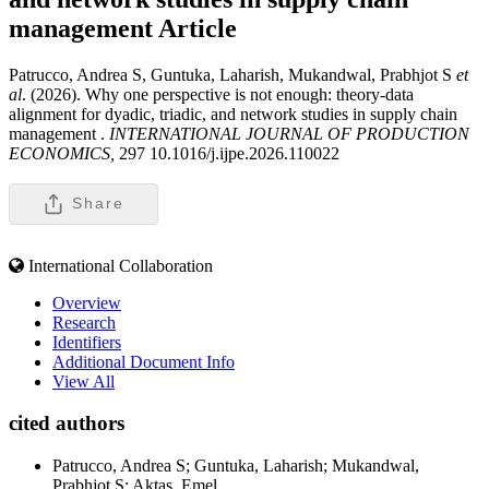
management
Article
Patrucco, Andrea S, Guntuka, Laharish, Mukandwal, Prabhjot S
et
al
. (2026). Why one perspective is not enough: theory-data
alignment for dyadic, triadic, and network studies in supply chain
management .
INTERNATIONAL JOURNAL OF PRODUCTION
ECONOMICS,
297 10.1016/j.ijpe.2026.110022
Share
International Collaboration
Overview
Research
Identifiers
Additional Document Info
View All
cited authors
Patrucco, Andrea S; Guntuka, Laharish; Mukandwal,
Prabhjot S; Aktas, Emel