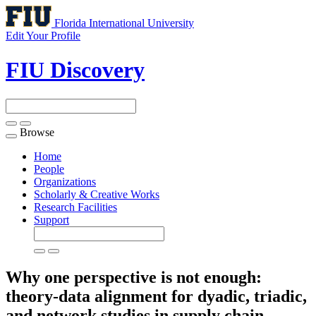
Florida International University
Edit Your Profile
FIU Discovery
Browse
Toggle
navigation
Home
People
Organizations
Scholarly & Creative Works
Research Facilities
Support
Why one perspective is not enough:
theory-data alignment for dyadic, triadic,
and network studies in supply chain