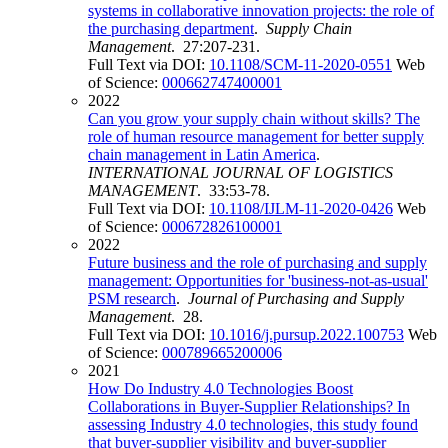
systems in collaborative innovation projects: the role of
the purchasing department
.
Supply Chain
Management
. 27:207-231.
Full Text via DOI:
10.1108/SCM-11-2020-0551
Web
of Science:
000662747400001
2022
Can you grow your supply chain without skills? The
role of human resource management for better supply
chain management in Latin America
.
INTERNATIONAL JOURNAL OF LOGISTICS
MANAGEMENT
. 33:53-78.
Full Text via DOI:
10.1108/IJLM-11-2020-0426
Web
of Science:
000672826100001
2022
Future business and the role of purchasing and supply
management: Opportunities for 'business-not-as-usual'
PSM research
.
Journal of Purchasing and Supply
Management
. 28.
Full Text via DOI:
10.1016/j.pursup.2022.100753
Web
of Science:
000789665200006
2021
How Do Industry 4.0 Technologies Boost
Collaborations in Buyer-Supplier Relationships? In
assessing Industry 4.0 technologies, this study found
that buyer-supplier visibility and buyer-supplier