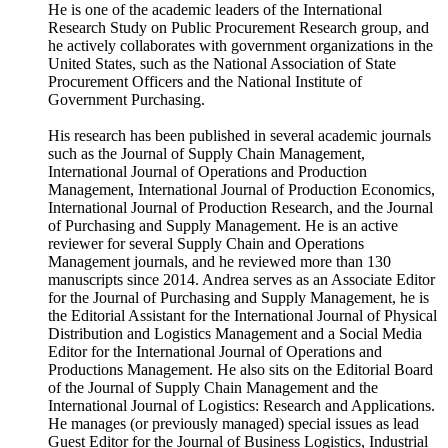
He is one of the academic leaders of the International
Research Study on Public Procurement Research group, and
he actively collaborates with government organizations in the
United States, such as the National Association of State
Procurement Officers and the National Institute of
Government Purchasing.
His research has been published in several academic journals
such as the Journal of Supply Chain Management,
International Journal of Operations and Production
Management, International Journal of Production Economics,
International Journal of Production Research, and the Journal
of Purchasing and Supply Management. He is an active
reviewer for several Supply Chain and Operations
Management journals, and he reviewed more than 130
manuscripts since 2014. Andrea serves as an Associate Editor
for the Journal of Purchasing and Supply Management, he is
the Editorial Assistant for the International Journal of Physical
Distribution and Logistics Management and a Social Media
Editor for the International Journal of Operations and
Productions Management. He also sits on the Editorial Board
of the Journal of Supply Chain Management and the
International Journal of Logistics: Research and Applications.
He manages (or previously managed) special issues as lead
Guest Editor for the Journal of Business Logistics, Industrial