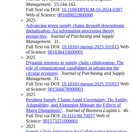
Management
. 55:144-162.
Full Text via DOI:
10.1108/IJPDLM-10-2024-0387
Web of Science:
001609652800008
2025
Advancing green supply chains through downstream
digitalization: An information processing theory
perspective
.
Journal of Purchasing and Supply
Management
. 31.
Full Text via DOI:
10.1016/j.pursup.2025.101015
Web
of Science:
001636433600001
2025
Dynamic tensions in supply chain collaboration: The
role of organizational capabilities in advancing the
circular economy
.
Journal of Purchasing and Supply
Management
. 31.
Full Text via DOI:
10.1016/j.pursup.2025.101033
Web
of Science:
001566678900003
2025
Resilient Supply Chains Amid Uncertainty: Do Agility,
Adaptability, and Alignment Mitigate the Effects of
Major Disruptions?
.
Journal of Business Logistics
. 46.
Full Text via DOI:
10.1111/jbl.70037
Web of
Science:
001573251000001
2025
Supply Chain Integration for Collaborative Innovation