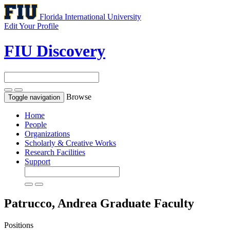
Florida International University
Edit Your Profile
FIU Discovery
Browse
Toggle navigation
Home
People
Organizations
Scholarly & Creative Works
Research Facilities
Support
Patrucco, Andrea
Graduate Faculty
Positions