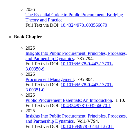
2026
The Essential Guide to Public Procurement: Bridging
Theory and Practice
Full Text via DOI:
10.4324/9781003566670
Book Chapter
2026
Insights Into Public Procurement: Principles, Processes,
and Partnership Dynamics
. 785-794.
Full Text via DOI:
10.1016/b978-0-443-13701-
3.00350-9
2026
Procurement Management
. 795-804.
Full Text via DOI:
10.1016/b978-0-443-13701-
3.00351-0
2026
Public Procurement Essentials: An Introduction
. 1-10.
Full Text via DOI:
10.4324/9781003566670-1
2025
Insights Into Public Procurement: Principles, Processes,
and Partnership Dynamics
. Vol1-V794.
Full Text via DOI:
10.1016/B978-0-443-13701-