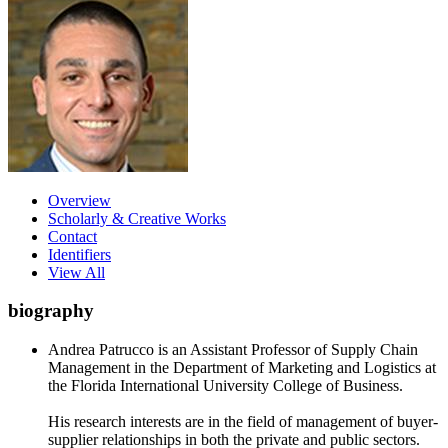
Overview
Scholarly & Creative Works
Contact
Identifiers
View All
biography
Andrea Patrucco is an Assistant Professor of Supply Chain
Management in the Department of Marketing and Logistics at
the Florida International University College of Business.
His research interests are in the field of management of buyer-
supplier relationships in both the private and public sectors.