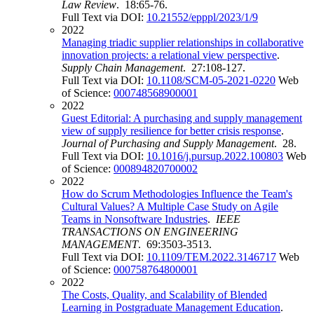
Law Review
. 18:65-76.
Full Text via DOI:
10.21552/epppl/2023/1/9
2022
Managing triadic supplier relationships in collaborative
innovation projects: a relational view perspective
.
Supply Chain Management
. 27:108-127.
Full Text via DOI:
10.1108/SCM-05-2021-0220
Web
of Science:
000748568900001
2022
Guest Editorial: A purchasing and supply management
view of supply resilience for better crisis response
.
Journal of Purchasing and Supply Management
. 28.
Full Text via DOI:
10.1016/j.pursup.2022.100803
Web
of Science:
000894820700002
2022
How do Scrum Methodologies Influence the Team's
Cultural Values? A Multiple Case Study on Agile
Teams in Nonsoftware Industries
.
IEEE
TRANSACTIONS ON ENGINEERING
MANAGEMENT
. 69:3503-3513.
Full Text via DOI:
10.1109/TEM.2022.3146717
Web
of Science:
000758764800001
2022
The Costs, Quality, and Scalability of Blended
Learning in Postgraduate Management Education
.