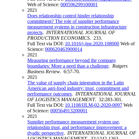
Web of Science:
000596299100001
2021
Does relationship control hinder relationship
commitment? The role of supplier performance
measurement systems in construction infrastructure
projects
.
INTERNATIONAL JOURNAL OF
PRODUCTION ECONOMICS
. 233.
Full Text via DOI:
10.1016/j.ijpe.2020.108000
Web of
Science:
000620463900014
2021
Measuring performance beyond the company
boundaries: More a need than a challenge
.
Rutgers
Business Review
. 6:57-70.
2021
The value of supply chain integration in the Latin
American agri-food industry: trust, commitment and
performance outcomes
.
INTERNATIONAL JOURNAL
OF LOGISTICS MANAGEMENT
. 32:283-301.
Full Text via DOI:
10.1108/IJLM-02-2020-0097
Web
of Science:
000564913200001
2021
Supplier performance measurement system use,
relationship trust, and performance improvement: a
dyadic perspective
.
INTERNATIONAL JOURNAL OF
LOGISTICS MANAGEMENT
. 32:1242-1263.