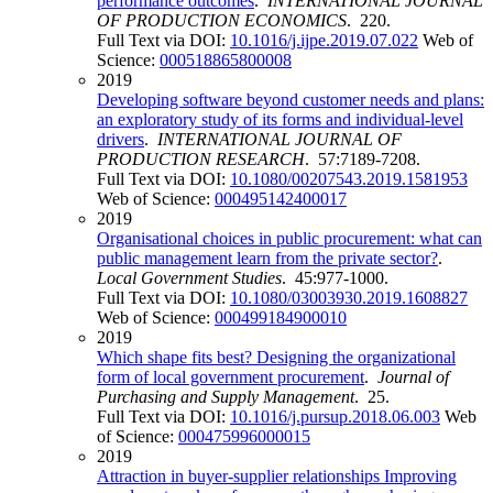
performance outcomes
.
INTERNATIONAL JOURNAL
OF PRODUCTION ECONOMICS
. 220.
Full Text via DOI:
10.1016/j.ijpe.2019.07.022
Web of
Science:
000518865800008
2019
Developing software beyond customer needs and plans:
an exploratory study of its forms and individual-level
drivers
.
INTERNATIONAL JOURNAL OF
PRODUCTION RESEARCH
. 57:7189-7208.
Full Text via DOI:
10.1080/00207543.2019.1581953
Web of Science:
000495142400017
2019
Organisational choices in public procurement: what can
public management learn from the private sector?
.
Local Government Studies
. 45:977-1000.
Full Text via DOI:
10.1080/03003930.2019.1608827
Web of Science:
000499184900010
2019
Which shape fits best? Designing the organizational
form of local government procurement
.
Journal of
Purchasing and Supply Management
. 25.
Full Text via DOI:
10.1016/j.pursup.2018.06.003
Web
of Science:
000475996000015
2019
Attraction in buyer-supplier relationships Improving