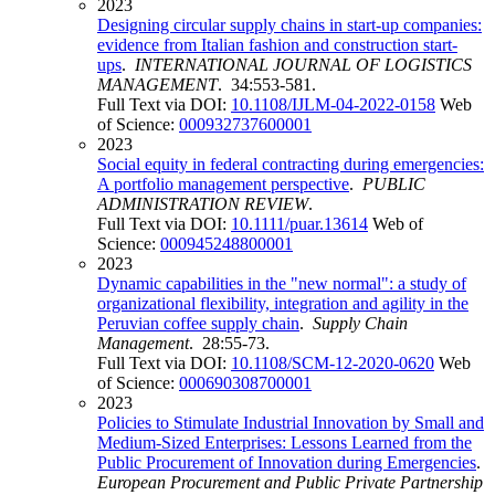
2023
Designing circular supply chains in start-up companies:
evidence from Italian fashion and construction start-
ups
.
INTERNATIONAL JOURNAL OF LOGISTICS
MANAGEMENT
. 34:553-581.
Full Text via DOI:
10.1108/IJLM-04-2022-0158
Web
of Science:
000932737600001
2023
Social equity in federal contracting during emergencies:
A portfolio management perspective
.
PUBLIC
ADMINISTRATION REVIEW
.
Full Text via DOI:
10.1111/puar.13614
Web of
Science:
000945248800001
2023
Dynamic capabilities in the "new normal": a study of
organizational flexibility, integration and agility in the
Peruvian coffee supply chain
.
Supply Chain
Management
. 28:55-73.
Full Text via DOI:
10.1108/SCM-12-2020-0620
Web
of Science:
000690308700001
2023
Policies to Stimulate Industrial Innovation by Small and
Medium-Sized Enterprises: Lessons Learned from the
Public Procurement of Innovation during Emergencies
.
European Procurement and Public Private Partnership