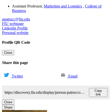
Assistant Professor
,
Marketing and Logistics
,
College of
Business
apatrucc@fiu.edu
FIU webpage
Linkedin Profile
Personal website
Profile QR Code
Close
Share this page
Twitter
Email
Copy
https://discovery.fiu.edu/display/person-patrucco-andrea
link
Close
Share