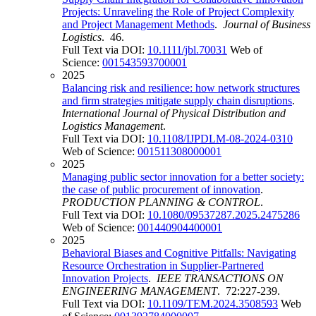
Projects: Unraveling the Role of Project Complexity
and Project Management Methods
.
Journal of Business
Logistics
. 46.
Full Text via DOI:
10.1111/jbl.70031
Web of
Science:
001543593700001
2025
Balancing risk and resilience: how network structures
and firm strategies mitigate supply chain disruptions
.
International Journal of Physical Distribution and
Logistics Management
.
Full Text via DOI:
10.1108/IJPDLM-08-2024-0310
Web of Science:
001511308000001
2025
Managing public sector innovation for a better society:
the case of public procurement of innovation
.
PRODUCTION PLANNING & CONTROL
.
Full Text via DOI:
10.1080/09537287.2025.2475286
Web of Science:
001440904400001
2025
Behavioral Biases and Cognitive Pitfalls: Navigating
Resource Orchestration in Supplier-Partnered
Innovation Projects
.
IEEE TRANSACTIONS ON
ENGINEERING MANAGEMENT
. 72:227-239.
Full Text via DOI:
10.1109/TEM.2024.3508593
Web