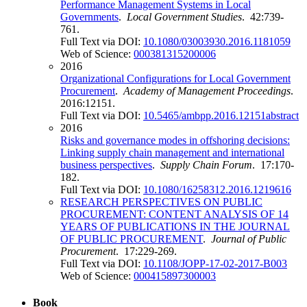
Performance Management Systems in Local
Governments
.
Local Government Studies
. 42:739-
761.
Full Text via DOI:
10.1080/03003930.2016.1181059
Web of Science:
000381315200006
2016
Organizational Configurations for Local Government
Procurement
.
Academy of Management Proceedings
.
2016:12151.
Full Text via DOI:
10.5465/ambpp.2016.12151abstract
2016
Risks and governance modes in offshoring decisions:
Linking supply chain management and international
business perspectives
.
Supply Chain Forum
. 17:170-
182.
Full Text via DOI:
10.1080/16258312.2016.1219616
RESEARCH PERSPECTIVES ON PUBLIC
PROCUREMENT: CONTENT ANALYSIS OF 14
YEARS OF PUBLICATIONS IN THE JOURNAL
OF PUBLIC PROCUREMENT
.
Journal of Public
Procurement
. 17:229-269.
Full Text via DOI:
10.1108/JOPP-17-02-2017-B003
Web of Science:
000415897300003
Book