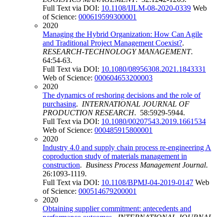
Full Text via DOI:
10.1108/IJLM-08-2020-0339
Web
of Science:
000619599300001
2020
Managing the Hybrid Organization: How Can Agile
and Traditional Project Management Coexist?
.
RESEARCH-TECHNOLOGY MANAGEMENT
.
64:54-63.
Full Text via DOI:
10.1080/08956308.2021.1843331
Web of Science:
000604653200003
2020
The dynamics of reshoring decisions and the role of
purchasing
.
INTERNATIONAL JOURNAL OF
PRODUCTION RESEARCH
. 58:5929-5944.
Full Text via DOI:
10.1080/00207543.2019.1661534
Web of Science:
000485915800001
2020
Industry 4.0 and supply chain process re-engineering A
coproduction study of materials management in
construction
.
Business Process Management Journal
.
26:1093-1119.
Full Text via DOI:
10.1108/BPMJ-04-2019-0147
Web
of Science:
000514679200001
2020
Obtaining supplier commitment: antecedents and