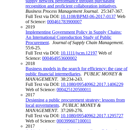
supply network performance through purchasing
recognition and proficient collaboration initiatives
.
Business Process Management Journal
. 25:347-367.
Full Text via DOI:
10.1108/BPMJ-06-2017-0137
Web
of Science:
000461783900007
2019
Implementing Government Policy in Supply Chains:
An International Coproduction Study of Public
Procurement
.
Journal of Supply Chain Management
.
55:6-25.
Full Text via DOI:
10.1111/jscm.12197
Web of
Science:
000464953600002
2018
Business models in the search for efficiency: the case of
public financial intermediaries
.
PUBLIC MONEY &
MANAGEMENT
. 38:234-243.
Full Text via DOI:
10.1080/09540962.2017.1406229
Web of Science:
000425120500011
2017
Designing a public procurement strategy: lessons from
local governments
.
PUBLIC MONEY &
MANAGEMENT
. 37:269-276.
Full Text via DOI:
10.1080/09540962.2017.1295727
Web of Science:
000399607100011
2017