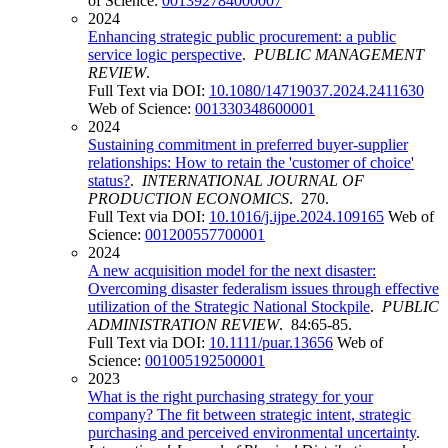
of Science:
001392784000007
2024
Enhancing strategic public procurement: a public
service logic perspective
.
PUBLIC MANAGEMENT
REVIEW
.
Full Text via DOI:
10.1080/14719037.2024.2411630
Web of Science:
001330348600001
2024
Sustaining commitment in preferred buyer-supplier
relationships: How to retain the 'customer of choice'
status?
.
INTERNATIONAL JOURNAL OF
PRODUCTION ECONOMICS
. 270.
Full Text via DOI:
10.1016/j.ijpe.2024.109165
Web of
Science:
001200557700001
2024
A new acquisition model for the next disaster:
Overcoming disaster federalism issues through effective
utilization of the Strategic National Stockpile
.
PUBLIC
ADMINISTRATION REVIEW
. 84:65-85.
Full Text via DOI:
10.1111/puar.13656
Web of
Science:
001005192500001
2023
What is the right purchasing strategy for your
company? The fit between strategic intent, strategic
purchasing and perceived environmental uncertainty
.