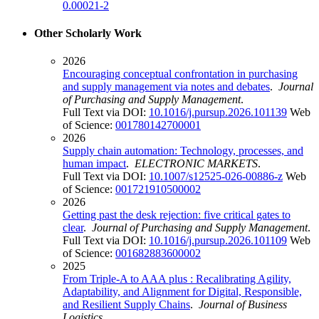
0.00021-2
Other Scholarly Work
2026
Encouraging conceptual confrontation in purchasing
and supply management via notes and debates
.
Journal
of Purchasing and Supply Management
.
Full Text via DOI:
10.1016/j.pursup.2026.101139
Web
of Science:
001780142700001
2026
Supply chain automation: Technology, processes, and
human impact
.
ELECTRONIC MARKETS
.
Full Text via DOI:
10.1007/s12525-026-00886-z
Web
of Science:
001721910500002
2026
Getting past the desk rejection: five critical gates to
clear
.
Journal of Purchasing and Supply Management
.
Full Text via DOI:
10.1016/j.pursup.2026.101109
Web
of Science:
001682883600002
2025
From Triple-A to AAA plus : Recalibrating Agility,
Adaptability, and Alignment for Digital, Responsible,
and Resilient Supply Chains
.
Journal of Business
Logistics
.