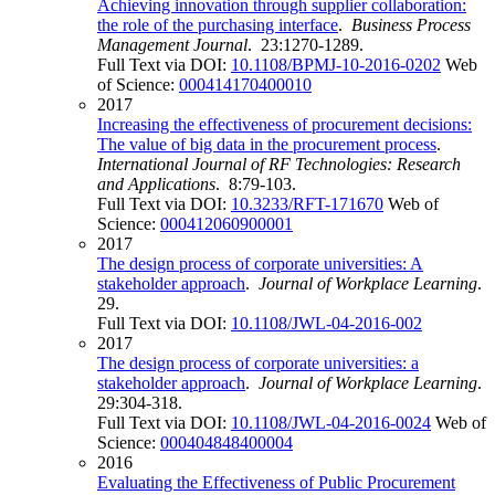
Achieving innovation through supplier collaboration:
the role of the purchasing interface
.
Business Process
Management Journal
. 23:1270-1289.
Full Text via DOI:
10.1108/BPMJ-10-2016-0202
Web
of Science:
000414170400010
2017
Increasing the effectiveness of procurement decisions:
The value of big data in the procurement process
.
International Journal of RF Technologies: Research
and Applications
. 8:79-103.
Full Text via DOI:
10.3233/RFT-171670
Web of
Science:
000412060900001
2017
The design process of corporate universities: A
stakeholder approach
.
Journal of Workplace Learning
.
29.
Full Text via DOI:
10.1108/JWL-04-2016-002
2017
The design process of corporate universities: a
stakeholder approach
.
Journal of Workplace Learning
.
29:304-318.
Full Text via DOI:
10.1108/JWL-04-2016-0024
Web of
Science:
000404848400004
2016
Evaluating the Effectiveness of Public Procurement