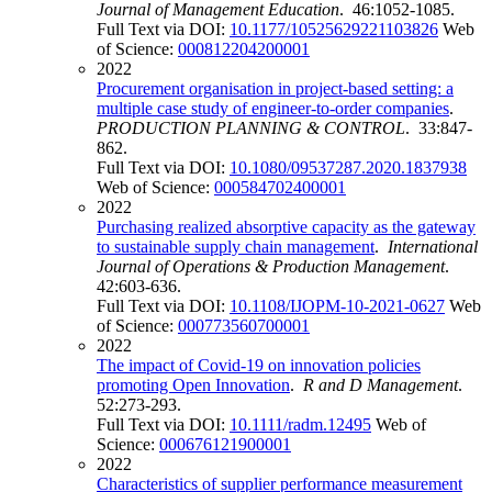
Journal of Management Education
. 46:1052-1085.
Full Text via DOI:
10.1177/10525629221103826
Web
of Science:
000812204200001
2022
Procurement organisation in project-based setting: a
multiple case study of engineer-to-order companies
.
PRODUCTION PLANNING & CONTROL
. 33:847-
862.
Full Text via DOI:
10.1080/09537287.2020.1837938
Web of Science:
000584702400001
2022
Purchasing realized absorptive capacity as the gateway
to sustainable supply chain management
.
International
Journal of Operations & Production Management
.
42:603-636.
Full Text via DOI:
10.1108/IJOPM-10-2021-0627
Web
of Science:
000773560700001
2022
The impact of Covid-19 on innovation policies
promoting Open Innovation
.
R and D Management
.
52:273-293.
Full Text via DOI:
10.1111/radm.12495
Web of
Science:
000676121900001
2022
Characteristics of supplier performance measurement