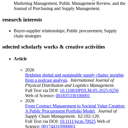
Marketing Management, Public Management Review, and the
Journal of Purchasing and Supply Management.
research interests
Buyer-supplier relationships; Public procurement; Supply
chain strategies
selected scholarly works & creative activities
Article
2026
Bridging digital and sustainable supply chains: insights
from a podcast analysis
.
International Journal of
Physical Distribution and Logistics Management
.
Full Text via DOI:
10.1108/IJPDLM-05-2025-0256
Web of Science:
001835330100001
2026
From Contract Management to Societal Value Creation:
A Public Procurement Portfolio Model
.
Journal of
Supply Chain Management
. 62:102-120.
Full Text via DOI:
10.1111/jscm.70025
Web of
Science:
001744310900001