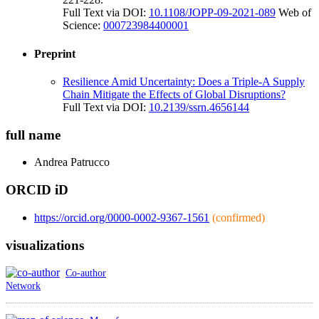
Full Text via DOI:
10.1108/JOPP-09-2021-089
Web of
Science:
000723984400001
Preprint
Resilience Amid Uncertainty: Does a Triple-A Supply
Chain Mitigate the Effects of Global Disruptions?
Full Text via DOI:
10.2139/ssrn.4656144
full name
Andrea
Patrucco
ORCID iD
https://orcid.org/0000-0002-9367-1561
(confirmed)
visualizations
Co-author
Network