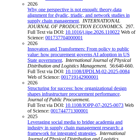
2026
Why one perspective is not enough: theory-data
alignment for dyadic, triadic, and network studies in
supply chain management
.
INTERNATIONAL
JOURNAL OF PRODUCTION ECONOMICS
. 297.
Full Text via DOI:
10.1016/j.ijpe.2026.110022
Web of
Science:
001737704000001
2026
Innovators and Transformers: From policy to public
value: how procurement governs AI adoption in US
State government
.
International Journal of Physical
Distribution and Logistics Management
. 56:640-660.
Full Text via DOI:
10.1108/IJPDLM-02-2025-0084
Web of Science:
001719142900001
2026
Structuring for success: how organizational design
shapes infrastructure procurement performance
.
Journal of Public Procurement
.
Full Text via DOI:
10.1108/JOPP-07-2025-0073
Web
of Science:
001744771300001
2025
Leveraging social media to bridge academia and
industry in supply chain management research: a
framework for integrated strategies
.
International
Journal of Physical Distribution and Logistics