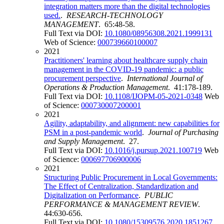
integration matters more than the digital technologies
used.
.
RESEARCH-TECHNOLOGY
MANAGEMENT
. 65:48-58.
Full Text via DOI:
10.1080/08956308.2021.1999131
Web of Science:
000739660100007
2021
Practitioners' learning about healthcare supply chain
management in the COVID-19 pandemic: a public
procurement perspective
.
International Journal of
Operations & Production Management
. 41:178-189.
Full Text via DOI:
10.1108/IJOPM-05-2021-0348
Web
of Science:
000730007200001
2021
Agility, adaptability, and alignment: new capabilities for
PSM in a post-pandemic world
.
Journal of Purchasing
and Supply Management
. 27.
Full Text via DOI:
10.1016/j.pursup.2021.100719
Web
of Science:
000697706900006
2021
Structuring Public Procurement in Local Governments:
The Effect of Centralization, Standardization and
Digitalization on Performance
.
PUBLIC
PERFORMANCE & MANAGEMENT REVIEW
.
44:630-656.
Full Text via DOI:
10.1080/15309576.2020.1851267