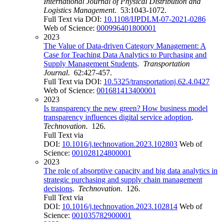
International Journal of Physical Distribution and
Logistics Management
. 53:1043-1072.
Full Text via DOI:
10.1108/IJPDLM-07-2021-0286
Web of Science:
000996401800001
2023
The Value of Data-driven Category Management: A
Case for Teaching Data Analytics to Purchasing and
Supply Management Students
.
Transportation
Journal
. 62:427-457.
Full Text via DOI:
10.5325/transportationj.62.4.0427
Web of Science:
001681413400001
2023
Is transparency the new green? How business model
transparency influences digital service adoption
.
Technovation
. 126.
Full Text via
DOI:
10.1016/j.technovation.2023.102803
Web of
Science:
001028124800001
2023
The role of absorptive capacity and big data analytics in
strategic purchasing and supply chain management
decisions
.
Technovation
. 126.
Full Text via
DOI:
10.1016/j.technovation.2023.102814
Web of
Science:
001035782900001