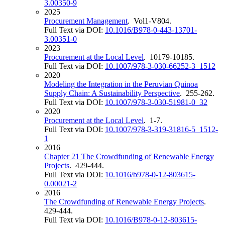
3.00350-9
2025
Procurement Management
. Vol1-V804.
Full Text via DOI:
10.1016/B978-0-443-13701-
3.00351-0
2023
Procurement at the Local Level
. 10179-10185.
Full Text via DOI:
10.1007/978-3-030-66252-3_1512
2020
Modeling the Integration in the Peruvian Quinoa
Supply Chain: A Sustainability Perspective
. 255-262.
Full Text via DOI:
10.1007/978-3-030-51981-0_32
2020
Procurement at the Local Level
. 1-7.
Full Text via DOI:
10.1007/978-3-319-31816-5_1512-
1
2016
Chapter 21 The Crowdfunding of Renewable Energy
Projects
. 429-444.
Full Text via DOI:
10.1016/b978-0-12-803615-
0.00021-2
2016
The Crowdfunding of Renewable Energy Projects
.
429-444.
Full Text via DOI:
10.1016/B978-0-12-803615-