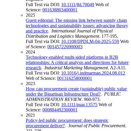
Full Text via DOI:
10.1111/jbl.70049
Web of
Science:
001638803400001
2025
Guest editorial: The missing link between supply chain
technologies and sustainability issues: advancing theory
and practice
.
International Journal of Physical
Distribution and Logistics Management
. 177-195.
Full Text via DOI:
10.1108/IJPDLM-04-2025-559
Web
of Science:
001457226900003
2024
Technology-enabled multi-sided platforms in B2B
relationships: A critical analysis and directions for future
research
.
Industrial Marketing Management
. A2-A11.
Full Text via DOI:
10.1016/j.indmarman.2024.08.012
Web of Science:
001316258000001
2023
How can procurement create (sustainable) public value
under the Bipartisan Infrastructure Deal?
.
PUBLIC
ADMINISTRATION REVIEW
. 960-973.
Full Text via DOI:
10.1111/puar.13575
Web of
Science:
000884492300001
2021
Policy-led public procurement: does strategic
procurement deliver?
.
Journal of Public Procurement
.
221-228.