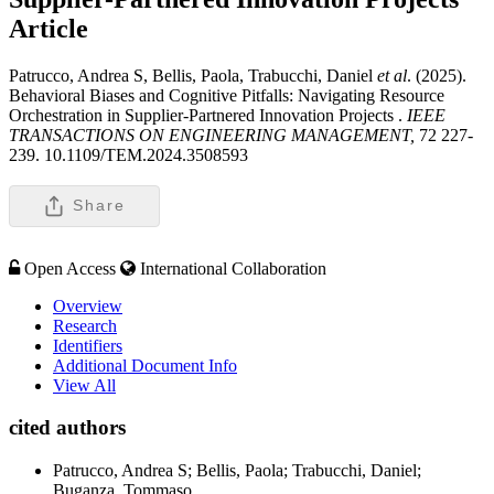
Article
Patrucco, Andrea S, Bellis, Paola, Trabucchi, Daniel
et al
. (2025).
Behavioral Biases and Cognitive Pitfalls: Navigating Resource
Orchestration in Supplier-Partnered Innovation Projects .
IEEE
TRANSACTIONS ON ENGINEERING MANAGEMENT,
72 227-
239. 10.1109/TEM.2024.3508593
Share
Open Access
International Collaboration
Overview
Research
Identifiers
Additional Document Info
View All
cited authors
Patrucco, Andrea S; Bellis, Paola; Trabucchi, Daniel;
Buganza, Tommaso