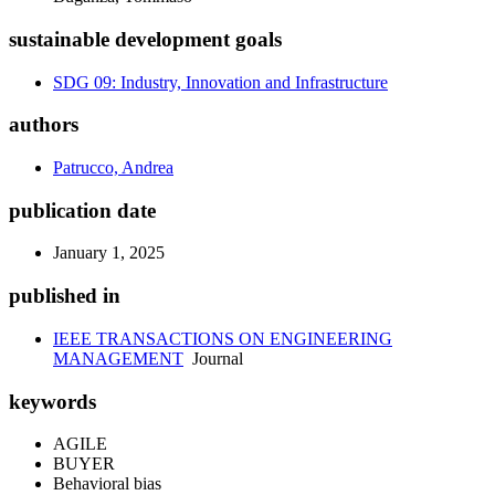
sustainable development goals
SDG 09: Industry, Innovation and Infrastructure
authors
Patrucco, Andrea
publication date
January 1, 2025
published in
IEEE TRANSACTIONS ON ENGINEERING
MANAGEMENT
Journal
keywords
AGILE
BUYER
Behavioral bias