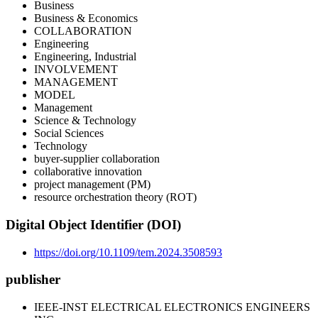
Business
Business & Economics
COLLABORATION
Engineering
Engineering, Industrial
INVOLVEMENT
MANAGEMENT
MODEL
Management
Science & Technology
Social Sciences
Technology
buyer-supplier collaboration
collaborative innovation
project management (PM)
resource orchestration theory (ROT)
Digital Object Identifier (DOI)
https://doi.org/10.1109/tem.2024.3508593
publisher
IEEE-INST ELECTRICAL ELECTRONICS ENGINEERS