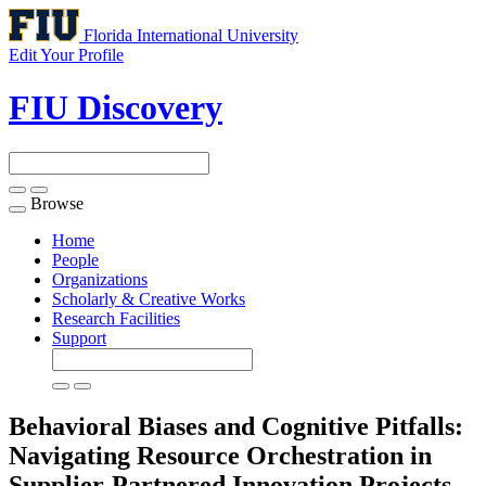
Florida International University
Edit Your Profile
FIU Discovery
Browse
Toggle
navigation
Home
People
Organizations
Scholarly & Creative Works
Research Facilities
Support
Behavioral Biases and Cognitive Pitfalls:
Navigating Resource Orchestration in
Supplier-Partnered Innovation Projects