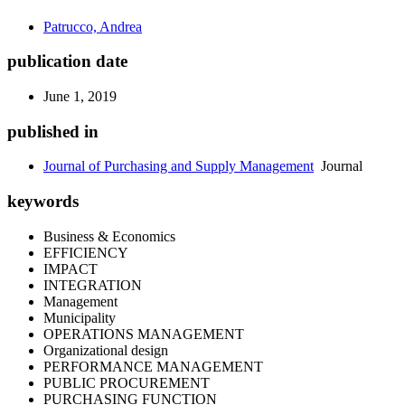
Patrucco, Andrea
publication date
June 1, 2019
published in
Journal of Purchasing and Supply Management
Journal
keywords
Business & Economics
EFFICIENCY
IMPACT
INTEGRATION
Management
Municipality
OPERATIONS MANAGEMENT
Organizational design
PERFORMANCE MANAGEMENT
PUBLIC PROCUREMENT
PURCHASING FUNCTION