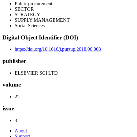
Public procurement
SECTOR
STRATEGY
SUPPLY MANAGEMENT
Social Sciences
Digital Object Identifier (DOI)
https://doi.org/10.1016/j.pursup.2018.06.003
publisher
ELSEVIER SCI LTD
volume
25
issue
3
About
Support