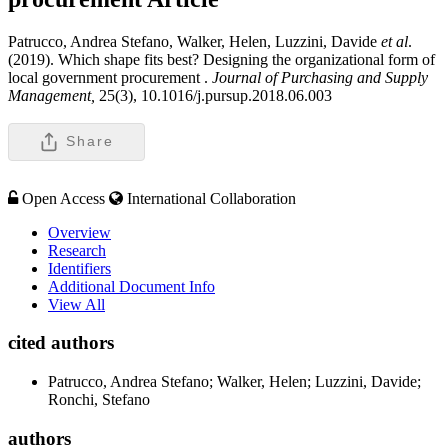
Patrucco, Andrea Stefano, Walker, Helen, Luzzini, Davide
et al
.
(2019). Which shape fits best? Designing the organizational form of
local government procurement .
Journal of Purchasing and Supply
Management,
25(3), 10.1016/j.pursup.2018.06.003
Share
Open Access
International Collaboration
Overview
Research
Identifiers
Additional Document Info
View All
cited authors
Patrucco, Andrea Stefano; Walker, Helen; Luzzini, Davide;
Ronchi, Stefano
authors