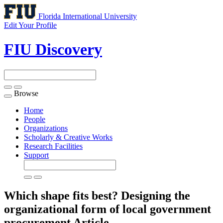
Florida International University
Edit Your Profile
FIU Discovery
Browse
Toggle
navigation
Home
People
Organizations
Scholarly & Creative Works
Research Facilities
Support
Which shape fits best? Designing the
organizational form of local government
procurement
Article