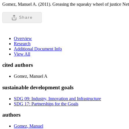
Gomez, Manuel A. (2011). Greasing the squeaky wheel of justice Net
Share
Overview
Research
Additional Document Info
View All
cited authors
Gomez, Manuel A
sustainable development goals
SDG 09: Industry, Innovation and Infrastructure
SDG 17: Partnerships for the Goals
authors
Gomez, Manuel