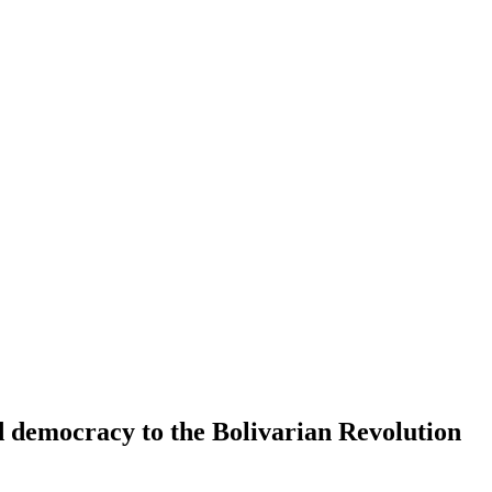
d democracy to the Bolivarian Revolution