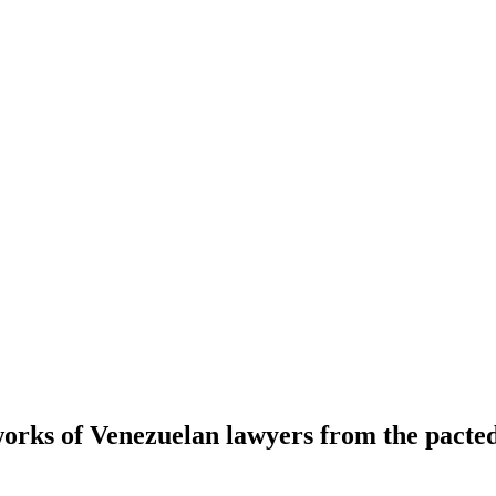
works of Venezuelan lawyers from the pacte