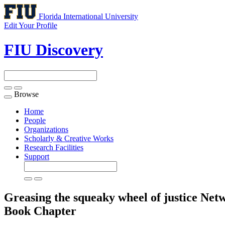
Florida International University
Edit Your Profile
FIU Discovery
Browse
Toggle
navigation
Home
People
Organizations
Scholarly & Creative Works
Research Facilities
Support
Greasing the squeaky wheel of justice Net
Book Chapter