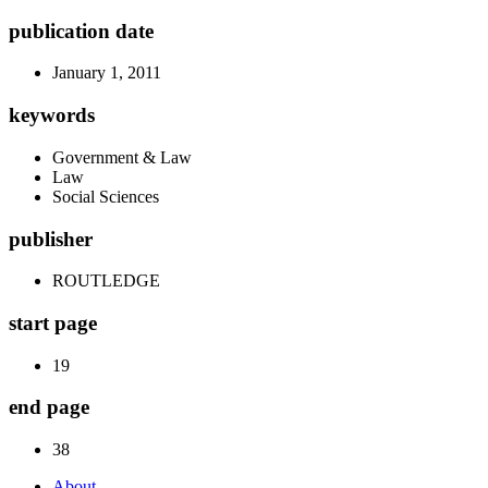
publication date
January 1, 2011
keywords
Government & Law
Law
Social Sciences
publisher
ROUTLEDGE
start page
19
end page
38
About