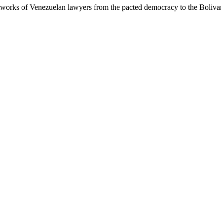
works of Venezuelan lawyers from the pacted democracy to the Bolivar