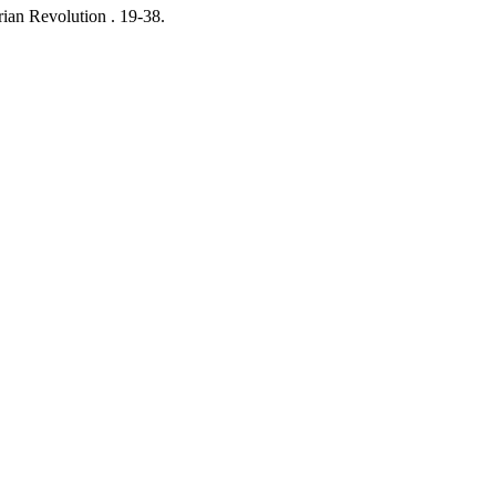
ian Revolution .
19-38.