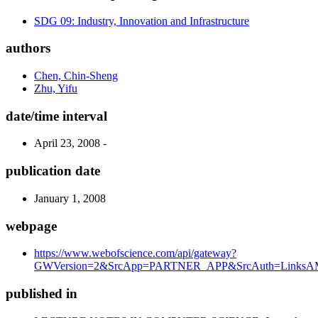
SDG 09: Industry, Innovation and Infrastructure
authors
Chen, Chin-Sheng
Zhu, Yifu
date/time interval
April 23, 2008 -
publication date
January 1, 2008
webpage
https://www.webofscience.com/api/gateway?
GWVersion=2&SrcApp=PARTNER_APP&SrcAuth=LinksAMR
published in