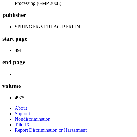
Processing (GMP 2008)
publisher
SPRINGER-VERLAG BERLIN
start page
491
end page
+
volume
4975
About
Support
Nondiscrimination
Title IX
Report Discrimination or Harassment