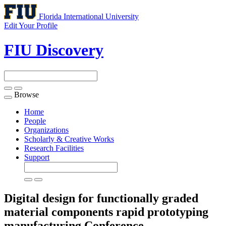
Florida International University
Edit Your Profile
FIU Discovery
Browse
Toggle
navigation
Home
People
Organizations
Scholarly & Creative Works
Research Facilities
Support
Digital design for functionally graded
material components rapid prototyping
manufacturing
Conference