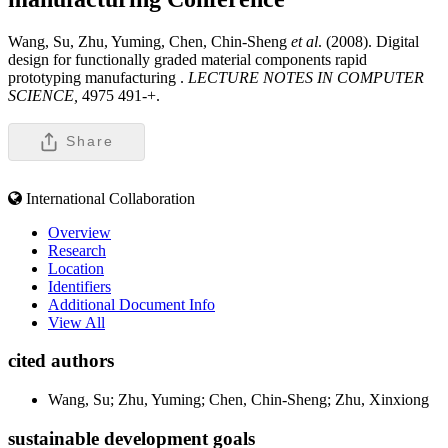
Wang, Su, Zhu, Yuming, Chen, Chin-Sheng
et al
. (2008). Digital
design for functionally graded material components rapid
prototyping manufacturing .
LECTURE NOTES IN COMPUTER
SCIENCE,
4975 491-+.
Share
International Collaboration
Overview
Research
Location
Identifiers
Additional Document Info
View All
cited authors
Wang, Su; Zhu, Yuming; Chen, Chin-Sheng; Zhu, Xinxiong
sustainable development goals