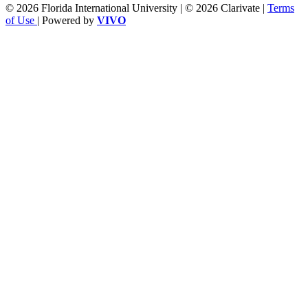
© 2026 Florida International University | © 2026 Clarivate |
Terms
of Use
| Powered by
VIVO