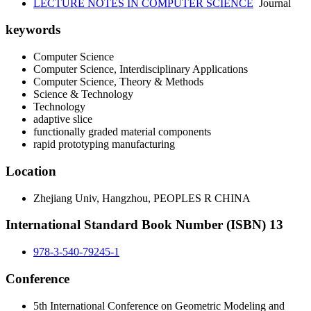
LECTURE NOTES IN COMPUTER SCIENCE
Journal
keywords
Computer Science
Computer Science, Interdisciplinary Applications
Computer Science, Theory & Methods
Science & Technology
Technology
adaptive slice
functionally graded material components
rapid prototyping manufacturing
Location
Zhejiang Univ, Hangzhou, PEOPLES R CHINA
International Standard Book Number (ISBN) 13
978-3-540-79245-1
Conference
5th International Conference on Geometric Modeling and