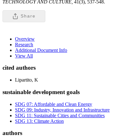
TECHNOLOGY AND CULTURE,
41(3), 537-548.
Share
Overview
Research
Additional Document Info
View All
cited authors
Lipartito, K
sustainable development goals
SDG 07: Affordable and Clean Energy
SDG 09: Industry, Innovation and Infrastructure
SDG 11: Sustainable Cities and Communities
SDG 13: Climate Action
authors