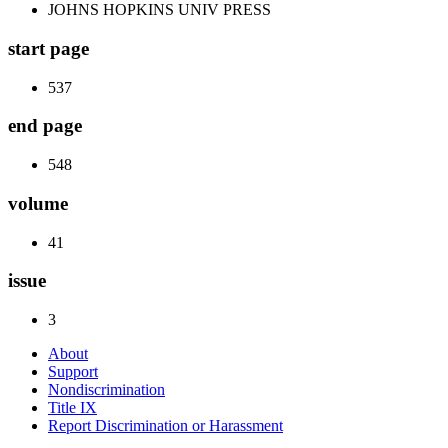
JOHNS HOPKINS UNIV PRESS
start page
537
end page
548
volume
41
issue
3
About
Support
Nondiscrimination
Title IX
Report Discrimination or Harassment