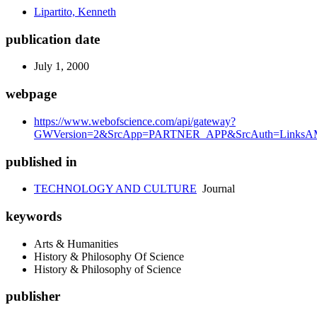
Lipartito, Kenneth
publication date
July 1, 2000
webpage
https://www.webofscience.com/api/gateway?
GWVersion=2&SrcApp=PARTNER_APP&SrcAuth=LinksAMR
published in
TECHNOLOGY AND CULTURE
Journal
keywords
Arts & Humanities
History & Philosophy Of Science
History & Philosophy of Science
publisher