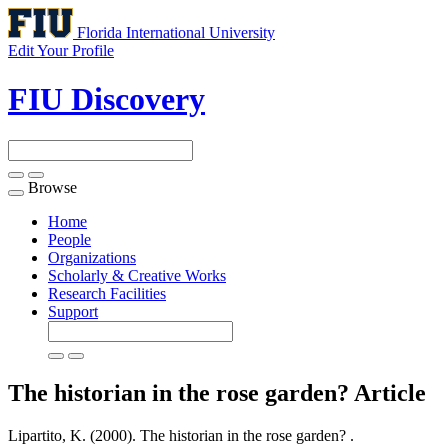
Florida International University
Edit Your Profile
FIU Discovery
Browse
Toggle
navigation
Home
People
Organizations
Scholarly & Creative Works
Research Facilities
Support
The historian in the rose garden?
Article
Lipartito, K. (2000). The historian in the rose garden? .