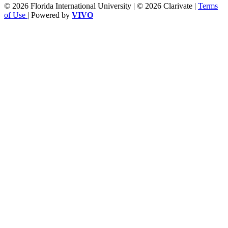
© 2026 Florida International University | © 2026 Clarivate |
Terms
of Use
| Powered by
VIVO