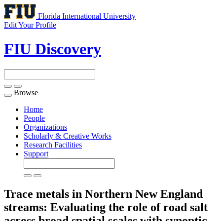
Florida International University
Edit Your Profile
FIU Discovery
Browse
Toggle
navigation
Home
People
Organizations
Scholarly & Creative Works
Research Facilities
Support
Trace metals in Northern New England
streams: Evaluating the role of road salt
across broad spatial scales with synoptic