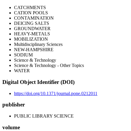
CATCHMENTS
CATION POOLS
CONTAMINATION
DEICING SALTS
GROUNDWATER
HEAVY-METALS
MOBILIZATION
Multidisciplinary Sciences
NEW-HAMPSHIRE
SODIUM
Science & Technology
Science & Technology - Other Topics
WATER
Digital Object Identifier (DOI)
https://doi.org/10.1371/journal.pone.0212011
publisher
PUBLIC LIBRARY SCIENCE
volume