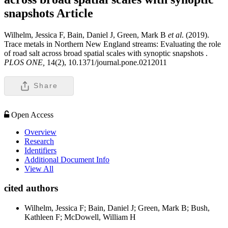
snapshots
Article
Wilhelm, Jessica F, Bain, Daniel J, Green, Mark B
et al
. (2019).
Trace metals in Northern New England streams: Evaluating the role
of road salt across broad spatial scales with synoptic snapshots .
PLOS ONE,
14(2), 10.1371/journal.pone.0212011
Share
Open Access
Overview
Research
Identifiers
Additional Document Info
View All
cited authors
Wilhelm, Jessica F; Bain, Daniel J; Green, Mark B; Bush,
Kathleen F; McDowell, William H