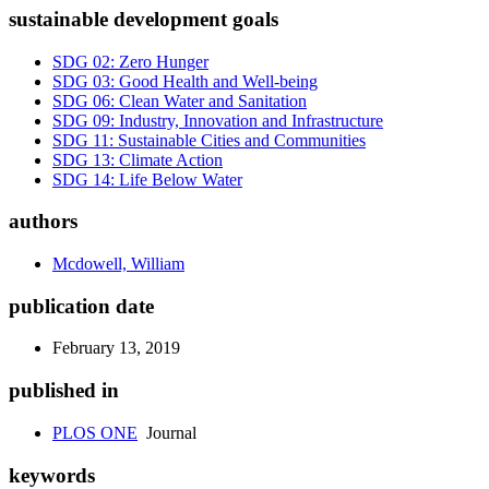
sustainable development goals
SDG 02: Zero Hunger
SDG 03: Good Health and Well-being
SDG 06: Clean Water and Sanitation
SDG 09: Industry, Innovation and Infrastructure
SDG 11: Sustainable Cities and Communities
SDG 13: Climate Action
SDG 14: Life Below Water
authors
Mcdowell, William
publication date
February 13, 2019
published in
PLOS ONE
Journal
keywords