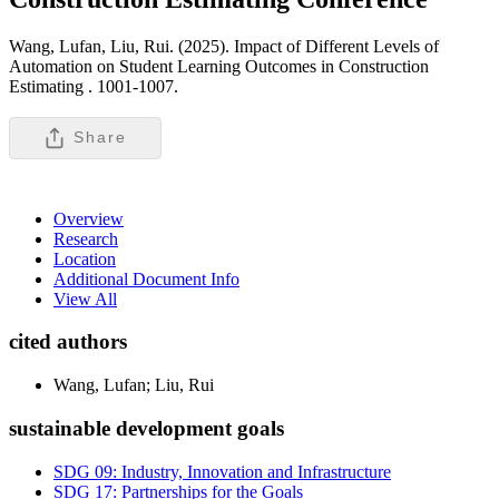
Wang, Lufan, Liu, Rui. (2025). Impact of Different Levels of
Automation on Student Learning Outcomes in Construction
Estimating .
1001-1007.
Share
Overview
Research
Location
Additional Document Info
View All
cited authors
Wang, Lufan; Liu, Rui
sustainable development goals
SDG 09: Industry, Innovation and Infrastructure
SDG 17: Partnerships for the Goals