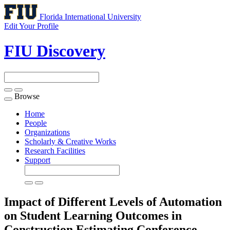
Florida International University
Edit Your Profile
FIU Discovery
Browse
Toggle
navigation
Home
People
Organizations
Scholarly & Creative Works
Research Facilities
Support
Impact of Different Levels of Automation
on Student Learning Outcomes in
Construction Estimating
Conference