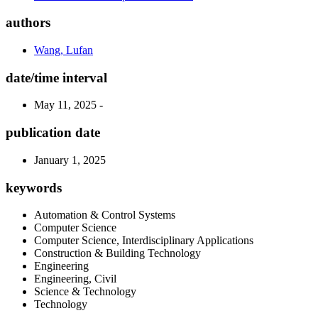
authors
Wang, Lufan
date/time interval
May 11, 2025 -
publication date
January 1, 2025
keywords
Automation & Control Systems
Computer Science
Computer Science, Interdisciplinary Applications
Construction & Building Technology
Engineering
Engineering, Civil
Science & Technology
Technology