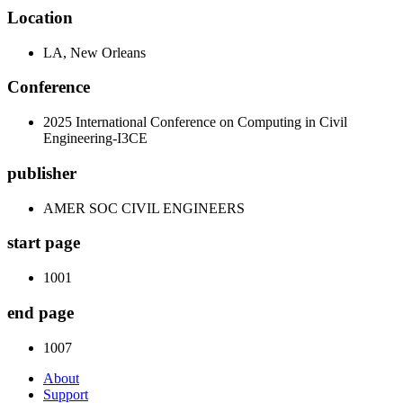
Location
LA, New Orleans
Conference
2025 International Conference on Computing in Civil
Engineering-I3CE
publisher
AMER SOC CIVIL ENGINEERS
start page
1001
end page
1007
About
Support