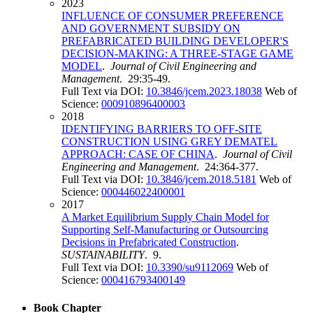
2023
INFLUENCE OF CONSUMER PREFERENCE
AND GOVERNMENT SUBSIDY ON
PREFABRICATED BUILDING DEVELOPER'S
DECISION-MAKING: A THREE-STAGE GAME
MODEL
.
Journal of Civil Engineering and
Management
. 29:35-49.
Full Text via DOI:
10.3846/jcem.2023.18038
Web of
Science:
000910896400003
2018
IDENTIFYING BARRIERS TO OFF-SITE
CONSTRUCTION USING GREY DEMATEL
APPROACH: CASE OF CHINA
.
Journal of Civil
Engineering and Management
. 24:364-377.
Full Text via DOI:
10.3846/jcem.2018.5181
Web of
Science:
000446022400001
2017
A Market Equilibrium Supply Chain Model for
Supporting Self-Manufacturing or Outsourcing
Decisions in Prefabricated Construction
.
SUSTAINABILITY
. 9.
Full Text via DOI:
10.3390/su9112069
Web of
Science:
000416793400149
Book Chapter