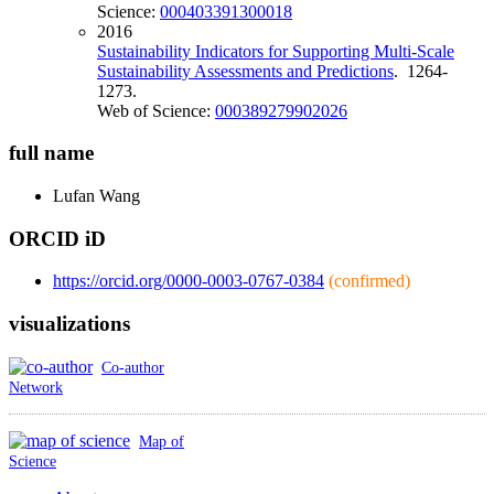
Science:
000403391300018
2016
Sustainability Indicators for Supporting Multi-Scale
Sustainability Assessments and Predictions
. 1264-
1273.
Web of Science:
000389279902026
full name
Lufan
Wang
ORCID iD
https://orcid.org/0000-0003-0767-0384
(confirmed)
visualizations
Co-author
Network
Map of
Science