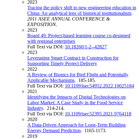
2023
Tracing the policy shift to new engineering education in
China: An analytical lens of historical institutionalism
.
2011 ASEE ANNUAL CONFERENCE &
EXPOSITION
.
2023
Board 49: Project-based learning course co-designed
with regional enterprises
Full Text via DOI:
10.18260/1-2--42827
2023
Leveraging Smart Contract in Construction for
Supporting Timely Project Delivery
2022
A Review of Bionics for Bird Flight and Potentially
Applicable Mechanisms
. 185-185.
Full Text via DOI:
10.1109/isec54952.2022.10025184
2021
Identifying the Impacts of Digital Technologies on
Labor Market: A Case Study in the Food Service
Industry
. 214-214.
Full Text via DOI:
10.1109/isec52395.2021.9764118
2020
A Data-Driven Approach for Long-Term Building
Energy Demand Prediction
. 1165-1173.
2019