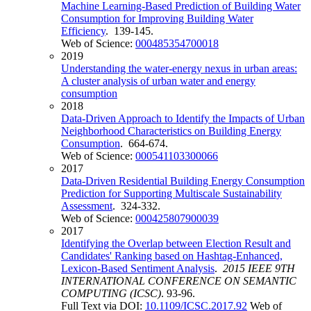
Machine Learning-Based Prediction of Building Water
Consumption for Improving Building Water
Efficiency
. 139-145.
Web of Science:
000485354700018
2019
Understanding the water-energy nexus in urban areas:
A cluster analysis of urban water and energy
consumption
2018
Data-Driven Approach to Identify the Impacts of Urban
Neighborhood Characteristics on Building Energy
Consumption
. 664-674.
Web of Science:
000541103300066
2017
Data-Driven Residential Building Energy Consumption
Prediction for Supporting Multiscale Sustainability
Assessment
. 324-332.
Web of Science:
000425807900039
2017
Identifying the Overlap between Election Result and
Candidates' Ranking based on Hashtag-Enhanced,
Lexicon-Based Sentiment Analysis
.
2015 IEEE 9TH
INTERNATIONAL CONFERENCE ON SEMANTIC
COMPUTING (ICSC)
. 93-96.
Full Text via DOI:
10.1109/ICSC.2017.92
Web of