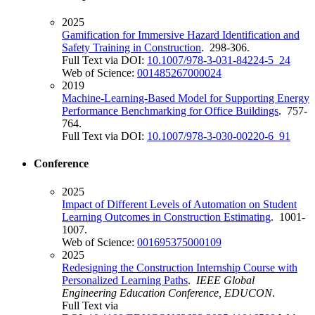
2025
Gamification for Immersive Hazard Identification and
Safety Training in Construction
. 298-306.
Full Text via DOI:
10.1007/978-3-031-84224-5_24
Web of Science:
001485267000024
2019
Machine-Learning-Based Model for Supporting Energy
Performance Benchmarking for Office Buildings
. 757-
764.
Full Text via DOI:
10.1007/978-3-030-00220-6_91
Conference
2025
Impact of Different Levels of Automation on Student
Learning Outcomes in Construction Estimating
. 1001-
1007.
Web of Science:
001695375000109
2025
Redesigning the Construction Internship Course with
Personalized Learning Paths
.
IEEE Global
Engineering Education Conference, EDUCON
.
Full Text via