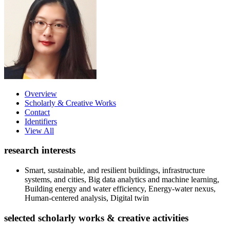
Overview
Scholarly & Creative Works
Contact
Identifiers
View All
research interests
Smart, sustainable, and resilient buildings, infrastructure
systems, and cities, Big data analytics and machine learning,
Building energy and water efficiency, Energy-water nexus,
Human-centered analysis, Digital twin
selected scholarly works & creative activities