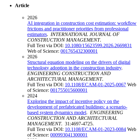
Article
2026
AI integration in construction cost estimation: workflow
frictions and practitioner priorities from professional
estimators
.
INTERNATIONAL JOURNAL OF
CONSTRUCTION MANAGEMENT
.
Full Text via DOI:
10.1080/15623599.2026.2669831
Web of Science:
001765432300001
2026
Structural equation modeling on the drivers of digital
technology adoption in the construction industry
.
ENGINEERING CONSTRUCTION AND
ARCHITECTURAL MANAGEMENT
.
Full Text via DOI:
10.1108/ECAM-01-2025-0067
Web
of Science:
001755015600001
2024
Exploring the impact of incentive policy on the
development of prefabricated buildings: a scenario-
based system dynamics model
.
ENGINEERING
CONSTRUCTION AND ARCHITECTURAL
MANAGEMENT
. 31:4697-4725.
Full Text via DOI:
10.1108/ECAM-01-2023-0084
Web
of Science:
000993041300001