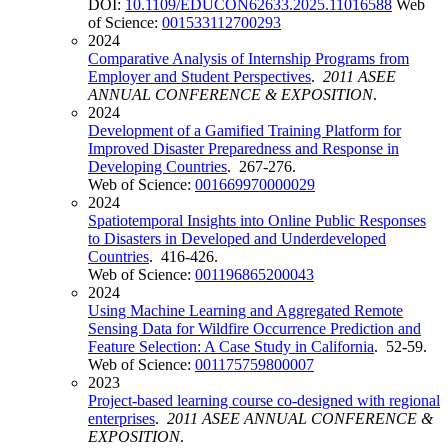
DOI:
10.1109/EDUCON62633.2025.11016588
Web
of Science:
001533112700293
2024
Comparative Analysis of Internship Programs from
Employer and Student Perspectives
.
2011 ASEE
ANNUAL CONFERENCE & EXPOSITION
.
2024
Development of a Gamified Training Platform for
Improved Disaster Preparedness and Response in
Developing Countries
. 267-276.
Web of Science:
001669970000029
2024
Spatiotemporal Insights into Online Public Responses
to Disasters in Developed and Underdeveloped
Countries
. 416-426.
Web of Science:
001196865200043
2024
Using Machine Learning and Aggregated Remote
Sensing Data for Wildfire Occurrence Prediction and
Feature Selection: A Case Study in California
. 52-59.
Web of Science:
001175759800007
2023
Project-based learning course co-designed with regional
enterprises
.
2011 ASEE ANNUAL CONFERENCE &
EXPOSITION
.