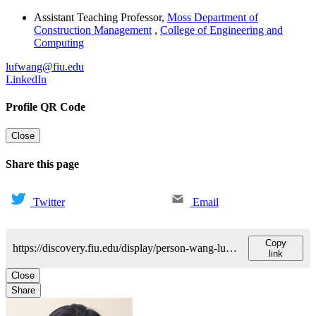
Assistant Teaching Professor
,
Moss Department of
Construction Management
,
College of Engineering and
Computing
lufwang@fiu.edu
LinkedIn
Profile QR Code
Close
Share this page
Twitter
Email
Copy
https://discovery.fiu.edu/display/person-wang-lufan
link
Close
Share