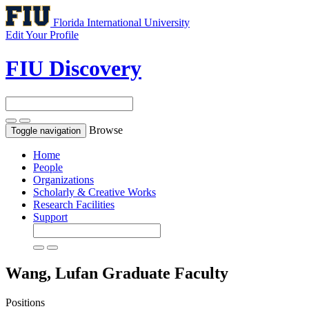
Florida International University
Edit Your Profile
FIU Discovery
Browse
Toggle navigation
Home
People
Organizations
Scholarly & Creative Works
Research Facilities
Support
Wang, Lufan
Graduate Faculty
Positions