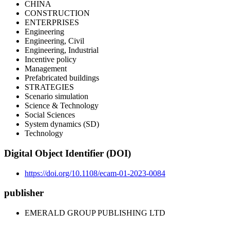
CHINA
CONSTRUCTION
ENTERPRISES
Engineering
Engineering, Civil
Engineering, Industrial
Incentive policy
Management
Prefabricated buildings
STRATEGIES
Scenario simulation
Science & Technology
Social Sciences
System dynamics (SD)
Technology
Digital Object Identifier (DOI)
https://doi.org/10.1108/ecam-01-2023-0084
publisher
EMERALD GROUP PUBLISHING LTD