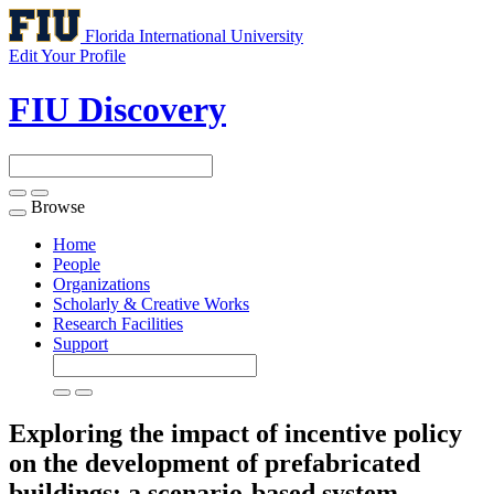
Florida International University
Edit Your Profile
FIU Discovery
Browse
Toggle
navigation
Home
People
Organizations
Scholarly & Creative Works
Research Facilities
Support
Exploring the impact of incentive policy
on the development of prefabricated
buildings: a scenario-based system