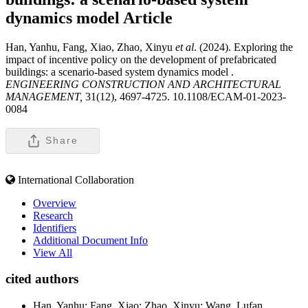
dynamics model
Article
Han, Yanhu, Fang, Xiao, Zhao, Xinyu
et al
. (2024). Exploring the
impact of incentive policy on the development of prefabricated
buildings: a scenario-based system dynamics model .
ENGINEERING CONSTRUCTION AND ARCHITECTURAL
MANAGEMENT,
31(12), 4697-4725. 10.1108/ECAM-01-2023-
0084
Share
International Collaboration
Overview
Research
Identifiers
Additional Document Info
View All
cited authors
Han, Yanhu; Fang, Xiao; Zhao, Xinyu; Wang, Lufan