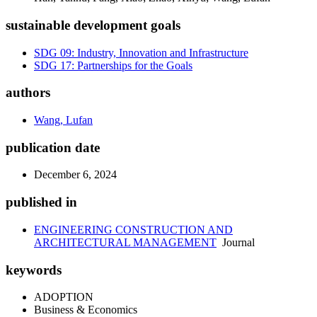
sustainable development goals
SDG 09: Industry, Innovation and Infrastructure
SDG 17: Partnerships for the Goals
authors
Wang, Lufan
publication date
December 6, 2024
published in
ENGINEERING CONSTRUCTION AND
ARCHITECTURAL MANAGEMENT
Journal
keywords
ADOPTION
Business & Economics