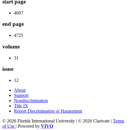
start page
4697
end page
4725
volume
31
issue
12
About
Support
Nondiscrimination
Title IX
Report Discrimination or Harassment
© 2026 Florida International University | © 2026 Clarivate |
Terms
of Use
| Powered by
VIVO