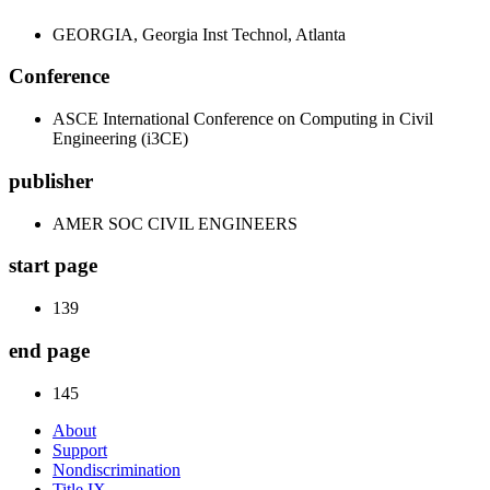
GEORGIA, Georgia Inst Technol, Atlanta
Conference
ASCE International Conference on Computing in Civil
Engineering (i3CE)
publisher
AMER SOC CIVIL ENGINEERS
start page
139
end page
145
About
Support
Nondiscrimination
Title IX