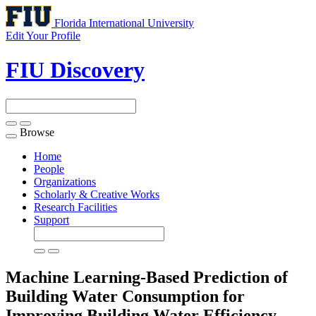
Florida International University
Edit Your Profile
FIU Discovery
Browse
Toggle
navigation
Home
People
Organizations
Scholarly & Creative Works
Research Facilities
Support
Machine Learning-Based Prediction of
Building Water Consumption for
Improving Building Water Efficiency