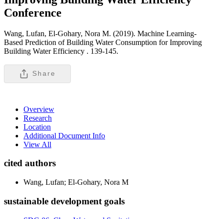
Conference
Wang, Lufan, El-Gohary, Nora M. (2019). Machine Learning-
Based Prediction of Building Water Consumption for Improving
Building Water Efficiency .
139-145.
Share
Overview
Research
Location
Additional Document Info
View All
cited authors
Wang, Lufan; El-Gohary, Nora M
sustainable development goals