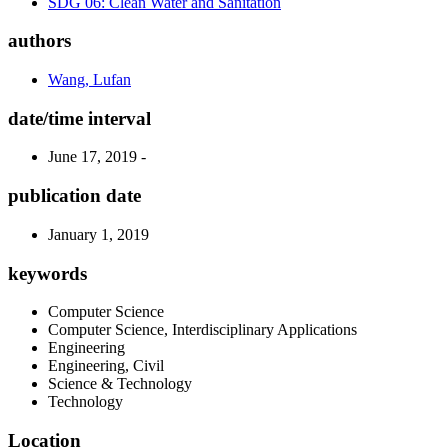
SDG 06: Clean Water and Sanitation
authors
Wang, Lufan
date/time interval
June 17, 2019 -
publication date
January 1, 2019
keywords
Computer Science
Computer Science, Interdisciplinary Applications
Engineering
Engineering, Civil
Science & Technology
Technology
Location