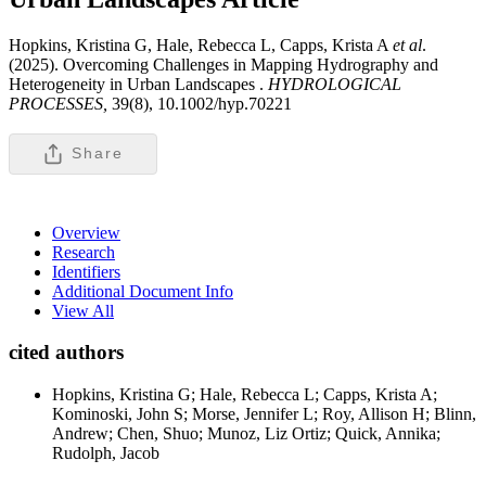
Hopkins, Kristina G, Hale, Rebecca L, Capps, Krista A
et al
.
(2025). Overcoming Challenges in Mapping Hydrography and
Heterogeneity in Urban Landscapes .
HYDROLOGICAL
PROCESSES,
39(8), 10.1002/hyp.70221
Share
Overview
Research
Identifiers
Additional Document Info
View All
cited authors
Hopkins, Kristina G; Hale, Rebecca L; Capps, Krista A;
Kominoski, John S; Morse, Jennifer L; Roy, Allison H; Blinn,
Andrew; Chen, Shuo; Munoz, Liz Ortiz; Quick, Annika;
Rudolph, Jacob