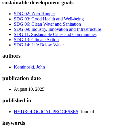
sustainable development goals
SDG 02: Zero Hunger
SDG 03: Good Health and Well-being
SDG 06: Clean Water and Sanitation
SDG 09: Industry, Innovation and Infrastructure
SDG 11: Sustainable Cities and Communities
SDG 13: Climate Action
SDG 14: Life Below Water
authors
Kominoski, John
publication date
August 10, 2025
published in
HYDROLOGICAL PROCESSES
Journal
keywords