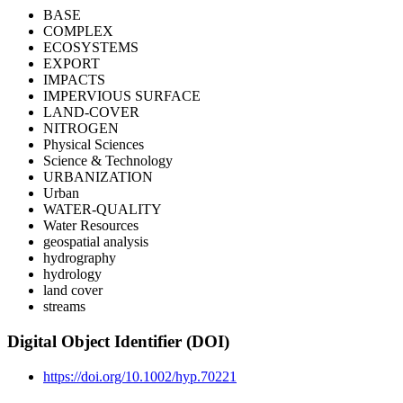
BASE
COMPLEX
ECOSYSTEMS
EXPORT
IMPACTS
IMPERVIOUS SURFACE
LAND-COVER
NITROGEN
Physical Sciences
Science & Technology
URBANIZATION
Urban
WATER-QUALITY
Water Resources
geospatial analysis
hydrography
hydrology
land cover
streams
Digital Object Identifier (DOI)
https://doi.org/10.1002/hyp.70221