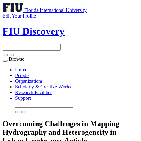
Florida International University
Edit Your Profile
FIU Discovery
Browse
Toggle
navigation
Home
People
Organizations
Scholarly & Creative Works
Research Facilities
Support
Overcoming Challenges in Mapping
Hydrography and Heterogeneity in
Urban Landscapes
Article