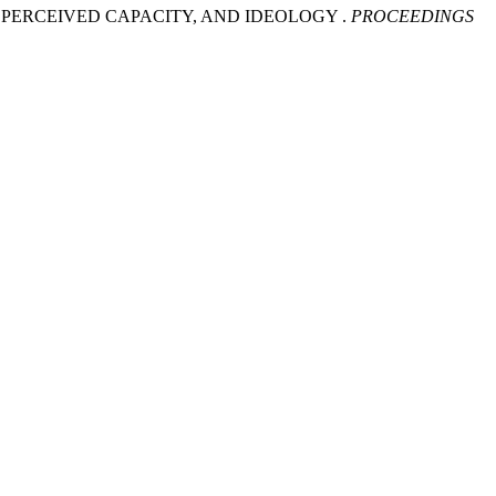
E, PERCEIVED CAPACITY, AND IDEOLOGY .
PROCEEDINGS