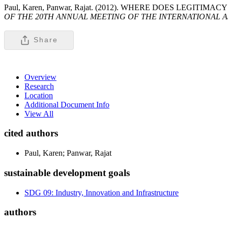
Paul, Karen, Panwar, Rajat. (2012). WHERE DOES LEG
OF THE 20TH ANNUAL MEETING OF THE INTERNATIONAL A
Share
Overview
Research
Location
Additional Document Info
View All
cited authors
Paul, Karen; Panwar, Rajat
sustainable development goals
SDG 09: Industry, Innovation and Infrastructure
authors