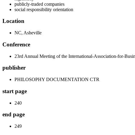
publicly-traded companies
social responsibility orientation
Location
NC, Asheville
Conference
23rd Annual Meeting of the International-Association-for-Bus
publisher
PHILOSOPHY DOCUMENTATION CTR
start page
240
end page
249