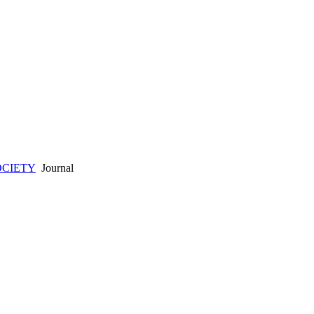
OCIETY
Journal