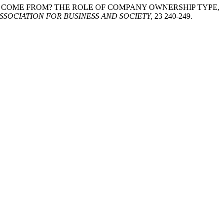
ITIMACY COME FROM? THE ROLE OF COMPANY OWNERSHIP TYP
SSOCIATION FOR BUSINESS AND SOCIETY,
23 240-249.