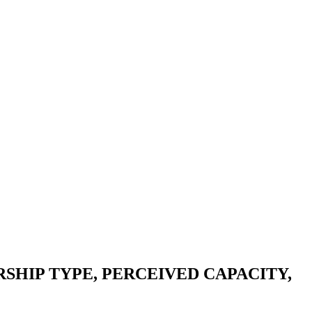
HIP TYPE, PERCEIVED CAPACITY,