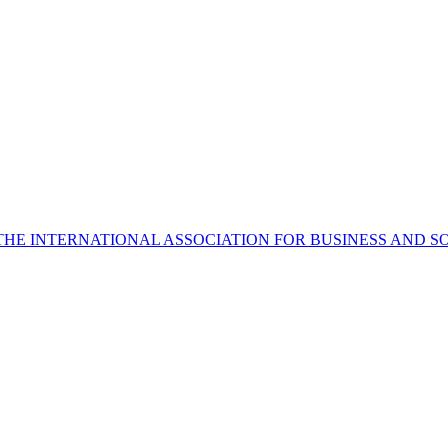
THE INTERNATIONAL ASSOCIATION FOR BUSINESS AND S