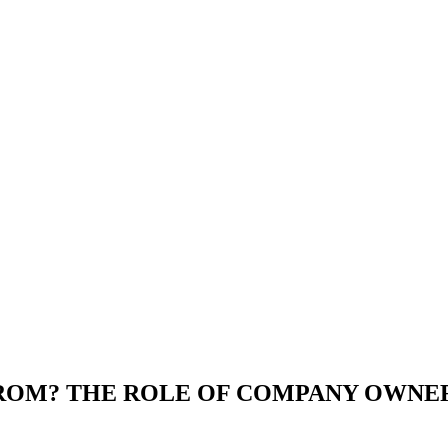
OM? THE ROLE OF COMPANY OWNERS