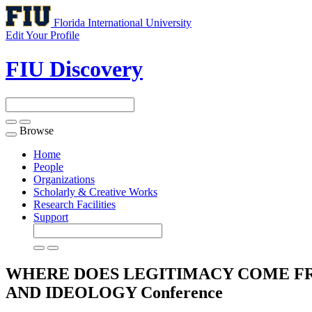
Florida International University
Edit Your Profile
FIU Discovery
Browse
Toggle
navigation
Home
People
Organizations
Scholarly & Creative Works
Research Facilities
Support
WHERE DOES LEGITIMACY COME FR
AND IDEOLOGY
Conference