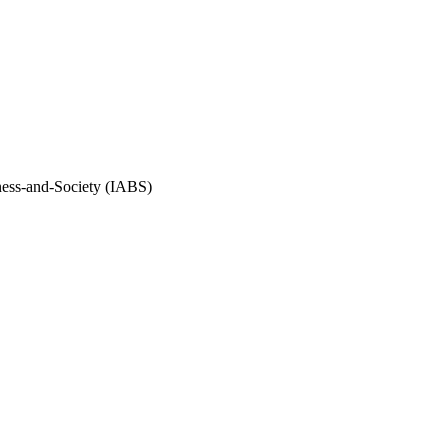
iness-and-Society (IABS)