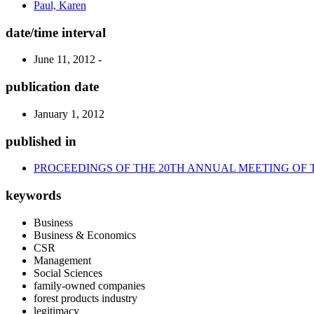
Paul, Karen
date/time interval
June 11, 2012 -
publication date
January 1, 2012
published in
PROCEEDINGS OF THE 20TH ANNUAL MEETING OF 
keywords
Business
Business & Economics
CSR
Management
Social Sciences
family-owned companies
forest products industry
legitimacy