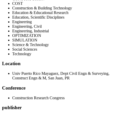
COST
Construction & Building Technology
Education & Educational Research
Education, Scientific Disciplines
Engineering
Engineering, Civil
Engineering, Industrial
OPTIMIZATION
SIMULATION
Science & Technology
Social Sciences
Technology
Location
Univ Puerto Rico Mayaguez, Dept Civil Engn & Surveying,
Construct Engn & M, San Juan, PR
Conference
Construction Research Congress
publisher