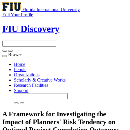
Florida International University
Edit Your Profile
FIU Discovery
Browse
Toggle
navigation
Home
People
Organizations
Scholarly & Creative Works
Research Facilities
Support
A Framework for Investigating the
Impact of Planners' Risk Tendency on
Optimal Project Completion Outcomes