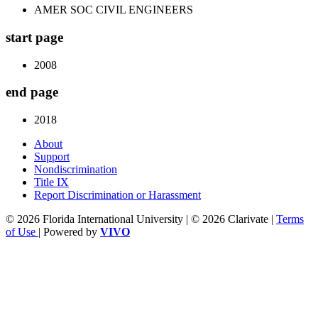
AMER SOC CIVIL ENGINEERS
start page
2008
end page
2018
About
Support
Nondiscrimination
Title IX
Report Discrimination or Harassment
© 2026 Florida International University | © 2026 Clarivate |
Terms
of Use
| Powered by
VIVO