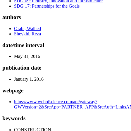
SDG 09: Industry, Innovation and Infrastructure
SDG 17: Partnerships for the Goals
authors
Orabi, Wallied
Sheykhi, Reza
date/time interval
May 31, 2016 -
publication date
January 1, 2016
webpage
https://www.webofscience.com/api/gateway?
GWVersion=2&SrcApp=PARTNER_APP&SrcAuth=LinksAMR
keywords
CONSTRUCTION