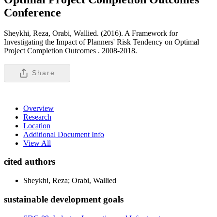
Conference
Sheykhi, Reza, Orabi, Wallied. (2016). A Framework for
Investigating the Impact of Planners' Risk Tendency on Optimal
Project Completion Outcomes .
2008-2018.
Share
Overview
Research
Location
Additional Document Info
View All
cited authors
Sheykhi, Reza; Orabi, Wallied
sustainable development goals