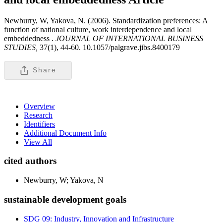
Newburry, W, Yakova, N. (2006). Standardization preferences: A
function of national culture, work interdependence and local
embeddedness .
JOURNAL OF INTERNATIONAL BUSINESS
STUDIES,
37(1), 44-60. 10.1057/palgrave.jibs.8400179
Share
Overview
Research
Identifiers
Additional Document Info
View All
cited authors
Newburry, W; Yakova, N
sustainable development goals
SDG 09: Industry, Innovation and Infrastructure