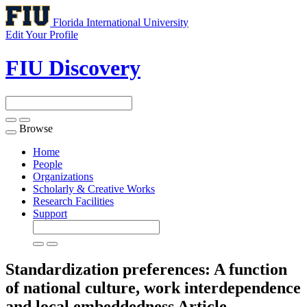
Florida International University
Edit Your Profile
FIU Discovery
Browse
Toggle
navigation
Home
People
Organizations
Scholarly & Creative Works
Research Facilities
Support
Standardization preferences: A function
of national culture, work interdependence
and local embeddedness
Article