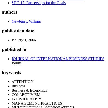
SDG 17: Partnerships for the Goals
authors
Newburry, William
publication date
January 1, 2006
published in
JOURNAL OF INTERNATIONAL BUSINESS STUDIES
Journal
keywords
ATTENTION
Business
Business & Economics
COLLECTIVISM
INDIVIDUALISM
MANAGEMENT-PRACTICES
MULTINATIONAL-CORPORATIONS