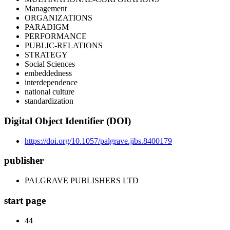
Management
ORGANIZATIONS
PARADIGM
PERFORMANCE
PUBLIC-RELATIONS
STRATEGY
Social Sciences
embeddedness
interdependence
national culture
standardization
Digital Object Identifier (DOI)
https://doi.org/10.1057/palgrave.jibs.8400179
publisher
PALGRAVE PUBLISHERS LTD
start page
44