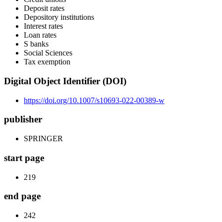
Deposit rates
Depository institutions
Interest rates
Loan rates
S banks
Social Sciences
Tax exemption
Digital Object Identifier (DOI)
https://doi.org/10.1007/s10693-022-00389-w
publisher
SPRINGER
start page
219
end page
242