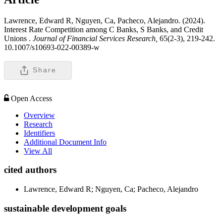
Lawrence, Edward R, Nguyen, Ca, Pacheco, Alejandro. (2024).
Interest Rate Competition among C Banks, S Banks, and Credit
Unions .
Journal of Financial Services Research,
65(2-3), 219-242.
10.1007/s10693-022-00389-w
Share
Open Access
Overview
Research
Identifiers
Additional Document Info
View All
cited authors
Lawrence, Edward R; Nguyen, Ca; Pacheco, Alejandro
sustainable development goals