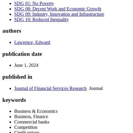
SDG 01: No Poverty
SDG 08: Decent Work and Economic Growth
SDG 09: Industry, Innovation and Infrastructure
SDG 10: Reduced Inequality
authors
Lawrence, Edward
publication date
June 1, 2024
published in
Journal of Financial Services Research
Journal
keywords
Business & Economics
Business, Finance
Commercial banks
Competition
Credit unions