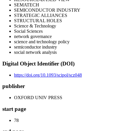
SEMATECH
SEMICONDUCTOR INDUSTRY
STRATEGIC ALLIANCES
STRUCTURAL HOLES
Science & Technology
Social Sciences
network governance
science and technology policy
semiconductor industry
social network analysis
Digital Object Identifier (DOI)
https://doi.org/10.1093/scipol/scz048
publisher
OXFORD UNIV PRESS
start page
78