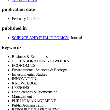
publication date
February 1, 2020
published in
SCIENCE AND PUBLIC POLICY
Journal
keywords
Business & Economics
COLLABORATION NETWORKS
ECONOMICS
Environmental Sciences & Ecology
Environmental Studies
INNOVATION
KNOWLEDGE
LESSONS
Life Sciences & Biomedicine
Management
PUBLIC MANAGEMENT
Public Administration
RESOURCE-BASED VIEW