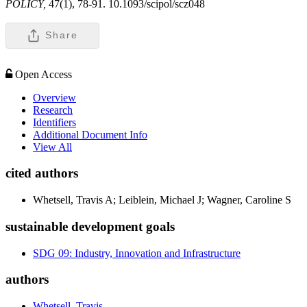
POLICY,
47(1), 78-91. 10.1093/scipol/scz048
Share
Open Access
Overview
Research
Identifiers
Additional Document Info
View All
cited authors
Whetsell, Travis A; Leiblein, Michael J; Wagner, Caroline S
sustainable development goals
SDG 09: Industry, Innovation and Infrastructure
authors
Whetsell, Travis