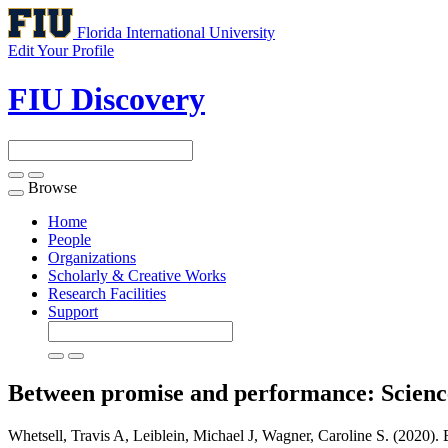
Florida International University
Edit Your Profile
FIU Discovery
Browse
Toggle
navigation
Home
People
Organizations
Scholarly & Creative Works
Research Facilities
Support
Between promise and performance: Scienc
Whetsell, Travis A, Leiblein, Michael J, Wagner, Caroline S. (2020