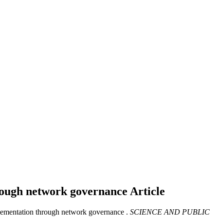
hrough network governance
Article
lementation through network governance .
SCIENCE AND PUBLIC