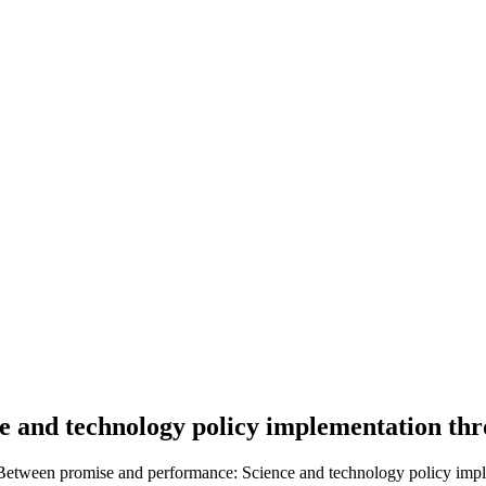
e and technology policy implementation t
). Between promise and performance: Science and technology policy imp