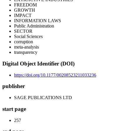
FREEDOM
GROWTH
IMPACT
INFORMATION LAWS
Public Administration
SECTOR
Social Sciences
corruption
meta-analysis
transparency
Digital Object Identifier (DOI)
https://doi.org/10.1177/00208523211033236
publisher
SAGE PUBLICATIONS LTD
start page
257