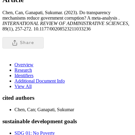
Chen, Can, Ganapati, Sukumar. (2023). Do transparency
mechanisms reduce government corruption? A meta-analysis .
INTERNATIONAL REVIEW OF ADMINISTRATIVE SCIENCES,
89(1), 257-272. 10.1177/00208523211033236
Share
Overview
Research
Identifiers
Additional Document Info
View All
cited authors
Chen, Can; Ganapati, Sukumar
sustainable development goals
SDG 01: No Poverty