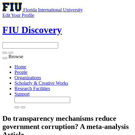
Florida International University
Edit Your Profile
FIU Discovery
Browse
Toggle
navigation
Home
People
Organizations
Scholarly & Creative Works
Research Facilities
Support
Do transparency mechanisms reduce
government corruption? A meta-analysis
Article