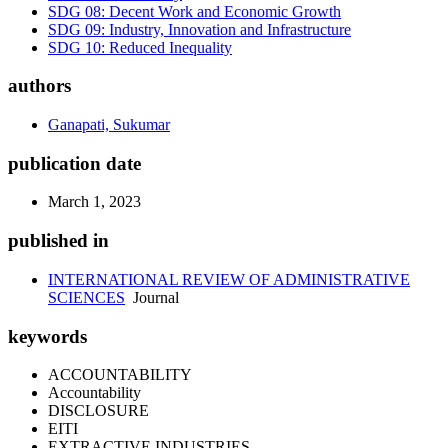
SDG 08: Decent Work and Economic Growth
SDG 09: Industry, Innovation and Infrastructure
SDG 10: Reduced Inequality
authors
Ganapati, Sukumar
publication date
March 1, 2023
published in
INTERNATIONAL REVIEW OF ADMINISTRATIVE
SCIENCES
Journal
keywords
ACCOUNTABILITY
Accountability
DISCLOSURE
EITI
EXTRACTIVE INDUSTRIES