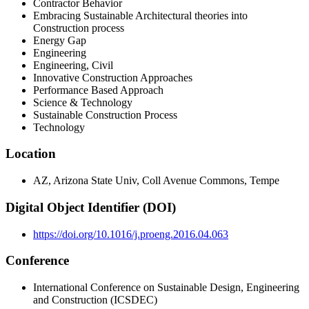
Contractor Behavior
Embracing Sustainable Architectural theories into
Construction process
Energy Gap
Engineering
Engineering, Civil
Innovative Construction Approaches
Performance Based Approach
Science & Technology
Sustainable Construction Process
Technology
Location
AZ, Arizona State Univ, Coll Avenue Commons, Tempe
Digital Object Identifier (DOI)
https://doi.org/10.1016/j.proeng.2016.04.063
Conference
International Conference on Sustainable Design, Engineering
and Construction (ICSDEC)