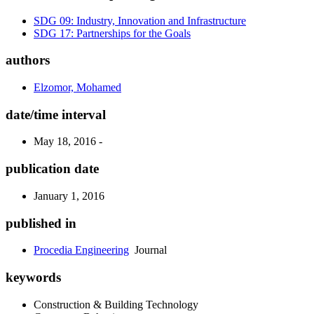
SDG 09: Industry, Innovation and Infrastructure
SDG 17: Partnerships for the Goals
authors
Elzomor, Mohamed
date/time interval
May 18, 2016 -
publication date
January 1, 2016
published in
Procedia Engineering
Journal
keywords
Construction & Building Technology