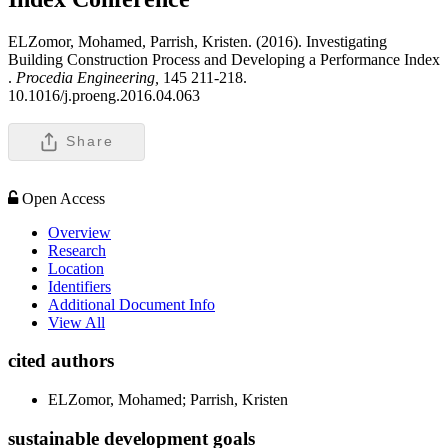
ELZomor, Mohamed, Parrish, Kristen. (2016). Investigating
Building Construction Process and Developing a Performance Index
.
Procedia Engineering,
145 211-218.
10.1016/j.proeng.2016.04.063
Share
Open Access
Overview
Research
Location
Identifiers
Additional Document Info
View All
cited authors
ELZomor, Mohamed; Parrish, Kristen
sustainable development goals