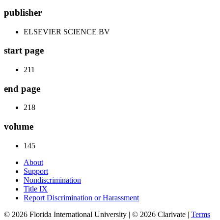
publisher
ELSEVIER SCIENCE BV
start page
211
end page
218
volume
145
About
Support
Nondiscrimination
Title IX
Report Discrimination or Harassment
© 2026 Florida International University | © 2026 Clarivate |
Terms