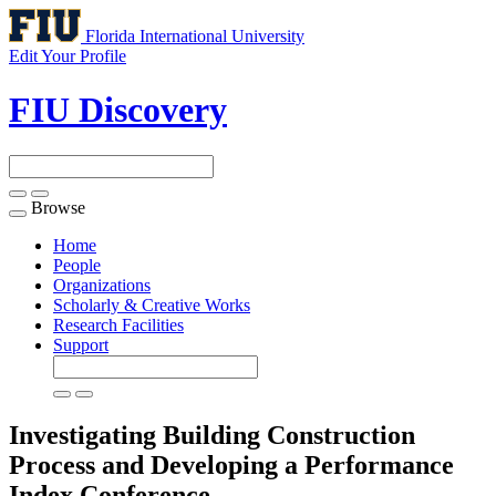
Florida International University
Edit Your Profile
FIU Discovery
Browse
Toggle
navigation
Home
People
Organizations
Scholarly & Creative Works
Research Facilities
Support
Investigating Building Construction
Process and Developing a Performance
Index
Conference