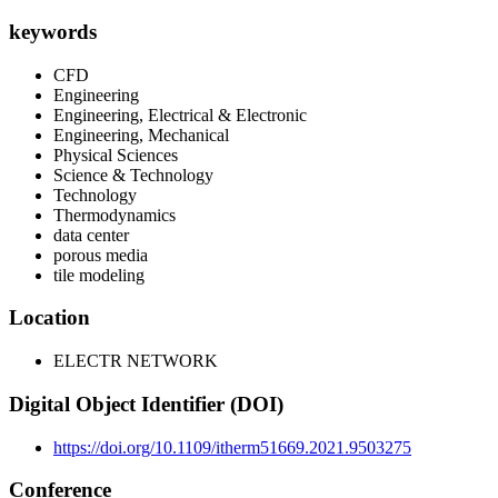
keywords
CFD
Engineering
Engineering, Electrical & Electronic
Engineering, Mechanical
Physical Sciences
Science & Technology
Technology
Thermodynamics
data center
porous media
tile modeling
Location
ELECTR NETWORK
Digital Object Identifier (DOI)
https://doi.org/10.1109/itherm51669.2021.9503275
Conference