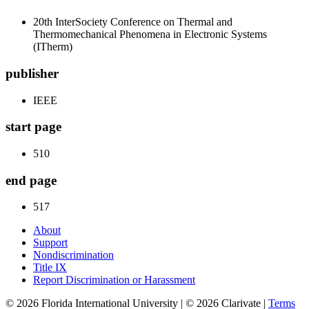
20th InterSociety Conference on Thermal and
Thermomechanical Phenomena in Electronic Systems
(ITherm)
publisher
IEEE
start page
510
end page
517
About
Support
Nondiscrimination
Title IX
Report Discrimination or Harassment
© 2026 Florida International University | © 2026 Clarivate |
Terms