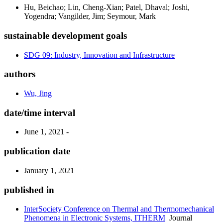
Hu, Beichao; Lin, Cheng-Xian; Patel, Dhaval; Joshi,
Yogendra; Vangilder, Jim; Seymour, Mark
sustainable development goals
SDG 09: Industry, Innovation and Infrastructure
authors
Wu, Jing
date/time interval
June 1, 2021 -
publication date
January 1, 2021
published in
InterSociety Conference on Thermal and Thermomechanical
Phenomena in Electronic Systems, ITHERM
Journal