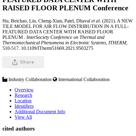
RAISED FLOOR PLENUM
Conference
Hu, Beichao, Lin, Cheng-Xian, Patel, Dhaval
et al
. (2021). A NEW
TILE MODEL FOR AIR FLOW DISTRIBUTION IN A FULL-
FEATURED DATA CENTER WITH RAISED FLOOR
PLENUM .
InterSociety Conference on Thermal and
Thermomechanical Phenomena in Electronic Systems, ITHERM,
510-517. 10.1109/ITherm51669.2021.9503275
Share
Industry Collaboration
International Collaboration
Overview
Research
Location
Identifiers
Additional Document Info
View All
cited authors