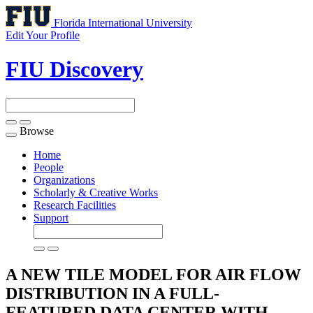
Florida International University
Edit Your Profile
FIU Discovery
Browse
Toggle
navigation
Home
People
Organizations
Scholarly & Creative Works
Research Facilities
Support
A NEW TILE MODEL FOR AIR FLOW
DISTRIBUTION IN A FULL-
FEATURED DATA CENTER WITH