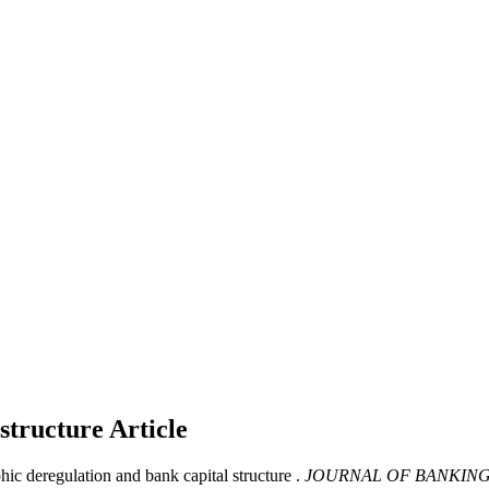
 structure
Article
c deregulation and bank capital structure .
JOURNAL OF BANKING