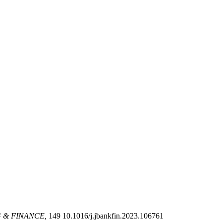
 & FINANCE,
149 10.1016/j.jbankfin.2023.106761