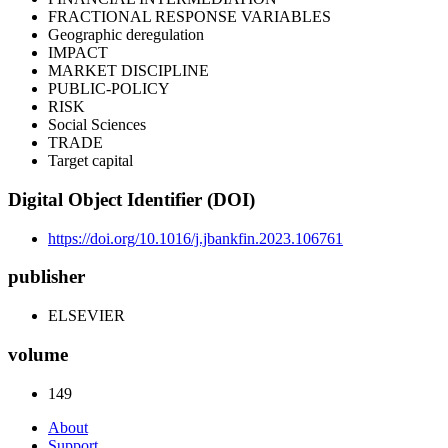
FRACTIONAL RESPONSE VARIABLES
Geographic deregulation
IMPACT
MARKET DISCIPLINE
PUBLIC-POLICY
RISK
Social Sciences
TRADE
Target capital
Digital Object Identifier (DOI)
https://doi.org/10.1016/j.jbankfin.2023.106761
publisher
ELSEVIER
volume
149
About
Support