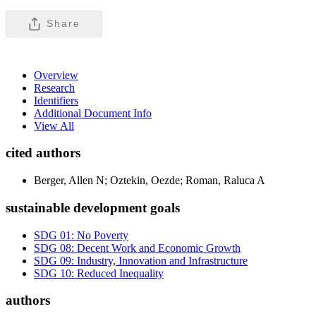
Share
Overview
Research
Identifiers
Additional Document Info
View All
cited authors
Berger, Allen N; Oztekin, Oezde; Roman, Raluca A
sustainable development goals
SDG 01: No Poverty
SDG 08: Decent Work and Economic Growth
SDG 09: Industry, Innovation and Infrastructure
SDG 10: Reduced Inequality
authors