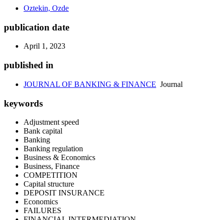
Oztekin, Ozde
publication date
April 1, 2023
published in
JOURNAL OF BANKING & FINANCE
Journal
keywords
Adjustment speed
Bank capital
Banking
Banking regulation
Business & Economics
Business, Finance
COMPETITION
Capital structure
DEPOSIT INSURANCE
Economics
FAILURES
FINANCIAL INTERMEDIATION