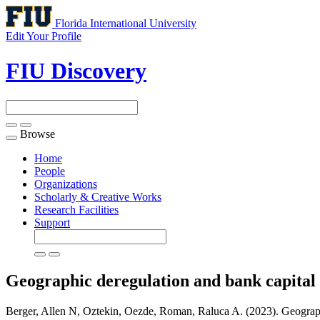
Florida International University
Edit Your Profile
FIU Discovery
Browse
Toggle
navigation
Home
People
Organizations
Scholarly & Creative Works
Research Facilities
Support
Geographic deregulation and bank capital
Berger, Allen N, Oztekin, Oezde, Roman, Raluca A. (2023). Geographi