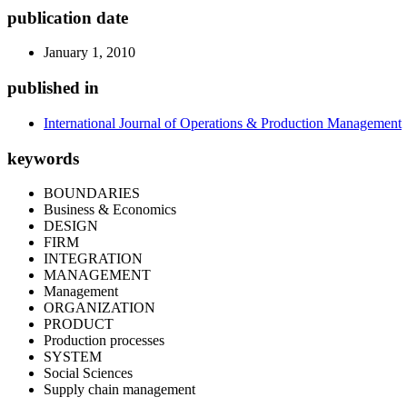
publication date
January 1, 2010
published in
International Journal of Operations & Production Management
keywords
BOUNDARIES
Business & Economics
DESIGN
FIRM
INTEGRATION
MANAGEMENT
Management
ORGANIZATION
PRODUCT
Production processes
SYSTEM
Social Sciences
Supply chain management