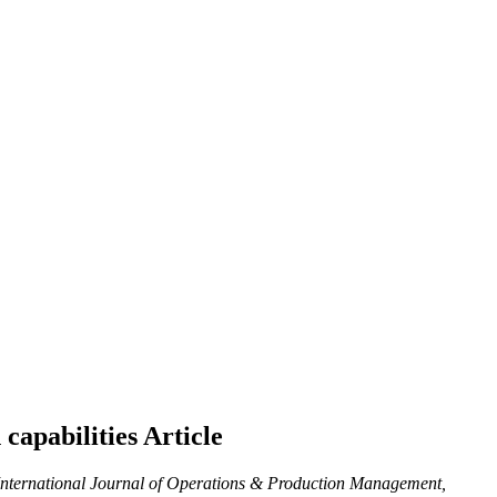
 capabilities
Article
nternational Journal of Operations & Production Management,