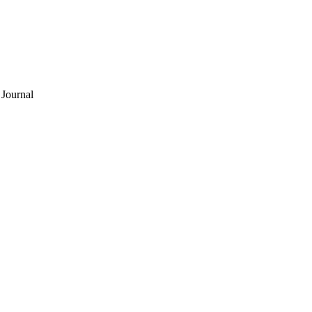
Journal