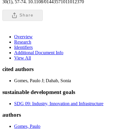
30(1), 57-74. 10.1108/01443571011012370
Share
Overview
Research
Identifiers
Additional Document Info
View All
cited authors
Gomes, Paulo J; Dahab, Sonia
sustainable development goals
SDG 09: Industry, Innovation and Infrastructure
authors
Gomes, Paulo