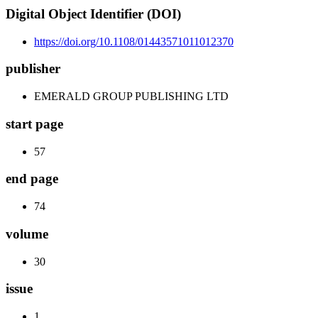
Digital Object Identifier (DOI)
https://doi.org/10.1108/01443571011012370
publisher
EMERALD GROUP PUBLISHING LTD
start page
57
end page
74
volume
30
issue
1