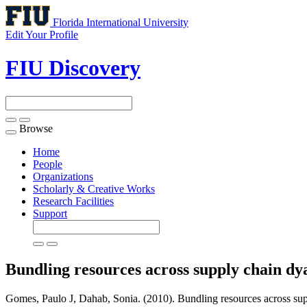
Florida International University
Edit Your Profile
FIU Discovery
Browse
Toggle
navigation
Home
People
Organizations
Scholarly & Creative Works
Research Facilities
Support
Bundling resources across supply chain dy
Gomes, Paulo J, Dahab, Sonia. (2010). Bundling resources across supp