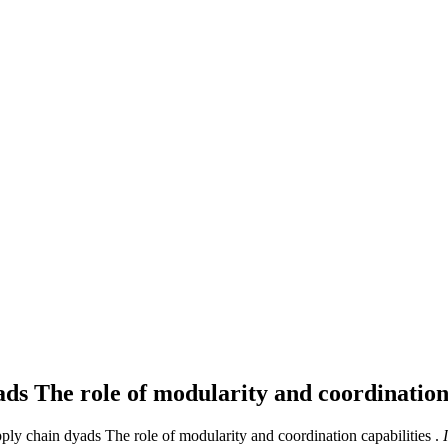
ads The role of modularity and coordination
ly chain dyads The role of modularity and coordination capabilities .
I