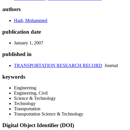
authors
Hadi, Mohammed
publication date
January 1, 2007
published in
TRANSPORTATION RESEARCH RECORD
Journal
keywords
Engineering
Engineering, Civil
Science & Technology
Technology
Transportation
Transportation Science & Technology
Digital Object Identifier (DOI)