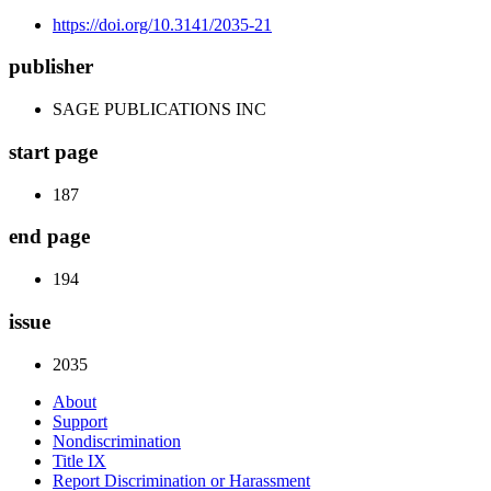
https://doi.org/10.3141/2035-21
publisher
SAGE PUBLICATIONS INC
start page
187
end page
194
issue
2035
About
Support
Nondiscrimination
Title IX
Report Discrimination or Harassment