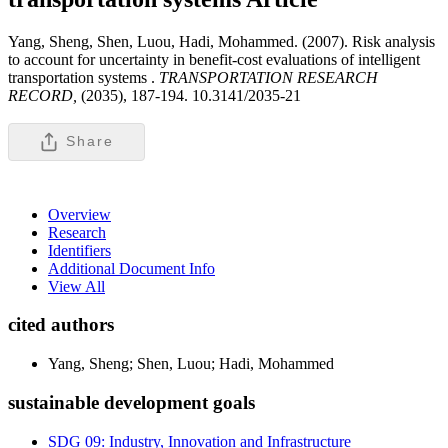
Yang, Sheng, Shen, Luou, Hadi, Mohammed. (2007). Risk analysis
to account for uncertainty in benefit-cost evaluations of intelligent
transportation systems .
TRANSPORTATION RESEARCH
RECORD,
(2035), 187-194. 10.3141/2035-21
Share
Overview
Research
Identifiers
Additional Document Info
View All
cited authors
Yang, Sheng; Shen, Luou; Hadi, Mohammed
sustainable development goals
SDG 09: Industry, Innovation and Infrastructure