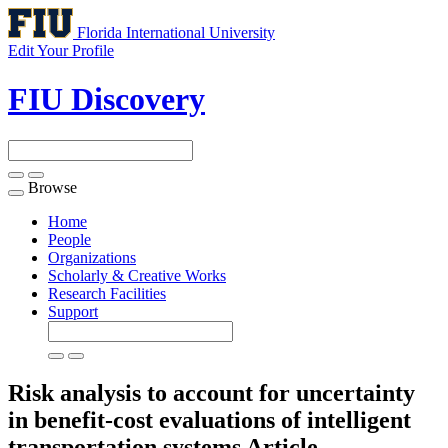
Florida International University
Edit Your Profile
FIU Discovery
Browse
Toggle
navigation
Home
People
Organizations
Scholarly & Creative Works
Research Facilities
Support
Risk analysis to account for uncertainty
in benefit-cost evaluations of intelligent
transportation systems
Article