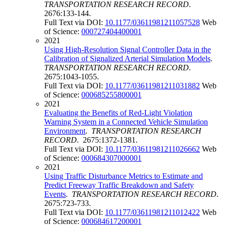
TRANSPORTATION RESEARCH RECORD
.
2676:133-144.
Full Text via DOI:
10.1177/03611981211057528
Web
of Science:
000727404400001
2021
Using High-Resolution Signal Controller Data in the
Calibration of Signalized Arterial Simulation Models
.
TRANSPORTATION RESEARCH RECORD
.
2675:1043-1055.
Full Text via DOI:
10.1177/03611981211031882
Web
of Science:
000685255800001
2021
Evaluating the Benefits of Red-Light Violation
Warning System in a Connected Vehicle Simulation
Environment
.
TRANSPORTATION RESEARCH
RECORD
. 2675:1372-1381.
Full Text via DOI:
10.1177/03611981211026662
Web
of Science:
000684307000001
2021
Using Traffic Disturbance Metrics to Estimate and
Predict Freeway Traffic Breakdown and Safety
Events
.
TRANSPORTATION RESEARCH RECORD
.
2675:723-733.
Full Text via DOI:
10.1177/03611981211012422
Web
of Science:
000684617200001