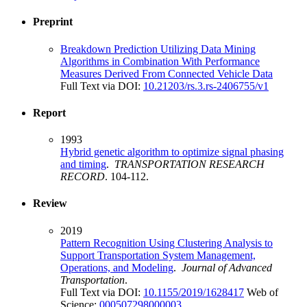
Preprint
Breakdown Prediction Utilizing Data Mining
Algorithms in Combination With Performance
Measures Derived From Connected Vehicle Data
Full Text via DOI:
10.21203/rs.3.rs-2406755/v1
Report
1993
Hybrid genetic algorithm to optimize signal phasing
and timing
.
TRANSPORTATION RESEARCH
RECORD
. 104-112.
Review
2019
Pattern Recognition Using Clustering Analysis to
Support Transportation System Management,
Operations, and Modeling
.
Journal of Advanced
Transportation
.
Full Text via DOI:
10.1155/2019/1628417
Web of
Science:
000507298000003