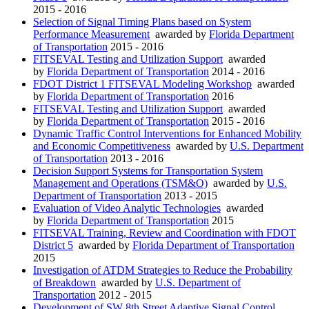
2015 - 2016
Selection of Signal Timing Plans based on System
Performance Measurement
awarded by
Florida Department
of Transportation
2015 - 2016
FITSEVAL Testing and Utilization Support
awarded
by
Florida Department of Transportation
2014 - 2016
FDOT District 1 FITSEVAL Modeling Workshop
awarded
by
Florida Department of Transportation
2016
FITSEVAL Testing and Utilization Support
awarded
by
Florida Department of Transportation
2015 - 2016
Dynamic Traffic Control Interventions for Enhanced Mobility
and Economic Competitiveness
awarded by
U.S. Department
of Transportation
2013 - 2016
Decision Support Systems for Transportation System
Management and Operations (TSM&O)
awarded by
U.S.
Department of Transportation
2013 - 2015
Evaluation of Video Analytic Technologies
awarded
by
Florida Department of Transportation
2015
FITSEVAL Training, Review and Coordination with FDOT
District 5
awarded by
Florida Department of Transportation
2015
Investigation of ATDM Strategies to Reduce the Probability
of Breakdown
awarded by
U.S. Department of
Transportation
2012 - 2015
Development of SW 8th Street Adaptive Signal Control