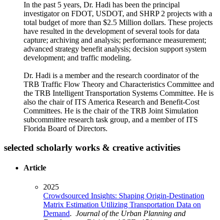
In the past 5 years, Dr. Hadi has been the principal
investigator on FDOT, USDOT, and SHRP 2 projects with a
total budget of more than $2.5 Million dollars. These projects
have resulted in the development of several tools for data
capture; archiving and analysis; performance measurement;
advanced strategy benefit analysis; decision support system
development; and traffic modeling.
Dr. Hadi is a member and the research coordinator of the
TRB Traffic Flow Theory and Characteristics Committee and
the TRB Intelligent Transportation Systems Committee. He is
also the chair of ITS America Research and Benefit-Cost
Committees. He is the chair of the TRB Joint Simulation
subcommittee research task group, and a member of ITS
Florida Board of Directors.
selected scholarly works & creative activities
Article
2025
Crowdsourced Insights: Shaping Origin-Destination
Matrix Estimation Utilizing Transportation Data on
Demand
.
Journal of the Urban Planning and