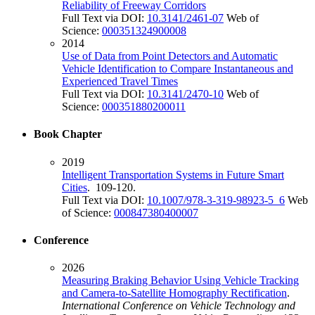
Reliability of Freeway Corridors
Full Text via DOI:
10.3141/2461-07
Web of
Science:
000351324900008
2014
Use of Data from Point Detectors and Automatic
Vehicle Identification to Compare Instantaneous and
Experienced Travel Times
Full Text via DOI:
10.3141/2470-10
Web of
Science:
000351880200011
Book Chapter
2019
Intelligent Transportation Systems in Future Smart
Cities
. 109-120.
Full Text via DOI:
10.1007/978-3-319-98923-5_6
Web
of Science:
000847380400007
Conference
2026
Measuring Braking Behavior Using Vehicle Tracking
and Camera-to-Satellite Homography Rectification
.
International Conference on Vehicle Technology and