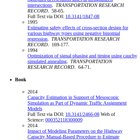
intersections
.
TRANSPORTATION RESEARCH
RECORD
. 58-65.
Full Text via DOI:
10.3141/1847-08
1995
Estimating safety effects of cross-section design for
various highway types using negative binomial
regression
.
TRANSPORTATION RESEARCH
RECORD
. 169-177.
1994
Optimization of signal phasing and timing using cauchy
simulated annealing
.
TRANSPORTATION
RESEARCH RECORD
. 64-71.
Book
2014
Capacity Estimation in Support of Mesoscopic
Simulation as Part of Dynamic Traffic Assignment
Models
Full Text via DOI:
10.3141/2466-08
Web of
Science:
000352118300009
2014
Impact of Modeling Parameters on the Highway
Capacity Manual-Based Procedure to Estimate