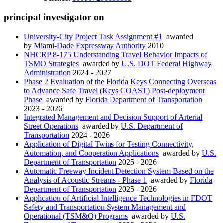
principal investigator on
University-City Project Task Assignment #1
awarded
by
Miami-Dade Expressway Authority
2010
NHCRP 8-175 Understanding Travel Behavior Impacts of
TSMO Strategies
awarded by
U.S. DOT Federal Highway
Administration
2024 - 2027
Phase 2 Evaluation of the Florida Keys Connecting Overseas
to Advance Safe Travel (Keys COAST) Post-deployment
Phase
awarded by
Florida Department of Transportation
2023 - 2026
Integrated Management and Decision Support of Arterial
Street Operations
awarded by
U.S. Department of
Transportation
2024 - 2026
Application of Digital Twins for Testing Connectivity,
Automation, and Cooperation Applications
awarded by
U.S.
Department of Transportation
2025 - 2026
Automatic Freeway Incident Detection System Based on the
Analysis of Acoustic Streams - Phase 1
awarded by
Florida
Department of Transportation
2025 - 2026
Application of Artificial Intelligence Technologies in FDOT
Safety and Transportation System Management and
Operational (TSM&O) Programs
awarded by
U.S.