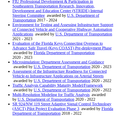
FIU Professional Development & Participation in
Southeastern Transportation Research, Innovation,
Development and Education Center (STRIDE) Internal
Steering Committee
awarded by
U.S. Department of
Transportation
2017 - 2024
Environment for Testing and Assessing Infrastructure Support
of Connected Vehicle and Cooperative Highway Automation
Applications
awarded by
U.S. Department of Transportation
2021 - 2023
Evaluation of the Florida Keys Connecting Overseas to
Advance Safe Travel (Keys COAST) Pre-deployment Phase
awarded by
Florida Department of Transportation
2020 - 2023
Microsimulation: Department Assessment and Guidance
awarded by
U.S. Department of Transportation
2020 - 2023
Assessment of the Infrastructure Readiness for Connected
Vehicle-to Infrastructure Applications on Arterial Streets
awarded by
U.S. Department of Transportation
2020 - 2022
Traffic Analysis Capability Maturity Model/Framework
awarded by
U.S. Department of Transportation
2020 - 2022
Multi-Resolution Modeling for Traffic Analysis
awarded
by
U.S. Department of Transportation
2020 - 2022
SR 924/NW 119 Street Adaptive Signal Control Technology
(ASCT) Pilot Project Evaluation Phase 3
awarded by
Florida
Department of Transportation
2018 - 2022