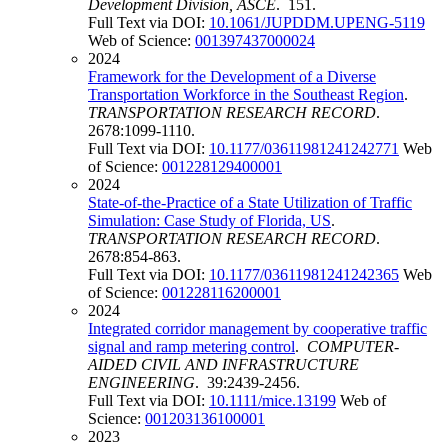
Development Division, ASCE
. 151.
Full Text via DOI:
10.1061/JUPDDM.UPENG-5119
Web of Science:
001397437000024
2024
Framework for the Development of a Diverse
Transportation Workforce in the Southeast Region
.
TRANSPORTATION RESEARCH RECORD
.
2678:1099-1110.
Full Text via DOI:
10.1177/03611981241242771
Web
of Science:
001228129400001
2024
State-of-the-Practice of a State Utilization of Traffic
Simulation: Case Study of Florida, US
.
TRANSPORTATION RESEARCH RECORD
.
2678:854-863.
Full Text via DOI:
10.1177/03611981241242365
Web
of Science:
001228116200001
2024
Integrated corridor management by cooperative traffic
signal and ramp metering control
.
COMPUTER-
AIDED CIVIL AND INFRASTRUCTURE
ENGINEERING
. 39:2439-2456.
Full Text via DOI:
10.1111/mice.13199
Web of
Science:
001203136100001
2023