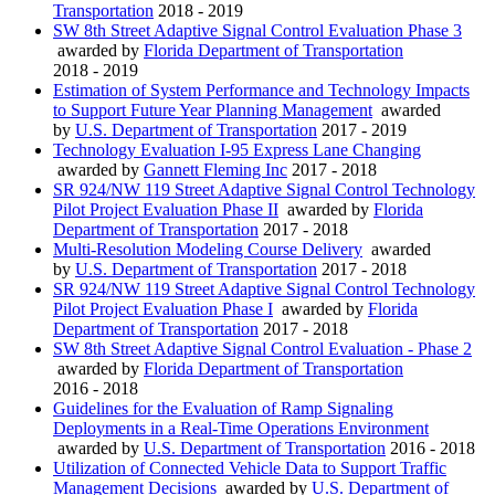
Transportation
2018 - 2019
SW 8th Street Adaptive Signal Control Evaluation Phase 3
awarded by
Florida Department of Transportation
2018 - 2019
Estimation of System Performance and Technology Impacts
to Support Future Year Planning Management
awarded
by
U.S. Department of Transportation
2017 - 2019
Technology Evaluation I-95 Express Lane Changing
awarded by
Gannett Fleming Inc
2017 - 2018
SR 924/NW 119 Street Adaptive Signal Control Technology
Pilot Project Evaluation Phase II
awarded by
Florida
Department of Transportation
2017 - 2018
Multi-Resolution Modeling Course Delivery
awarded
by
U.S. Department of Transportation
2017 - 2018
SR 924/NW 119 Street Adaptive Signal Control Technology
Pilot Project Evaluation Phase I
awarded by
Florida
Department of Transportation
2017 - 2018
SW 8th Street Adaptive Signal Control Evaluation - Phase 2
awarded by
Florida Department of Transportation
2016 - 2018
Guidelines for the Evaluation of Ramp Signaling
Deployments in a Real-Time Operations Environment
awarded by
U.S. Department of Transportation
2016 - 2018
Utilization of Connected Vehicle Data to Support Traffic
Management Decisions
awarded by
U.S. Department of