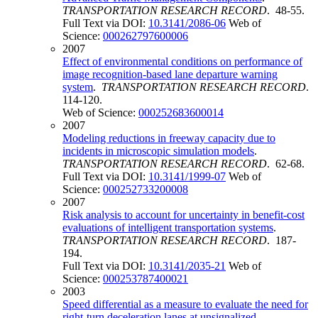
TRANSPORTATION RESEARCH RECORD
. 48-55.
Full Text via DOI:
10.3141/2086-06
Web of
Science:
000262797600006
2007
Effect of environmental conditions on performance of
image recognition-based lane departure warning
system
.
TRANSPORTATION RESEARCH RECORD
.
114-120.
Web of Science:
000252683600014
2007
Modeling reductions in freeway capacity due to
incidents in microscopic simulation models
.
TRANSPORTATION RESEARCH RECORD
. 62-68.
Full Text via DOI:
10.3141/1999-07
Web of
Science:
000252733200008
2007
Risk analysis to account for uncertainty in benefit-cost
evaluations of intelligent transportation systems
.
TRANSPORTATION RESEARCH RECORD
. 187-
194.
Full Text via DOI:
10.3141/2035-21
Web of
Science:
000253787400021
2003
Speed differential as a measure to evaluate the need for
right-turn deceleration lanes at unsignalized