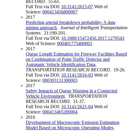
RECORD
. 55-61.
Full Text via DOI:
10.3141/2615-07
Web of
Science:
000413456800007
2017
Predicting arterial breakdown probability: A data
mining approach
.
Journal of Intelligent Transportation
Systems
. 21:190-201.
Full Text via DOI:
10.1080/15472450.2017.1279543
Web of Science:
000401775400003
2017
Queue Length Estimation for Freeway Facilities Based
on Combination of Point Traffic Detector and
Automatic Vehicle Identification Data
.
TRANSPORTATION RESEARCH RECORD
. 19-26.
Full Text via DOI:
10.3141/2616-03
Web of
Science:
000393131300003
2017
Safety Impacts of Queue Warning in a Connected
Vehicle Environment
.
TRANSPORTATION
RESEARCH RECORD
. 31-37.
Full Text via DOI:
10.3141/2621-04
Web of
Science:
000413465200004
2016
Development of Macroscopic Emission Estimation
Model Based on Microscopic Operating Modes
.