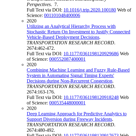
Perspectives
. 7.
Full Text via DOI:
10.1016/j.trip.2020.100180
Web of
Science:
001101048400006
2020
Utilizing an Analytical Hierarchy Process with
Stochastic Return On Investment to Justify Connected
Vehicle-Based Deployment Decisions
.
TRANSPORTATION RESEARCH RECORD
.
2674:462-472.
Full Text via DOI:
10.1177/0361198120929686
Web
of Science:
000552087400001
2020
Combining Machine Learning and Fuzzy Rule-Based
System in Automating Signal Timing Experts'
Decisions during Non-Recurrent Congestion
.
TRANSPORTATION RESEARCH RECORD
.
2674:163-176.
Full Text via DOI:
10.1177/0361198120918248
Web
of Science:
000535448000001
2020
Deep Learning Approach for Predictive Analytics to
Support Diversion during Freeway Incidents
.
TRANSPORTATION RESEARCH RECORD
.
2674:480-492.
Full Text via DOI:
10.1177/0361198120917673
Web