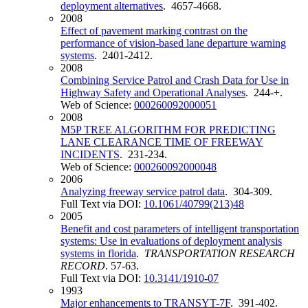
deployment alternatives
. 4657-4668.
2008
Effect of pavement marking contrast on the
performance of vision-based lane departure warning
systems
. 2401-2412.
2008
Combining Service Patrol and Crash Data for Use in
Highway Safety and Operational Analyses
. 244-+.
Web of Science:
000260092000051
2008
M5P TREE ALGORITHM FOR PREDICTING
LANE CLEARANCE TIME OF FREEWAY
INCIDENTS
. 231-234.
Web of Science:
000260092000048
2006
Analyzing freeway service patrol data
. 304-309.
Full Text via DOI:
10.1061/40799(213)48
2005
Benefit and cost parameters of intelligent transportation
systems: Use in evaluations of deployment analysis
systems in florida
.
TRANSPORTATION RESEARCH
RECORD
. 57-63.
Full Text via DOI:
10.3141/1910-07
1993
Major enhancements to TRANSYT-7F
. 391-402.