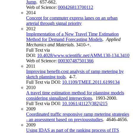
Jump
. 657-662.
Web of Science:
000426813700112
2014
Concept for commuter express lanes on an urban
arterial through signal priority
2012
Implementation of a New Travel Time Estimation
Method for Demand Forecasting Models
.
Applied
Mechanics and Materials
. 3410-+.
Full Text via
DOI:
10.4028/www.scientific.net/AMM.130-134.3410
Web of Science:
000307487501366
2011
Improving benefit-cost analysis of ramp metering by
sketch planning tools
. 4-7.
Full Text via DOI:
10.1109/TMEE.2011.6199134
2010
A travel time estimation method for planning models
considering signalized intersections
. 1993-2000.
Full Text via DOI:
10.1061/41127(382)215
2009
Coordinated traffic responsive ramp metering strategies
- an assessment based on previousstudies
. 4646-4656.
2009
Using IDAS as part of the ranking process of ITS