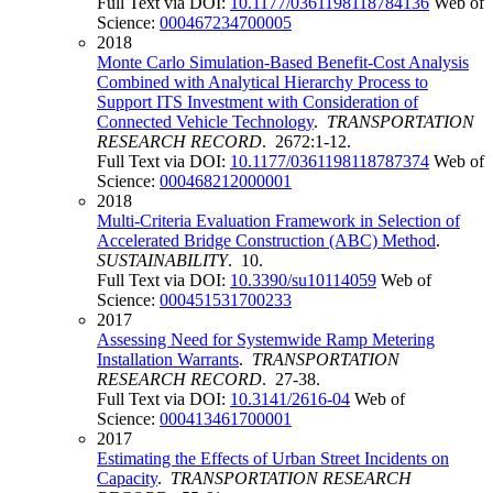
Full Text via DOI:
10.1177/0361198118784136
Web of
Science:
000467234700005
2018
Monte Carlo Simulation-Based Benefit-Cost Analysis
Combined with Analytical Hierarchy Process to
Support ITS Investment with Consideration of
Connected Vehicle Technology
.
TRANSPORTATION
RESEARCH RECORD
. 2672:1-12.
Full Text via DOI:
10.1177/0361198118787374
Web of
Science:
000468212000001
2018
Multi-Criteria Evaluation Framework in Selection of
Accelerated Bridge Construction (ABC) Method
.
SUSTAINABILITY
. 10.
Full Text via DOI:
10.3390/su10114059
Web of
Science:
000451531700233
2017
Assessing Need for Systemwide Ramp Metering
Installation Warrants
.
TRANSPORTATION
RESEARCH RECORD
. 27-38.
Full Text via DOI:
10.3141/2616-04
Web of
Science:
000413461700001
2017
Estimating the Effects of Urban Street Incidents on
Capacity
.
TRANSPORTATION RESEARCH