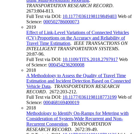
using Multi-Resolution Modeling
.
TRANSPORTATION RESEARCH RECORD
.
2673:804-813.
Full Text via DOI:
10.1177/0361198119849403
Web of
Science:
000502786000073
2019
Effect of Link-Level Variations of Connected Vehicles
(CV) Proportions on the Accuracy and Reliability of
Travel Time Estimation
.
IEEE TRANSACTIONS ON
INTELLIGENT TRANSPORTATION SYSTEMS
.
20:87-96.
Full Text via DOI:
10.1109/TITS.2018.2797917
Web
of Science:
000454236200008
2018
A Methodology to Assess the Quality of Travel Time
Estimation and Incident Detection Based on Connected
Vehicle Data
.
TRANSPORTATION RESEARCH
RECORD
. 2672:203-212.
Full Text via DOI:
10.1177/0361198118773199
Web of
Science:
000468169400019
2018
Methodology to Identify On-Ramps for Metering with
Consideration of System-Wide Recurrent and Non-
Recurrent Congestion
.
TRANSPORTATION
RESEARCH RECORD
. 2672:39-49.