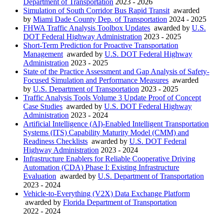
Department of Transportation
2023 - 2026
Simulation of South Corridor Bus Rapid Transit
awarded
by
Miami Dade County Dep. of Transportation
2024 - 2025
FHWA Traffic Analysis Toolbox Updates
awarded by
U.S.
DOT Federal Highway Administration
2023 - 2025
Short-Term Prediction for Proactive Transportation
Management
awarded by
U.S. DOT Federal Highway
Administration
2023 - 2025
State of the Practice Assessment and Gap Analysis of Safety-
Focused Simulation and Performance Measures
awarded
by
U.S. Department of Transportation
2023 - 2025
Traffic Analysis Tools Volume 3 Update Proof of Concept
Case Studies
awarded by
U.S. DOT Federal Highway
Administration
2023 - 2024
Artificial Intelligence (AI)-Enabled Intelligent Transportation
Systems (ITS) Capability Maturity Model (CMM) and
Readiness Checklists
awarded by
U.S. DOT Federal
Highway Administration
2023 - 2024
Infrastructure Enablers for Reliable Cooperative Driving
Automation (CDA) Phase I: Existing Infrastructure
Evaluation
awarded by
U.S. Department of Transportation
2023 - 2024
Vehicle-to-Everything (V2X) Data Exchange Platform
awarded by
Florida Department of Transportation
2022 - 2024