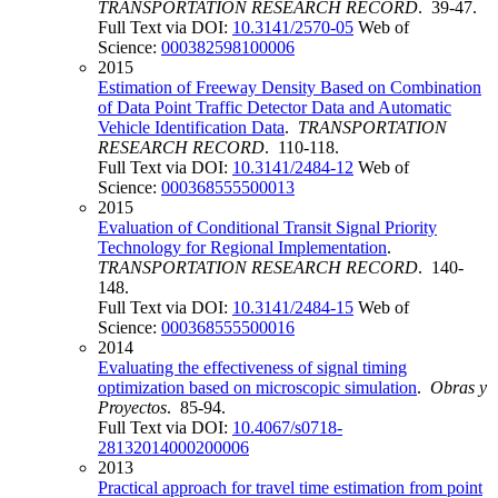
TRANSPORTATION RESEARCH RECORD
. 39-47.
Full Text via DOI:
10.3141/2570-05
Web of
Science:
000382598100006
2015
Estimation of Freeway Density Based on Combination
of Data Point Traffic Detector Data and Automatic
Vehicle Identification Data
.
TRANSPORTATION
RESEARCH RECORD
. 110-118.
Full Text via DOI:
10.3141/2484-12
Web of
Science:
000368555500013
2015
Evaluation of Conditional Transit Signal Priority
Technology for Regional Implementation
.
TRANSPORTATION RESEARCH RECORD
. 140-
148.
Full Text via DOI:
10.3141/2484-15
Web of
Science:
000368555500016
2014
Evaluating the effectiveness of signal timing
optimization based on microscopic simulation
.
Obras y
Proyectos
. 85-94.
Full Text via DOI:
10.4067/s0718-
28132014000200006
2013
Practical approach for travel time estimation from point