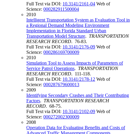
Full Text via DOI:
10.3141/2161-04
Web of
Science:
000282911500004
2010
Intelligent Transportation System as Evaluation Tool in
a Regional Demand Modeling Environment
Implementation in Florida Standard Urban
Transportation Model Structure
.
TRANSPORTATION
RESEARCH RECORD
. 76-83.
Full Text via DOI:
10.3141/2176-09
Web of
Science:
000286169700009
2010
Simulation Tool to Assess Impacts of Parameters of
Service Patrol Operations
.
TRANSPORTATION
RESEARCH RECORD
. 111-118.
Full Text via DOI:
10.3141/2178-12
Web of
Science:
000287679600013
2009
Identifying Secondary Crashes and Their Contributing
Factors
.
TRANSPORTATION RESEARCH
RECORD
. 68-75.
Full Text via DOI:
10.3141/2102-09
Web of
Science:
000272002300009
2008
Operation Data for Evaluating Benefits and Costs of
Advanced Traffic Management Components
.