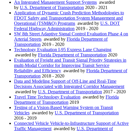
An Integrated Management Support Systems
awarded
by
U.S. Department of Transportation
2020 - 2021
Application of Dynamic Crash Prediction Methodologies to
FDOT Safety and Transportation System Management and
Operational (TSM&O) Programs
awarded by
U.S. DOT
Federal Highway Administration
2019 - 2020
SW 8th Street Adaptive Signal Control Evaluation Phase 4 on
Arterial Streets
awarded by
Florida Department of
Transportation
2019 - 2020
Technology Evaluation I-95 Express Lane Changing
awarded by
Florida Department of Transportation
2020
Evaluation of Freight and Transit Signal Priority Strategies in
multi-Modal Corridor for Improving Transit Service
Reliability and Efficiency
awarded by
Florida Department of
Transportation
2018 - 2020
Data and Modeling Support of Off-Line and Real-Time
Decisions Associated with Integrated Corridor Management
awarded by
U.S. Department of Transportation
2017 - 2020
Travel Time Technology Evaluation
awarded by
Florida
Department of Transportation
2019
Testing of a Vision-Based Warning System on Transit
Vehicles
awarded by
U.S. Department of Transportation
2016 - 2019
Connected Vehicle Vehicle-to-Infrastructure Support of Active
Traffic Management
awarded by
U.S. Department of