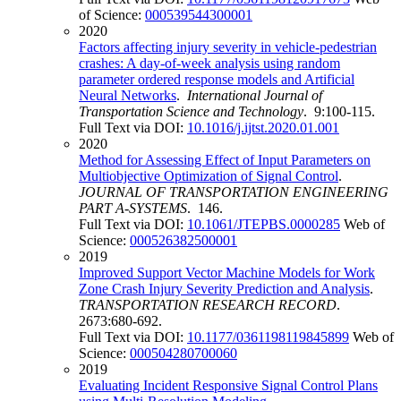
of Science:
000539544300001
2020
Factors affecting injury severity in vehicle-pedestrian
crashes: A day-of-week analysis using random
parameter ordered response models and Artificial
Neural Networks
.
International Journal of
Transportation Science and Technology
. 9:100-115.
Full Text via DOI:
10.1016/j.ijtst.2020.01.001
2020
Method for Assessing Effect of Input Parameters on
Multiobjective Optimization of Signal Control
.
JOURNAL OF TRANSPORTATION ENGINEERING
PART A-SYSTEMS
. 146.
Full Text via DOI:
10.1061/JTEPBS.0000285
Web of
Science:
000526382500001
2019
Improved Support Vector Machine Models for Work
Zone Crash Injury Severity Prediction and Analysis
.
TRANSPORTATION RESEARCH RECORD
.
2673:680-692.
Full Text via DOI:
10.1177/0361198119845899
Web of
Science:
000504280700060
2019
Evaluating Incident Responsive Signal Control Plans