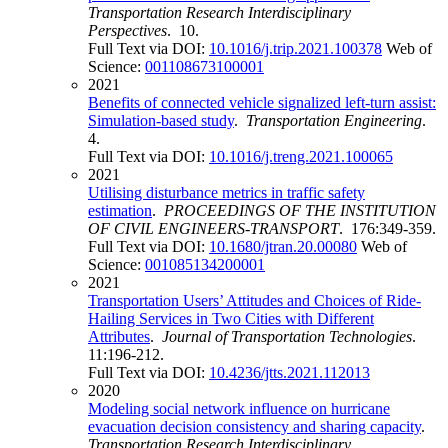
Transportation Research Interdisciplinary
Perspectives
. 10.
Full Text via DOI:
10.1016/j.trip.2021.100378
Web of
Science:
001108673100001
2021
Benefits of connected vehicle signalized left-turn assist:
Simulation-based study
.
Transportation Engineering
.
4.
Full Text via DOI:
10.1016/j.treng.2021.100065
2021
Utilising disturbance metrics in traffic safety
estimation
.
PROCEEDINGS OF THE INSTITUTION
OF CIVIL ENGINEERS-TRANSPORT
. 176:349-359.
Full Text via DOI:
10.1680/jtran.20.00080
Web of
Science:
001085134200001
2021
Transportation Users’ Attitudes and Choices of Ride-
Hailing Services in Two Cities with Different
Attributes
.
Journal of Transportation Technologies
.
11:196-212.
Full Text via DOI:
10.4236/jtts.2021.112013
2020
Modeling social network influence on hurricane
evacuation decision consistency and sharing capacity
.
Transportation Research Interdisciplinary