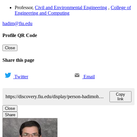
Professor
,
Civil and Environmental Engineering
,
College of
Engineering and Computing
hadim@fiu.edu
Profile QR Code
Close
Share this page
Twitter
Email
Copy
https://discovery.fiu.edu/display/person-hadimohammed-a
link
Close
Share