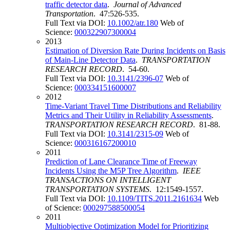
traffic detector data
.
Journal of Advanced
Transportation
. 47:526-535.
Full Text via DOI:
10.1002/atr.180
Web of
Science:
000322907300004
2013
Estimation of Diversion Rate During Incidents on Basis
of Main-Line Detector Data
.
TRANSPORTATION
RESEARCH RECORD
. 54-60.
Full Text via DOI:
10.3141/2396-07
Web of
Science:
000334151600007
2012
Time-Variant Travel Time Distributions and Reliability
Metrics and Their Utility in Reliability Assessments
.
TRANSPORTATION RESEARCH RECORD
. 81-88.
Full Text via DOI:
10.3141/2315-09
Web of
Science:
000316167200010
2011
Prediction of Lane Clearance Time of Freeway
Incidents Using the M5P Tree Algorithm
.
IEEE
TRANSACTIONS ON INTELLIGENT
TRANSPORTATION SYSTEMS
. 12:1549-1557.
Full Text via DOI:
10.1109/TITS.2011.2161634
Web
of Science:
000297588500054
2011
Multiobjective Optimization Model for Prioritizing