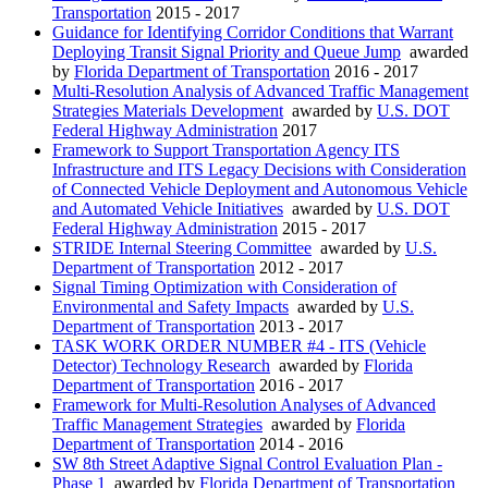
Transportation
2015 - 2017
Guidance for Identifying Corridor Conditions that Warrant
Deploying Transit Signal Priority and Queue Jump
awarded
by
Florida Department of Transportation
2016 - 2017
Multi-Resolution Analysis of Advanced Traffic Management
Strategies Materials Development
awarded by
U.S. DOT
Federal Highway Administration
2017
Framework to Support Transportation Agency ITS
Infrastructure and ITS Legacy Decisions with Consideration
of Connected Vehicle Deployment and Autonomous Vehicle
and Automated Vehicle Initiatives
awarded by
U.S. DOT
Federal Highway Administration
2015 - 2017
STRIDE Internal Steering Committee
awarded by
U.S.
Department of Transportation
2012 - 2017
Signal Timing Optimization with Consideration of
Environmental and Safety Impacts
awarded by
U.S.
Department of Transportation
2013 - 2017
TASK WORK ORDER NUMBER #4 - ITS (Vehicle
Detector) Technology Research
awarded by
Florida
Department of Transportation
2016 - 2017
Framework for Multi-Resolution Analyses of Advanced
Traffic Management Strategies
awarded by
Florida
Department of Transportation
2014 - 2016
SW 8th Street Adaptive Signal Control Evaluation Plan -
Phase 1
awarded by
Florida Department of Transportation