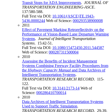
Transit Stops for ADA Improvements
.
JOURNAL OF
TRANSPORTATION ENGINEERING-ASCE
.
137:580-588.
Full Text via DOI:
10.1061/(ASCE)TE.1943-
5436.0000244
Web of Science:
000293538900008
2011
Effect of Pavement Marking Retroreflectivity on the
Performance of Vision-Based Lane Departure Warning
Systems
.
Journal of Intelligent Transportation
Systems
. 15:42-51.
Full Text via DOI:
10.1080/15472450.2011.544587
Web of Science:
000287311500004
2010
Assessing the Benefits of Incident Management
Systems Combining Freeway Facility Procedures from
the
Highway Capacity Manual
and Data Archives of
Intelligent Transportation Systems
.
TRANSPORTATION RESEARCH RECORD
. 115-
122.
Full Text via DOI:
10.3141/2173-14
Web of
Science:
000286410700014
2010
Data Archives of Intelligent Transportation Systems
Used to Support Traffic Simulation
.
TRANSPORTATION RESEARCH RECORD
. 29-39.