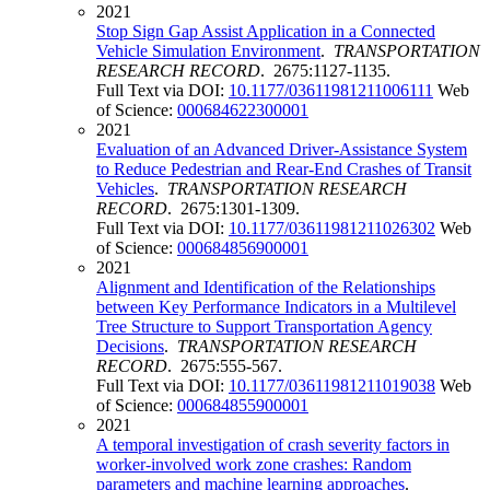
2021
Stop Sign Gap Assist Application in a Connected
Vehicle Simulation Environment
.
TRANSPORTATION
RESEARCH RECORD
. 2675:1127-1135.
Full Text via DOI:
10.1177/03611981211006111
Web
of Science:
000684622300001
2021
Evaluation of an Advanced Driver-Assistance System
to Reduce Pedestrian and Rear-End Crashes of Transit
Vehicles
.
TRANSPORTATION RESEARCH
RECORD
. 2675:1301-1309.
Full Text via DOI:
10.1177/03611981211026302
Web
of Science:
000684856900001
2021
Alignment and Identification of the Relationships
between Key Performance Indicators in a Multilevel
Tree Structure to Support Transportation Agency
Decisions
.
TRANSPORTATION RESEARCH
RECORD
. 2675:555-567.
Full Text via DOI:
10.1177/03611981211019038
Web
of Science:
000684855900001
2021
A temporal investigation of crash severity factors in
worker-involved work zone crashes: Random
parameters and machine learning approaches
.