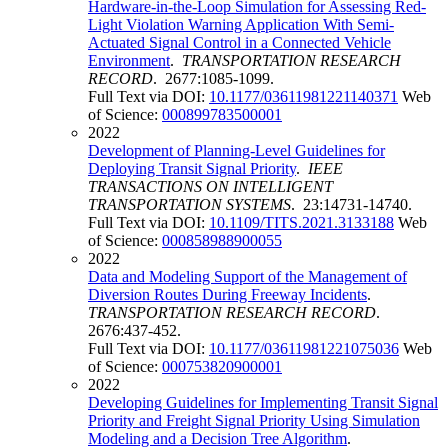
Hardware-in-the-Loop Simulation for Assessing Red-
Light Violation Warning Application With Semi-
Actuated Signal Control in a Connected Vehicle
Environment
.
TRANSPORTATION RESEARCH
RECORD
. 2677:1085-1099.
Full Text via DOI:
10.1177/03611981221140371
Web
of Science:
000899783500001
2022
Development of Planning-Level Guidelines for
Deploying Transit Signal Priority
.
IEEE
TRANSACTIONS ON INTELLIGENT
TRANSPORTATION SYSTEMS
. 23:14731-14740.
Full Text via DOI:
10.1109/TITS.2021.3133188
Web
of Science:
000858988900055
2022
Data and Modeling Support of the Management of
Diversion Routes During Freeway Incidents
.
TRANSPORTATION RESEARCH RECORD
.
2676:437-452.
Full Text via DOI:
10.1177/03611981221075036
Web
of Science:
000753820900001
2022
Developing Guidelines for Implementing Transit Signal
Priority and Freight Signal Priority Using Simulation
Modeling and a Decision Tree Algorithm
.