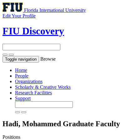
Florida International University
Edit Your Profile
FIU Discovery
Browse
Toggle navigation
Home
People
Organizations
Scholarly & Creative Works
Research Facilities
Support
Hadi, Mohammed
Graduate Faculty
Positions