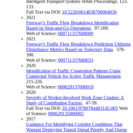
Intelligent Transport Systems Vehits Proceedings
. 123-
133.
Full Text via DOI:
10.5220/0014838700004030
2021
Freeway's Traffic Flow Breakdown Identification
Based on Stop-and-Go Operations
. 97-109.
Web of Science:
000711337600009
2021
Freeway's Traffic Flow Breakdown Prediction Utilizing
Disturbance Metrics Based on Trajectory Data
. 378-
390.
Web of Science:
000711337600033
2020
Identification of Traffic Congestion Patterns Using
Connected Vehicle for Active Traffic Management
.
215-226.
Web of Science:
000629137600019
2020
Severity of Worker-Involved Work Zone Crashes: A
Study of Contributing Factors
. 47-59.
Full Text via DOI:
10.1061/9780784483145.005
Web
of Science:
000629135000005
2017
Guidance For Identifying Corridor Conditions That
Warrant Deploying Transit Signal Priority And Queue