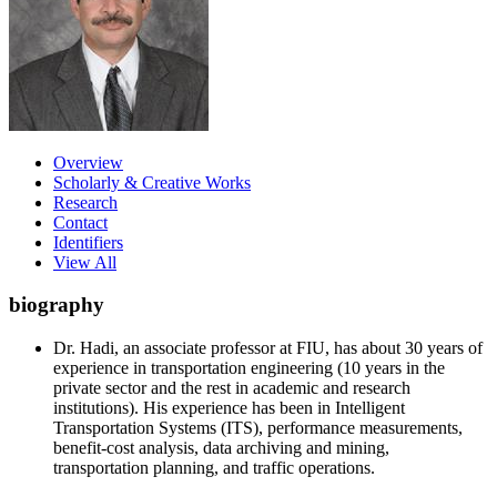
Overview
Scholarly & Creative Works
Research
Contact
Identifiers
View All
biography
Dr. Hadi, an associate professor at FIU, has about 30 years of
experience in transportation engineering (10 years in the
private sector and the rest in academic and research
institutions). His experience has been in Intelligent
Transportation Systems (ITS), performance measurements,
benefit-cost analysis, data archiving and mining,
transportation planning, and traffic operations.