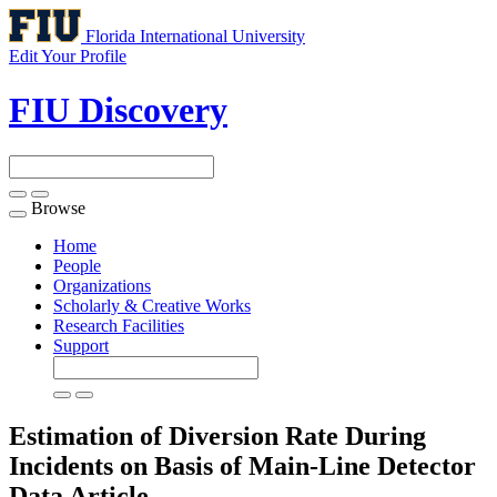
Florida International University
Edit Your Profile
FIU Discovery
Browse
Toggle
navigation
Home
People
Organizations
Scholarly & Creative Works
Research Facilities
Support
Estimation of Diversion Rate During
Incidents on Basis of Main-Line Detector
Data
Article