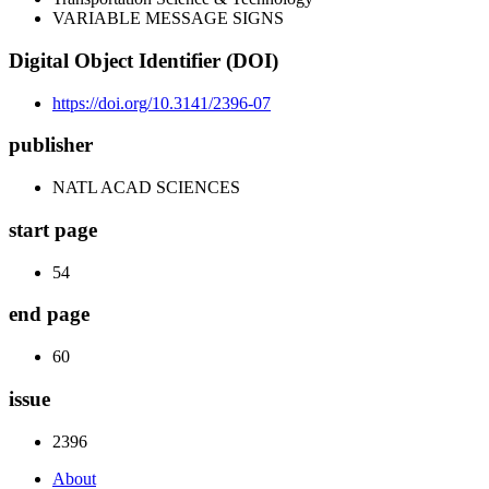
VARIABLE MESSAGE SIGNS
Digital Object Identifier (DOI)
https://doi.org/10.3141/2396-07
publisher
NATL ACAD SCIENCES
start page
54
end page
60
issue
2396
About