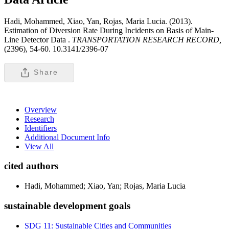
Hadi, Mohammed, Xiao, Yan, Rojas, Maria Lucia. (2013).
Estimation of Diversion Rate During Incidents on Basis of Main-
Line Detector Data .
TRANSPORTATION RESEARCH RECORD,
(2396), 54-60. 10.3141/2396-07
Share
Overview
Research
Identifiers
Additional Document Info
View All
cited authors
Hadi, Mohammed; Xiao, Yan; Rojas, Maria Lucia
sustainable development goals
SDG 11: Sustainable Cities and Communities