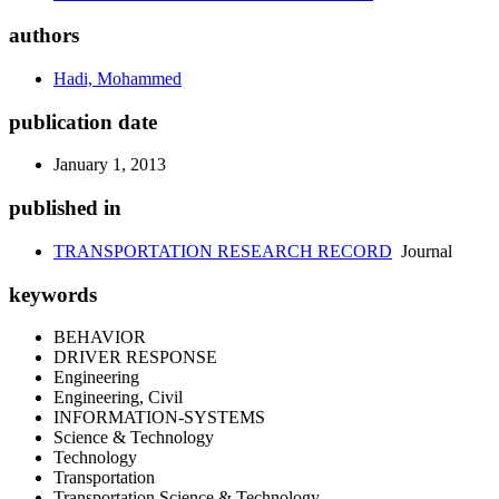
authors
Hadi, Mohammed
publication date
January 1, 2013
published in
TRANSPORTATION RESEARCH RECORD
Journal
keywords
BEHAVIOR
DRIVER RESPONSE
Engineering
Engineering, Civil
INFORMATION-SYSTEMS
Science & Technology
Technology
Transportation
Transportation Science & Technology