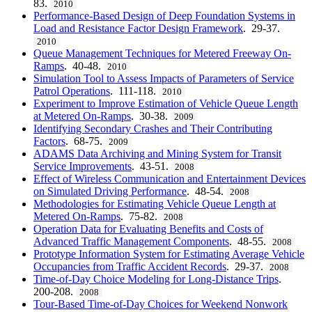
83.
2010
Performance-Based Design of Deep Foundation Systems in
Load and Resistance Factor Design Framework
. 29-37.
2010
Queue Management Techniques for Metered Freeway On-
Ramps
. 40-48.
2010
Simulation Tool to Assess Impacts of Parameters of Service
Patrol Operations
. 111-118.
2010
Experiment to Improve Estimation of Vehicle Queue Length
at Metered On-Ramps
. 30-38.
2009
Identifying Secondary Crashes and Their Contributing
Factors
. 68-75.
2009
ADAMS Data Archiving and Mining System for Transit
Service Improvements
. 43-51.
2008
Effect of Wireless Communication and Entertainment Devices
on Simulated Driving Performance
. 48-54.
2008
Methodologies for Estimating Vehicle Queue Length at
Metered On-Ramps
. 75-82.
2008
Operation Data for Evaluating Benefits and Costs of
Advanced Traffic Management Components
. 48-55.
2008
Prototype Information System for Estimating Average Vehicle
Occupancies from Traffic Accident Records
. 29-37.
2008
Time-of-Day Choice Modeling for Long-Distance Trips
.
200-208.
2008
Tour-Based Time-of-Day Choices for Weekend Nonwork