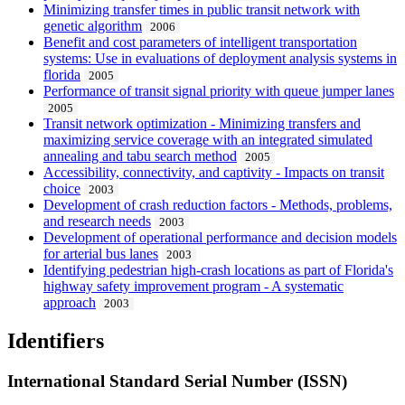
Minimizing transfer times in public transit network with
genetic algorithm
2006
Benefit and cost parameters of intelligent transportation
systems: Use in evaluations of deployment analysis systems in
florida
2005
Performance of transit signal priority with queue jumper lanes
2005
Transit network optimization - Minimizing transfers and
maximizing service coverage with an integrated simulated
annealing and tabu search method
2005
Accessibility, connectivity, and captivity - Impacts on transit
choice
2003
Development of crash reduction factors - Methods, problems,
and research needs
2003
Development of operational performance and decision models
for arterial bus lanes
2003
Identifying pedestrian high-crash locations as part of Florida's
highway safety improvement program - A systematic
approach
2003
Identifiers
International Standard Serial Number (ISSN)