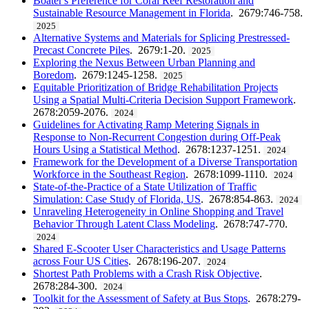
Boater's Preference for Coral Reef Restoration and
Sustainable Resource Management in Florida
. 2679:746-758.
2025
Alternative Systems and Materials for Splicing Prestressed-
Precast Concrete Piles
. 2679:1-20.
2025
Exploring the Nexus Between Urban Planning and
Boredom
. 2679:1245-1258.
2025
Equitable Prioritization of Bridge Rehabilitation Projects
Using a Spatial Multi-Criteria Decision Support Framework
.
2678:2059-2076.
2024
Guidelines for Activating Ramp Metering Signals in
Response to Non-Recurrent Congestion during Off-Peak
Hours Using a Statistical Method
. 2678:1237-1251.
2024
Framework for the Development of a Diverse Transportation
Workforce in the Southeast Region
. 2678:1099-1110.
2024
State-of-the-Practice of a State Utilization of Traffic
Simulation: Case Study of Florida, US
. 2678:854-863.
2024
Unraveling Heterogeneity in Online Shopping and Travel
Behavior Through Latent Class Modeling
. 2678:747-770.
2024
Shared E-Scooter User Characteristics and Usage Patterns
across Four US Cities
. 2678:196-207.
2024
Shortest Path Problems with a Crash Risk Objective
.
2678:284-300.
2024
Toolkit for the Assessment of Safety at Bus Stops
. 2678:279-