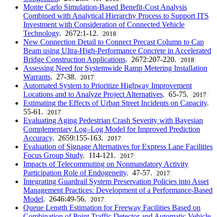
Monte Carlo Simulation-Based Benefit-Cost Analysis
Combined with Analytical Hierarchy Process to Support ITS
Investment with Consideration of Connected Vehicle
Technology
. 2672:1-12.
2018
New Connection Detail to Connect Precast Column to Cap
Beam using Ultra-High-Performance Concrete in Accelerated
Bridge Construction Applications
. 2672:207-220.
2018
Assessing Need for Systemwide Ramp Metering Installation
Warrants
. 27-38.
2017
Automated System to Prioritize Highway Improvement
Locations and to Analyze Project Alternatives
. 65-75.
2017
Estimating the Effects of Urban Street Incidents on Capacity
.
55-61.
2017
Evaluating Aging Pedestrian Crash Severity with Bayesian
Complementary Log–Log Model for Improved Prediction
Accuracy
. 2659:155-163.
2017
Evaluation of Signage Alternatives for Express Lane Facilities
Focus Group Study
. 114-121.
2017
Impacts of Telecommuting on Nonmandatory Activity
Participation Role of Endogeneity
. 47-57.
2017
Integrating Guardrail System Preservation Policies into Asset
Management Practices: Development of a Performance-Based
Model
. 2646:49-56.
2017
Queue Length Estimation for Freeway Facilities Based on
Combination of Point Traffic Detector and Automatic Vehicle