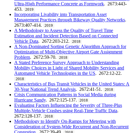
Ultra-High Performance Concrete as Formwork
. 2673:443-
453.
2019
Incorporating Livability into Transportation Asset
Management Practices through Bikeway Quality Networks
.
2673:407-414.
2019
A Methodology to Assess the Quality of Travel Time
Estimation and Incident Detection Based on Connected
Vehicle Data
. 2672:203-212.
2018
A Non-Dominated Sorting Genetic Algorithm Approach for
Optimization of Multi-Objective Airport Gate Assignment
Problem
. 2672:59-70.
2018
A Stated Preference Survey Approach to Understanding
Mobility Choices in Light of Shared Mobility Services and
Automated Vehicle Technologies in the US
. 2672:12-22.
2018
Characteristics of Bus Transit Vehicles in the United States: A
30-Year National Trend Analysis
. 2672:41-51.
2018
Crisis Communication Patterns in Social Media during
Hurricane Sandy
. 2672:125-137.
2018
Evaluating Factors Influencing the Severity of Three-Plus
Multiple-Vehicle Crashes using Real-Time Traffic Data
.
2672:128-137.
2018
Methodology to Identify On-Ramps for Metering with
Consideration of System-Wide Recurrent and Non-Recurrent
Congestion
. 2672:39-49.
2018