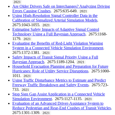
2021
Are Older Drivers Safe on Interchanges? Analyzing Driving
Errors Causing Crashes
. 2675:635-649.
2021
Using High-Resolution Signal Controller Data in the
Calibration of Signalized Arterial Simulation Models
.
2675:1043-1055.
2021
Estimating Safety Impacts of Adaptive Signal Control
Technology Using a Full Bayesian Approach
. 2675:1168-
1179.
2021
Evaluating the Benefits of Red-Light Violation Warning
System in a Connected Vehicle Simulation Environment
.
2675:1372-1381.
2021
Safety Impacts of Transit Signal Priority Using a Full
Bayesian Approach
. 2675:1189-1204.
2021
Household Evacuation Planning and Preparation for Future
Hurricanes: Role of Utility Service Disruptions
. 2675:1000-
1011.
2021
Using Traffic Disturbance Metrics to Estimate and Predict
Freeway Traffic Breakdown and Safety Events
. 2675:723-
733.
2021
Stop Sign Gap Assist Application in a Connected Vehicle
Simulation Environment
. 2675:1127-1135.
2021
Evaluation of an Advanced Driver-Assistance System to
Reduce Pedestrian and Rear-End Crashes of Transit Vehicles
.
2675:1301-1309.
2021