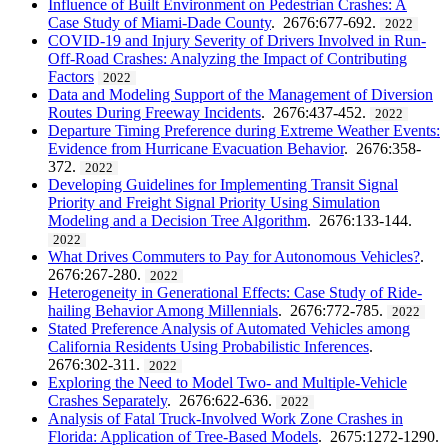
Influence of Built Environment on Pedestrian Crashes: A
Case Study of Miami-Dade County
. 2676:677-692.
2022
COVID-19 and Injury Severity of Drivers Involved in Run-
Off-Road Crashes: Analyzing the Impact of Contributing
Factors
2022
Data and Modeling Support of the Management of Diversion
Routes During Freeway Incidents
. 2676:437-452.
2022
Departure Timing Preference during Extreme Weather Events:
Evidence from Hurricane Evacuation Behavior
. 2676:358-
372.
2022
Developing Guidelines for Implementing Transit Signal
Priority and Freight Signal Priority Using Simulation
Modeling and a Decision Tree Algorithm
. 2676:133-144.
2022
What Drives Commuters to Pay for Autonomous Vehicles?
.
2676:267-280.
2022
Heterogeneity in Generational Effects: Case Study of Ride-
hailing Behavior Among Millennials
. 2676:772-785.
2022
Stated Preference Analysis of Automated Vehicles among
California Residents Using Probabilistic Inferences
.
2676:302-311.
2022
Exploring the Need to Model Two- and Multiple-Vehicle
Crashes Separately
. 2676:622-636.
2022
Analysis of Fatal Truck-Involved Work Zone Crashes in
Florida: Application of Tree-Based Models
. 2675:1272-1290.