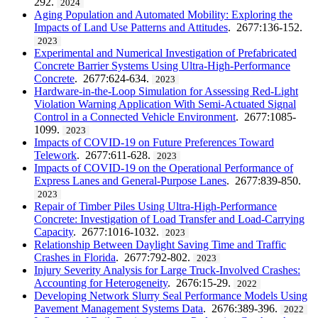
292.
2024
Aging Population and Automated Mobility: Exploring the
Impacts of Land Use Patterns and Attitudes
. 2677:136-152.
2023
Experimental and Numerical Investigation of Prefabricated
Concrete Barrier Systems Using Ultra-High-Performance
Concrete
. 2677:624-634.
2023
Hardware-in-the-Loop Simulation for Assessing Red-Light
Violation Warning Application With Semi-Actuated Signal
Control in a Connected Vehicle Environment
. 2677:1085-
1099.
2023
Impacts of COVID-19 on Future Preferences Toward
Telework
. 2677:611-628.
2023
Impacts of COVID-19 on the Operational Performance of
Express Lanes and General-Purpose Lanes
. 2677:839-850.
2023
Repair of Timber Piles Using Ultra-High-Performance
Concrete: Investigation of Load Transfer and Load-Carrying
Capacity
. 2677:1016-1032.
2023
Relationship Between Daylight Saving Time and Traffic
Crashes in Florida
. 2677:792-802.
2023
Injury Severity Analysis for Large Truck-Involved Crashes:
Accounting for Heterogeneity
. 2676:15-29.
2022
Developing Network Slurry Seal Performance Models Using
Pavement Management Systems Data
. 2676:389-396.
2022