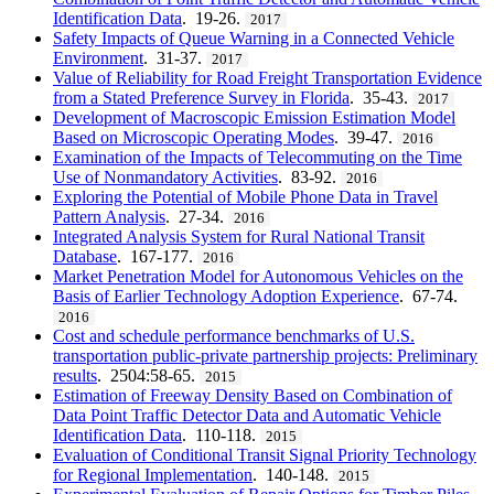
Identification Data
. 19-26.
2017
Safety Impacts of Queue Warning in a Connected Vehicle
Environment
. 31-37.
2017
Value of Reliability for Road Freight Transportation Evidence
from a Stated Preference Survey in Florida
. 35-43.
2017
Development of Macroscopic Emission Estimation Model
Based on Microscopic Operating Modes
. 39-47.
2016
Examination of the Impacts of Telecommuting on the Time
Use of Nonmandatory Activities
. 83-92.
2016
Exploring the Potential of Mobile Phone Data in Travel
Pattern Analysis
. 27-34.
2016
Integrated Analysis System for Rural National Transit
Database
. 167-177.
2016
Market Penetration Model for Autonomous Vehicles on the
Basis of Earlier Technology Adoption Experience
. 67-74.
2016
Cost and schedule performance benchmarks of U.S.
transportation public-private partnership projects: Preliminary
results
. 2504:58-65.
2015
Estimation of Freeway Density Based on Combination of
Data Point Traffic Detector Data and Automatic Vehicle
Identification Data
. 110-118.
2015
Evaluation of Conditional Transit Signal Priority Technology
for Regional Implementation
. 140-148.
2015