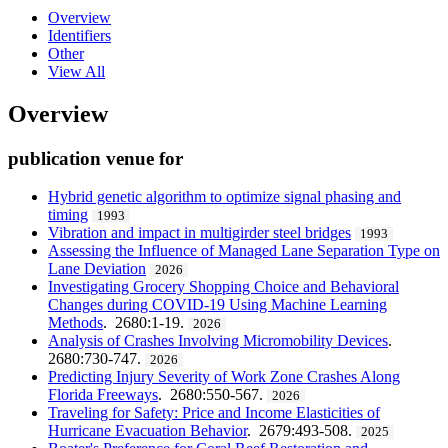
Overview
Identifiers
Other
View All
Overview
publication venue for
Hybrid genetic algorithm to optimize signal phasing and
timing
1993
Vibration and impact in multigirder steel bridges
1993
Assessing the Influence of Managed Lane Separation Type on
Lane Deviation
2026
Investigating Grocery Shopping Choice and Behavioral
Changes during COVID-19 Using Machine Learning
Methods
. 2680:1-19.
2026
Analysis of Crashes Involving Micromobility Devices
.
2680:730-747.
2026
Predicting Injury Severity of Work Zone Crashes Along
Florida Freeways
. 2680:550-567.
2026
Traveling for Safety: Price and Income Elasticities of
Hurricane Evacuation Behavior
. 2679:493-508.
2025