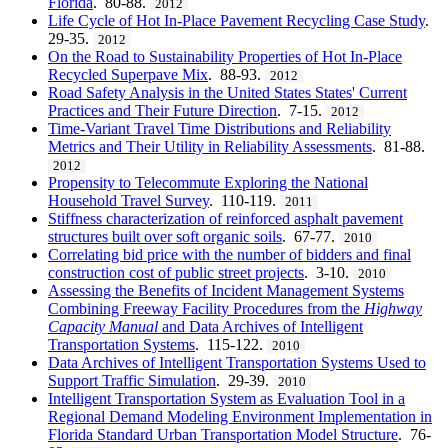
Florida
. 80-88.
2012
Life Cycle of Hot In-Place Pavement Recycling Case Study
.
29-35.
2012
On the Road to Sustainability Properties of Hot In-Place
Recycled Superpave Mix
. 88-93.
2012
Road Safety Analysis in the United States States' Current
Practices and Their Future Direction
. 7-15.
2012
Time-Variant Travel Time Distributions and Reliability
Metrics and Their Utility in Reliability Assessments
. 81-88.
2012
Propensity to Telecommute Exploring the National
Household Travel Survey
. 110-119.
2011
Stiffness characterization of reinforced asphalt pavement
structures built over soft organic soils
. 67-77.
2010
Correlating bid price with the number of bidders and final
construction cost of public street projects
. 3-10.
2010
Assessing the Benefits of Incident Management Systems
Combining Freeway Facility Procedures from the
Highway
Capacity Manual
and Data Archives of Intelligent
Transportation Systems
. 115-122.
2010
Data Archives of Intelligent Transportation Systems Used to
Support Traffic Simulation
. 29-39.
2010
Intelligent Transportation System as Evaluation Tool in a
Regional Demand Modeling Environment Implementation in
Florida Standard Urban Transportation Model Structure
. 76-