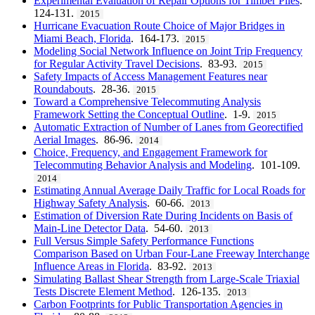
Experimental Evaluation of Repair Options for Timber Piles
.
124-131.
2015
Hurricane Evacuation Route Choice of Major Bridges in
Miami Beach, Florida
. 164-173.
2015
Modeling Social Network Influence on Joint Trip Frequency
for Regular Activity Travel Decisions
. 83-93.
2015
Safety Impacts of Access Management Features near
Roundabouts
. 28-36.
2015
Toward a Comprehensive Telecommuting Analysis
Framework Setting the Conceptual Outline
. 1-9.
2015
Automatic Extraction of Number of Lanes from Georectified
Aerial Images
. 86-96.
2014
Choice, Frequency, and Engagement Framework for
Telecommuting Behavior Analysis and Modeling
. 101-109.
2014
Estimating Annual Average Daily Traffic for Local Roads for
Highway Safety Analysis
. 60-66.
2013
Estimation of Diversion Rate During Incidents on Basis of
Main-Line Detector Data
. 54-60.
2013
Full Versus Simple Safety Performance Functions
Comparison Based on Urban Four-Lane Freeway Interchange
Influence Areas in Florida
. 83-92.
2013
Simulating Ballast Shear Strength from Large-Scale Triaxial
Tests Discrete Element Method
. 126-135.
2013
Carbon Footprints for Public Transportation Agencies in