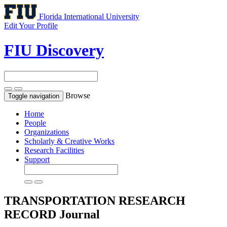
Florida International University
Edit Your Profile
FIU Discovery
Browse
Toggle navigation
Home
People
Organizations
Scholarly & Creative Works
Research Facilities
Support
TRANSPORTATION RESEARCH
RECORD
Journal