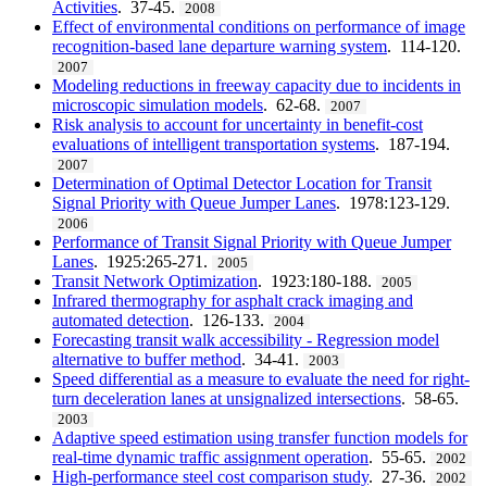
Activities
. 37-45.
2008
Effect of environmental conditions on performance of image
recognition-based lane departure warning system
. 114-120.
2007
Modeling reductions in freeway capacity due to incidents in
microscopic simulation models
. 62-68.
2007
Risk analysis to account for uncertainty in benefit-cost
evaluations of intelligent transportation systems
. 187-194.
2007
Determination of Optimal Detector Location for Transit
Signal Priority with Queue Jumper Lanes
. 1978:123-129.
2006
Performance of Transit Signal Priority with Queue Jumper
Lanes
. 1925:265-271.
2005
Transit Network Optimization
. 1923:180-188.
2005
Infrared thermography for asphalt crack imaging and
automated detection
. 126-133.
2004
Forecasting transit walk accessibility - Regression model
alternative to buffer method
. 34-41.
2003
Speed differential as a measure to evaluate the need for right-
turn deceleration lanes at unsignalized intersections
. 58-65.
2003
Adaptive speed estimation using transfer function models for
real-time dynamic traffic assignment operation
. 55-65.
2002
High-performance steel cost comparison study
. 27-36.
2002