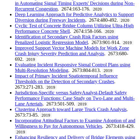
in Automating Signal Timing Experts' Decisions during Non-
Recurrent Congestion
. 2674:163-176.
2020
Deep Learning Approach for Predictive Analytics to Support
Diversion during Freeway Incidents
. 2674:480-492.
2020
Cyclic Test of Concrete Bridge Column Utilizing Ultra-High
Performance Concrete Shell
. 2674:158-166.
2020
Identification of Secondary Crash Risk Factors using
Penalized Logistic Regression Model
. 2673:901-914.
2019
Improved Support Vector Machine Models for Work Zone
Crash Injury Severity Prediction and Analysis
. 2673:680-
692.
2019
Evaluating Incident Responsive Signal Control Plans using
Multi-Resolution Modeling
. 2673:804-813.
2019
Impact of Primary Incident Spatiotemporal Influence
Thresholds on the Detection of Secondary Crashes
.
2673:271-283.
2019
Jurisdiction-Specific versus SafetyAnalyst-Default Safety
Performance Functions: Case Study on Two-Lane and Multi-
Lane Arterials
. 2673:501-509.
2019
Clustering Approach toward Large Truck Crash Analysis
.
2673:73-85.
2019
Incorporating Attitudinal Factors to Examine Adoption of and
Willingness to Pay for Autonomous Vehicles
. 2673:418-429.
2019
Enhancing Resiliency and Delivery of Bridge Elements using