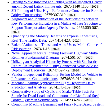
Driving While Impaired and Riding with an Impaired Driver
among Recent Latinx Immigrants
. 2675:1140-1150.
2021
3D-Printing of Ultra-High-Performance Concrete for Robotic
Bridge Construction
. 2675:307-319.
2021
Alignment and Identification of the Relationships between
Key Performance Indicators in a Multilevel Tree Structure to
Support Transportation Agency Decisions
. 2675:555-567.
2021
Quantifying the Mobility Benefits of Express Lanes using
Real-Time Traffic Data
. 2674:414-423.
2020
Role of Attitudes in Transit and Auto Users' Mode Choice of
Ridesourcing
. 2674:1-16.
2020
Novel Approach for Calibrating Freeway Highway Multi-
Regimes Fundamental Diagram
. 2674:561-574.
2020
Utilizing an Analytical Hierarchy Process with Stochastic
Return On Investment to Justify Connected Vehicle-Based
Deployment Decisions
. 2674:462-472.
2020
Vendor-Independent Reliability Testing Model for Vehicle-to-
Infrastructure Communications
. 2674:898-912.
2020
Machine Learning Approach for Flight Departure Delay
Prediction and Analysis
. 2674:145-159.
2020
Comparative Study of Cyclic and Shake Table Tests for
Simple for Dead Load and Continuous for Live Load Steel
Bridge System in Seismic Area
. 2674:233-243.
2020
Combining Machine Learning and Fuzzy Rule-Based System