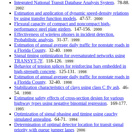
Integrated National Transit Database Analysis System
. 78-88.
2002
Estimation and application of dynamic speed-density relations
by using transfer function models
. 47-57.
2000
Flexural capacity of compact and noncompact high-
performance steel plate girders
. 147-156.
2000
Effectiveness of wireless phones in incident detection.
Probabilistic analysis
. 31-37.
1999
Estimation of annual average daily traffic for nonstate roads in
a Florida County
. 32-40.
1999
Signal timing optimization for oversaturated networks using
TRANSYT-7F
. 118-126.
1999
Behavior of tension splices for reinforcing bars embedded in
high-strength concrete
. 125-131.
1998
Estimation of annual average daily traffic for nonstate roads in
a Florida County
. 32-40.
1998
Stabilization characteristics of clays using class C fly ash
. 46-
54.
1998
Estimating safety effects of cross-section design for various
highway types using negative binomial regression
. 169-177.
1995
Optimization of signal phasing and timing using cauchy
simulated annealing
. 64-71.
1994
Determination of optimal detector location for transit signal
priority with queue jumper lanes
2006