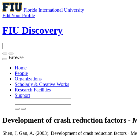
Florida International University
Edit Your Profile
FIU Discovery
Browse
Toggle
navigation
Home
People
Organizations
Scholarly & Creative Works
Research Facilities
Support
Development of crash reduction factors - 
Shen, J, Gan, A. (2003). Development of crash reduction factors - Me