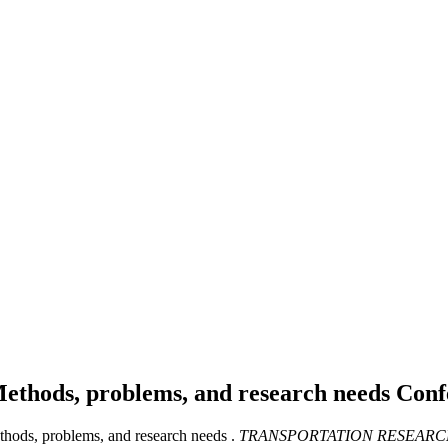
Methods, problems, and research needs
Conf
thods, problems, and research needs .
TRANSPORTATION RESEARC