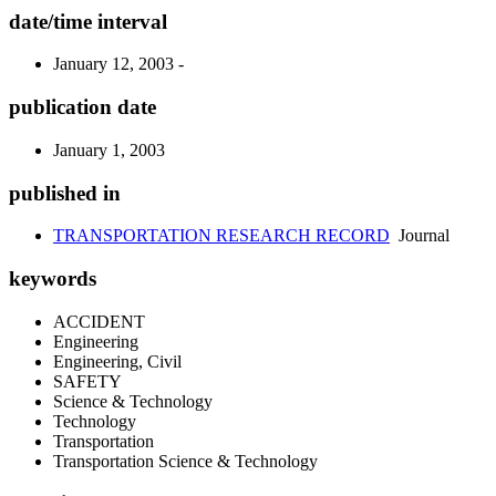
date/time interval
January 12, 2003 -
publication date
January 1, 2003
published in
TRANSPORTATION RESEARCH RECORD
Journal
keywords
ACCIDENT
Engineering
Engineering, Civil
SAFETY
Science & Technology
Technology
Transportation
Transportation Science & Technology