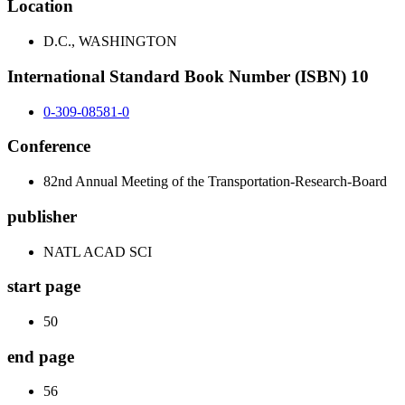
Location
D.C., WASHINGTON
International Standard Book Number (ISBN) 10
0-309-08581-0
Conference
82nd Annual Meeting of the Transportation-Research-Board
publisher
NATL ACAD SCI
start page
50
end page
56