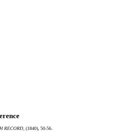
erence
H RECORD,
(1840), 50-56.