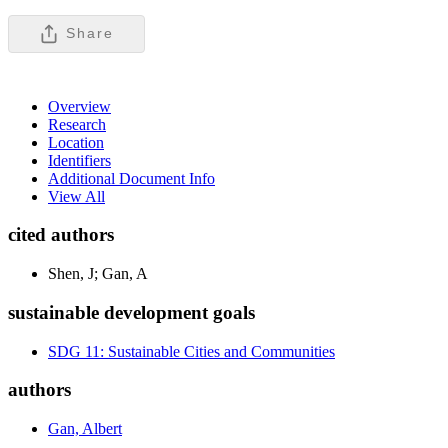
Share
Overview
Research
Location
Identifiers
Additional Document Info
View All
cited authors
Shen, J; Gan, A
sustainable development goals
SDG 11: Sustainable Cities and Communities
authors
Gan, Albert