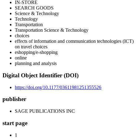
IN-STORE
SEARCH GOODS
Science & Technology
Technology
Transportation
Transportation Science & Technology
choices
effects of information and communication technologies (ICT)
on travel choices
eshopping/e-shopping
online
planning and analysis
Digital Object Identifier (DOI)
https://doi.org/10.1177/03611981251355526
publisher
SAGE PUBLICATIONS INC
start page
1