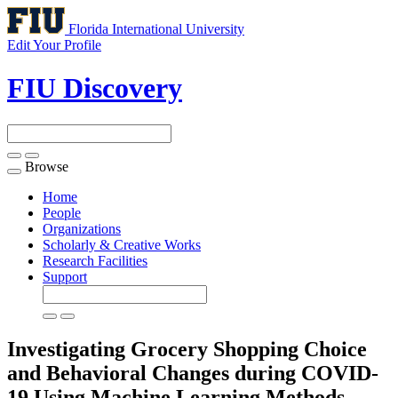
Florida International University
Edit Your Profile
FIU Discovery
Browse
Toggle
navigation
Home
People
Organizations
Scholarly & Creative Works
Research Facilities
Support
Investigating Grocery Shopping Choice
and Behavioral Changes during COVID-
19 Using Machine Learning Methods