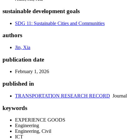
sustainable development goals
SDG 11: Sustainable Cities and Communities
authors
Jin, Xia
publication date
February 1, 2026
published in
TRANSPORTATION RESEARCH RECORD
Journal
keywords
EXPERIENCE GOODS
Engineering
Engineering, Civil
ICT