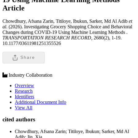
Article
Chowdhury, Afsana Zarin, Titiloye, Ibukun, Sarker, Md Al Adib
et
al
. (2026). Investigating Grocery Shopping Choice and Behavioral
Changes during COVID-19 Using Machine Learning Methods .
TRANSPORTATION RESEARCH RECORD,
2680(2), 1-19.
10.1177/03611981251355526
Share
Industry Collaboration
Overview
Research
Identifiers
Additional Document Info
View All
cited authors
Chowdhury, Afsana Zarin; Titiloye, Ibukun; Sarker, Md Al
Adib; Jin, Xia