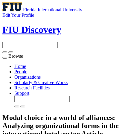
Florida International University
Edit Your Profile
FIU Discovery
Browse
Toggle
navigation
Home
People
Organizations
Scholarly & Creative Works
Research Facilities
Support
Modal choice in a world of alliances:
Analyzing organizational forms in the
international hotel sector
Article