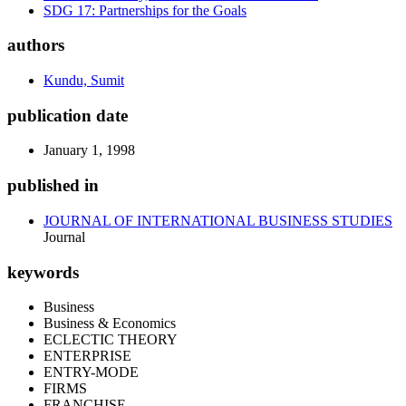
SDG 17: Partnerships for the Goals
authors
Kundu, Sumit
publication date
January 1, 1998
published in
JOURNAL OF INTERNATIONAL BUSINESS STUDIES
Journal
keywords
Business
Business & Economics
ECLECTIC THEORY
ENTERPRISE
ENTRY-MODE
FIRMS
FRANCHISE