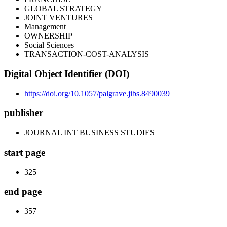
GLOBAL STRATEGY
JOINT VENTURES
Management
OWNERSHIP
Social Sciences
TRANSACTION-COST-ANALYSIS
Digital Object Identifier (DOI)
https://doi.org/10.1057/palgrave.jibs.8490039
publisher
JOURNAL INT BUSINESS STUDIES
start page
325
end page
357