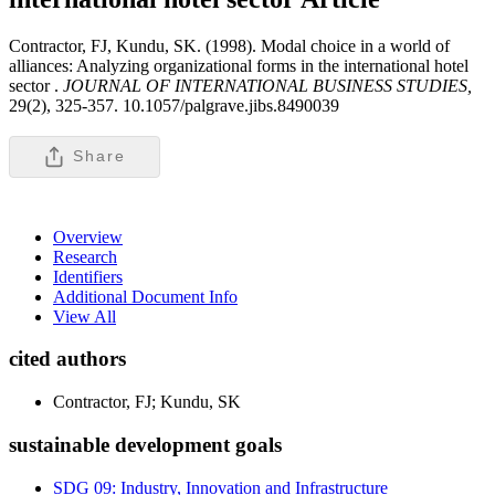
Contractor, FJ, Kundu, SK. (1998). Modal choice in a world of
alliances: Analyzing organizational forms in the international hotel
sector .
JOURNAL OF INTERNATIONAL BUSINESS STUDIES,
29(2), 325-357. 10.1057/palgrave.jibs.8490039
Share
Overview
Research
Identifiers
Additional Document Info
View All
cited authors
Contractor, FJ; Kundu, SK
sustainable development goals
SDG 09: Industry, Innovation and Infrastructure