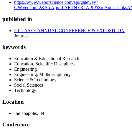
https://www.webofscience.com/api/gateway?
GWVersion=2&SrcApp=PARTNER_APP&SrcAuth=LinksAMR
published in
2011 ASEE ANNUAL CONFERENCE & EXPOSITION
Journal
keywords
Education & Educational Research
Education, Scientific Disciplines
Engineering
Engineering, Multidisciplinary
Science & Technology
Social Sciences
Technology
Location
Indianapolis, IN
Conference