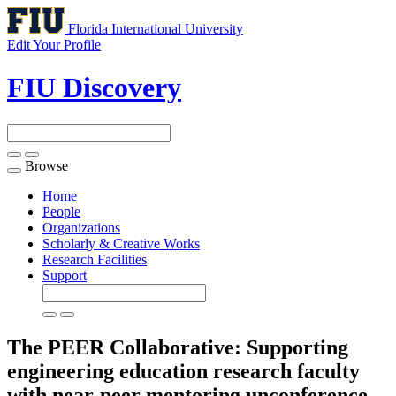
Florida International University
Edit Your Profile
FIU Discovery
Browse
Toggle
navigation
Home
People
Organizations
Scholarly & Creative Works
Research Facilities
Support
The PEER Collaborative: Supporting
engineering education research faculty
with near-peer mentoring unconference