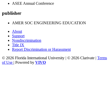
ASEE Annual Conference
publisher
AMER SOC ENGINEERING EDUCATION
About
Support
Nondiscrimination
Title IX
Report Discrimination or Harassment
© 2026 Florida International University | © 2026 Clarivate |
Terms
of Use
| Powered by
VIVO