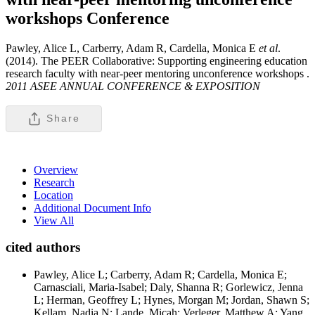
workshops
Conference
Pawley, Alice L, Carberry, Adam R, Cardella, Monica E
et al
.
(2014). The PEER Collaborative: Supporting engineering education
research faculty with near-peer mentoring unconference workshops .
2011 ASEE ANNUAL CONFERENCE & EXPOSITION
Share
Overview
Research
Location
Additional Document Info
View All
cited authors
Pawley, Alice L; Carberry, Adam R; Cardella, Monica E;
Carnasciali, Maria-Isabel; Daly, Shanna R; Gorlewicz, Jenna
L; Herman, Geoffrey L; Hynes, Morgan M; Jordan, Shawn S;
Kellam, Nadia N; Lande, Micah; Verleger, Matthew A; Yang,