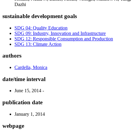
Dazhi
sustainable development goals
SDG 04: Quality Education
SDG 09: Industry, Innovation and Infrastructure
SDG 12: Responsible Consumption and Production
SDG 13: Climate Action
authors
Cardella, Monica
date/time interval
June 15, 2014 -
publication date
January 1, 2014
webpage