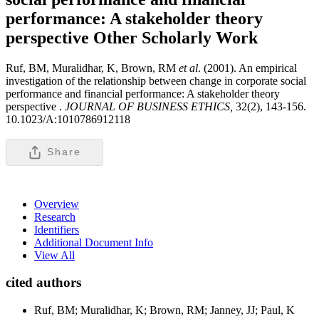
performance: A stakeholder theory
perspective
Other Scholarly Work
Ruf, BM, Muralidhar, K, Brown, RM
et al
. (2001). An empirical
investigation of the relationship between change in corporate social
performance and financial performance: A stakeholder theory
perspective .
JOURNAL OF BUSINESS ETHICS,
32(2), 143-156.
10.1023/A:1010786912118
Share
Overview
Research
Identifiers
Additional Document Info
View All
cited authors
Ruf, BM; Muralidhar, K; Brown, RM; Janney, JJ; Paul, K