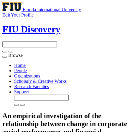
Florida International University
Edit Your Profile
FIU Discovery
Browse
Toggle
navigation
Home
People
Organizations
Scholarly & Creative Works
Research Facilities
Support
An empirical investigation of the
relationship between change in corporate
social performance and financial