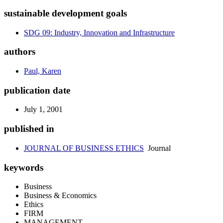
sustainable development goals
SDG 09: Industry, Innovation and Infrastructure
authors
Paul, Karen
publication date
July 1, 2001
published in
JOURNAL OF BUSINESS ETHICS
Journal
keywords
Business
Business & Economics
Ethics
FIRM
MANAGEMENT