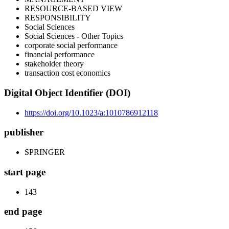
RESOURCE-BASED VIEW
RESPONSIBILITY
Social Sciences
Social Sciences - Other Topics
corporate social performance
financial performance
stakeholder theory
transaction cost economics
Digital Object Identifier (DOI)
https://doi.org/10.1023/a:1010786912118
publisher
SPRINGER
start page
143
end page