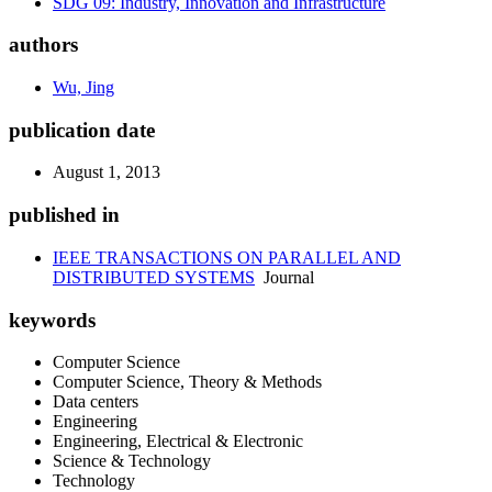
SDG 09: Industry, Innovation and Infrastructure
authors
Wu, Jing
publication date
August 1, 2013
published in
IEEE TRANSACTIONS ON PARALLEL AND
DISTRIBUTED SYSTEMS
Journal
keywords
Computer Science
Computer Science, Theory & Methods
Data centers
Engineering
Engineering, Electrical & Electronic
Science & Technology
Technology