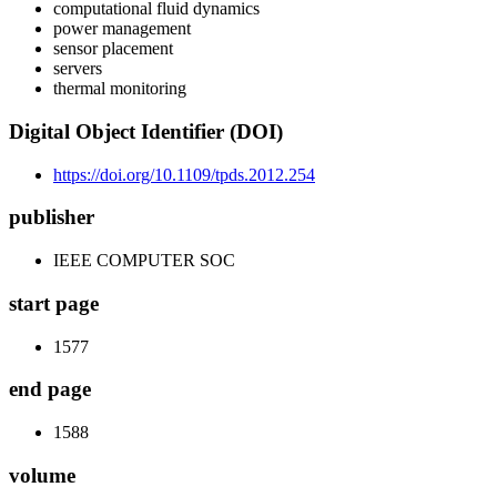
computational fluid dynamics
power management
sensor placement
servers
thermal monitoring
Digital Object Identifier (DOI)
https://doi.org/10.1109/tpds.2012.254
publisher
IEEE COMPUTER SOC
start page
1577
end page
1588
volume