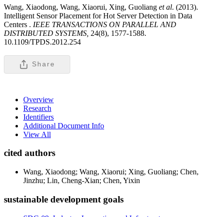
Wang, Xiaodong, Wang, Xiaorui, Xing, Guoliang
et al
. (2013).
Intelligent Sensor Placement for Hot Server Detection in Data
Centers .
IEEE TRANSACTIONS ON PARALLEL AND
DISTRIBUTED SYSTEMS,
24(8), 1577-1588.
10.1109/TPDS.2012.254
Share
Overview
Research
Identifiers
Additional Document Info
View All
cited authors
Wang, Xiaodong; Wang, Xiaorui; Xing, Guoliang; Chen,
Jinzhu; Lin, Cheng-Xian; Chen, Yixin
sustainable development goals