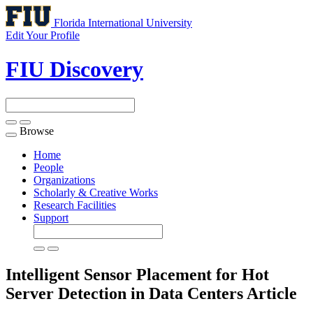
Florida International University
Edit Your Profile
FIU Discovery
Browse
Toggle
navigation
Home
People
Organizations
Scholarly & Creative Works
Research Facilities
Support
Intelligent Sensor Placement for Hot
Server Detection in Data Centers
Article