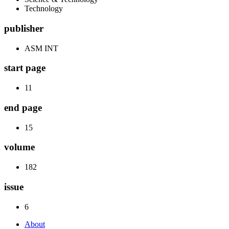
Technology
publisher
ASM INT
start page
11
end page
15
volume
182
issue
6
About