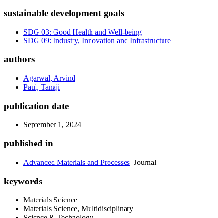
sustainable development goals
SDG 03: Good Health and Well-being
SDG 09: Industry, Innovation and Infrastructure
authors
Agarwal, Arvind
Paul, Tanaji
publication date
September 1, 2024
published in
Advanced Materials and Processes
Journal
keywords
Materials Science
Materials Science, Multidisciplinary
Science & Technology