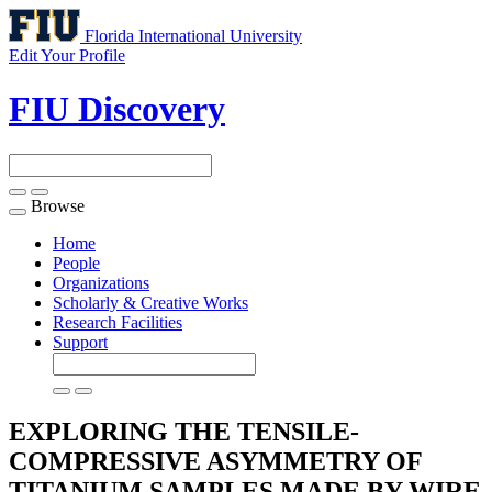
Florida International University
Edit Your Profile
FIU Discovery
Browse
Toggle
navigation
Home
People
Organizations
Scholarly & Creative Works
Research Facilities
Support
EXPLORING THE TENSILE-
COMPRESSIVE ASYMMETRY OF
TITANIUM SAMPLES MADE BY WIRE