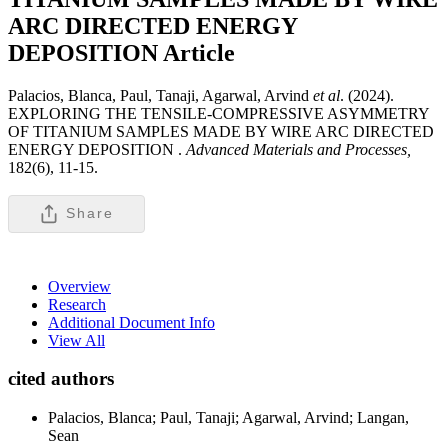
ARC DIRECTED ENERGY
DEPOSITION
Article
Palacios, Blanca, Paul, Tanaji, Agarwal, Arvind
et al
. (2024).
EXPLORING THE TENSILE-COMPRESSIVE ASYMMETRY
OF TITANIUM SAMPLES MADE BY WIRE ARC DIRECTED
ENERGY DEPOSITION .
Advanced Materials and Processes,
182(6), 11-15.
Share
Overview
Research
Additional Document Info
View All
cited authors
Palacios, Blanca; Paul, Tanaji; Agarwal, Arvind; Langan,
Sean